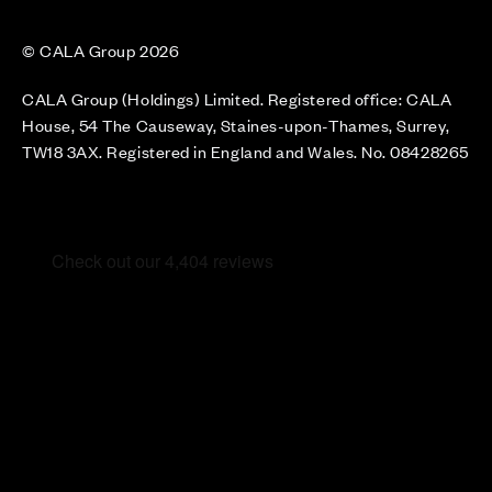
© CALA Group 2026
CALA Group (Holdings) Limited. Registered office: CALA
House, 54 The Causeway, Staines-upon-Thames, Surrey,
TW18 3AX. Registered in England and Wales. No. 08428265