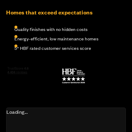
Homes that exceed expectations
Quality finishes with no hidden costs
Energy-efficient, low maintenance homes
5* HBF rated customer services score
Loading...