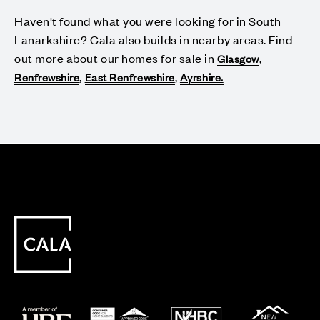
Haven't found what you were looking for in South
Lanarkshire? Cala also builds in nearby areas. Find
out more about our homes for sale in
,
Glasgow
,
,
Renfrewshire
East Renfrewshire
Ayrshire.