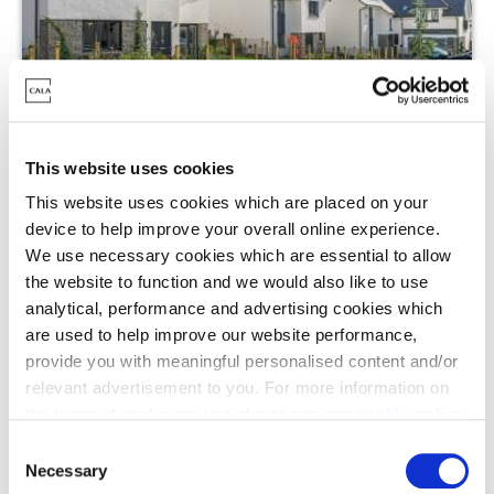
Cedar Brae, Jackton
This website uses cookies
This website uses cookies which are placed on your
Off Austen Drive, Jackton, G75 7BL
device to help improve your overall online experience.
We use necessary cookies which are essential to allow
4 - 5 Bedrooms Available
the website to function and we would also like to use
From £399,995 - £659,995
analytical, performance and advertising cookies which
are used to help improve our website performance,
provide you with meaningful personalised content and/or
Enquire today
relevant advertisement to you. For more information on
the types of cookie we use please see our
cookie policy
.
C
View Development
You may change your cookie preferences as outlined in
Necessary
o
our cookie policy at any time, but please note that by