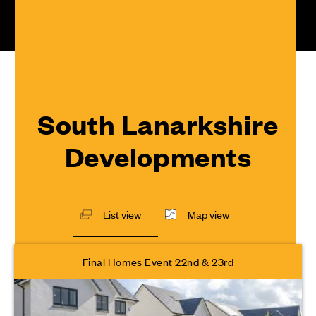
South Lanarkshire
Developments
List view
Map view
Final Homes Event 22nd & 23rd