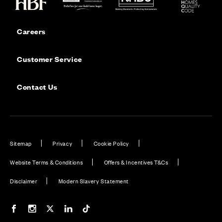
Careers
Customer Service
Contact Us
Sitemap
Privacy
Cookie Policy
Website Terms & Conditions
Offers & Incentives T&Cs
Disclaimer
Modern Slavery Statement
Our Facebook page
Our Instagram feed
Our Twitter / X channel
Our LinkedIn channel
Our TikTok channel