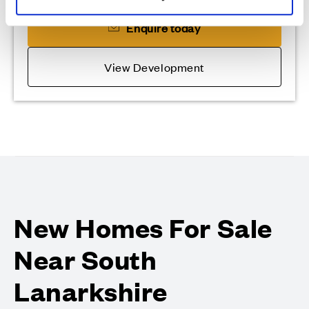
Enquire today
View Development
New Homes For Sale
Near South
Lanarkshire