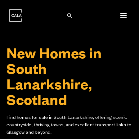
i
i
New Homes in
South
Lanarkshire,
Scotland
Find homes for sale in South Lanarkshire, offering scenic
countryside, thriving towns, and excellent transport links to
Glasgow and beyond.