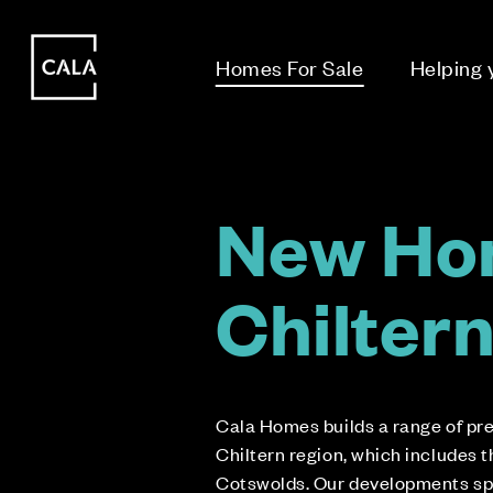
i
i
Homes For Sale
Helping
New Ho
Chilter
Cala Homes builds a range of p
Chiltern region, which includes 
Cotswolds. Our developments sp