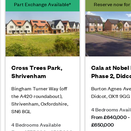
Part Exchange Available*
Reserve now fo
Cross Trees Park,
Cala at Nobel
Shrivenham
Phase 2, Didc
Bingham Turner Way (off
Burton Agnes Av
the A420 roundabout),
Didcot, OX11 9GG
Shrivenham, Oxfordshire,
4 Bedrooms Avail
SN6 8GL
From £640,000 -
4 Bedrooms Available
£650,000