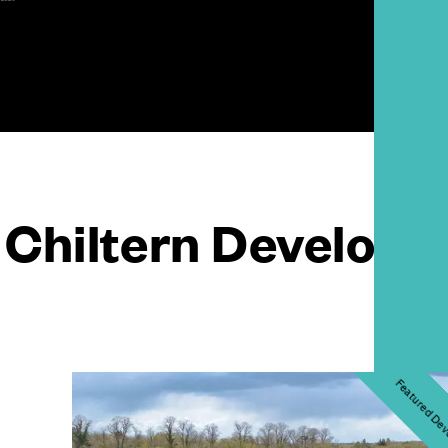
Chiltern Develop
Featured De