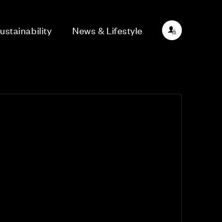
ustainability
News & Lifestyle