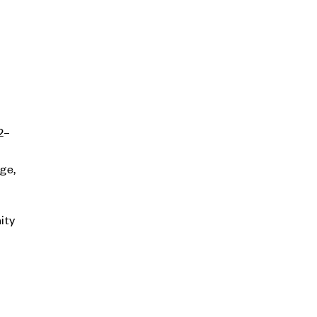
2–
age,
ity