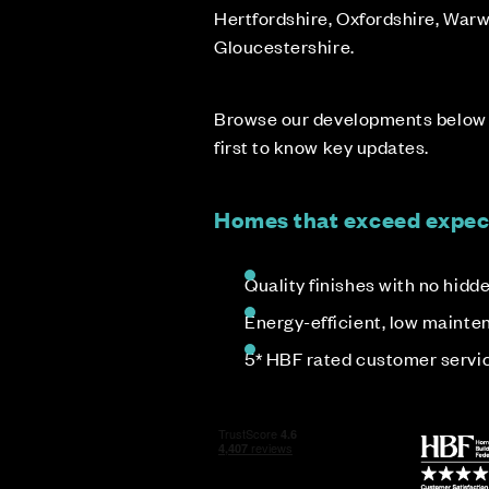
Hertfordshire, Oxfordshire, Warw
Gloucestershire.
Browse our developments below &
first to know key updates.
Homes that exceed expec
Quality finishes with no hidd
Energy-efficient, low maint
5* HBF rated customer servi