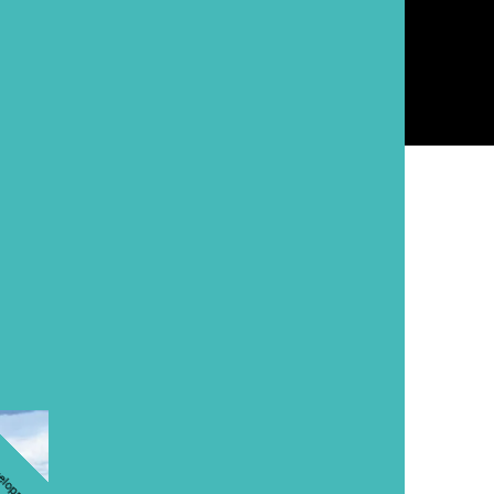
ments
velopment