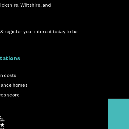
ickshire, Wiltshire, and
 register your interest today to be
tations
en costs
enance homes
ces score