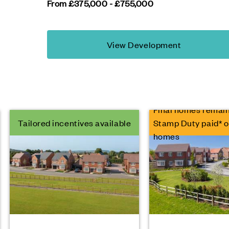
From £375,000 - £755,000
View Development
Final homes remain
Tailored incentives available
Stamp Duty paid* o
homes