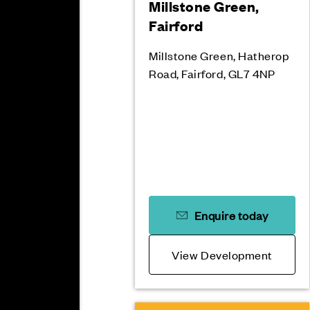
Millstone Green,
Fairford
Millstone Green, Hatherop
Road, Fairford, GL7 4NP
Enquire today
View Development