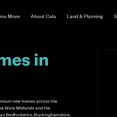
 you Move
About Cala
Land & Planning
S
mes in
n
remium new homes across the
the West Midlands and the
an Bedfordshire, Buckinghamshire,