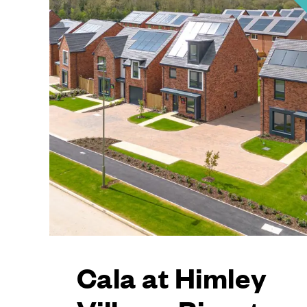
Cala at Himley