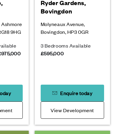
,
Ryder Gardens,
Bovingdon
, Ashmore
Molyneaux Avenue,
 RG18 9HG
Bovingdon, HP3 0GR
ailable
3 Bedrooms Available
 £975,000
£595,000
today
Enquire today
pment
View Development