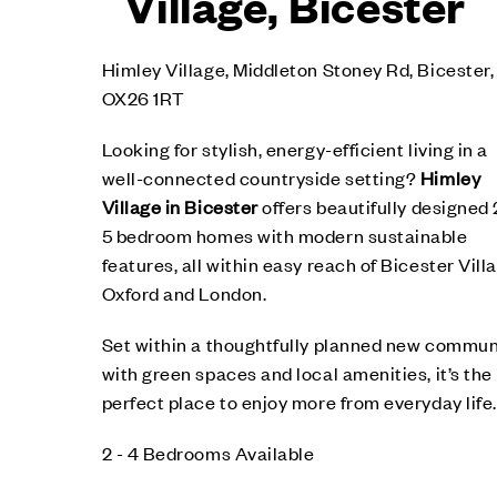
Village, Bicester
Himley Village, Middleton Stoney Rd, Bicester,
OX26 1RT
Looking for stylish, energy-efficient living in a
well-connected countryside setting?
Himley
Village in Bicester
offers beautifully designed 
5 bedroom homes with modern sustainable
features, all within easy reach of Bicester Vill
Oxford and London.
Set within a thoughtfully planned new commun
with green spaces and local amenities, it’s the
perfect place to enjoy more from everyday life.
2 - 4 Bedrooms Available