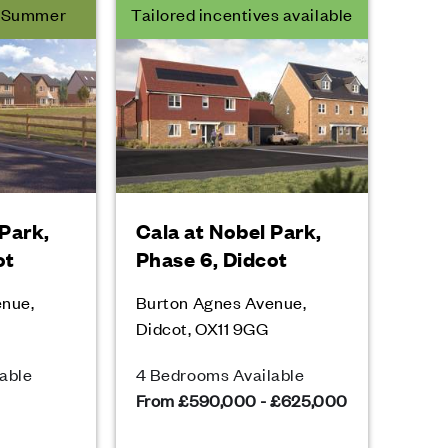
r Summer
Tailored incentives available
 Park,
Cala at Nobel Park,
ot
Phase 6, Didcot
enue,
Burton Agnes Avenue,
Didcot, OX11 9GG
able
4 Bedrooms Available
From £590,000 - £625,000