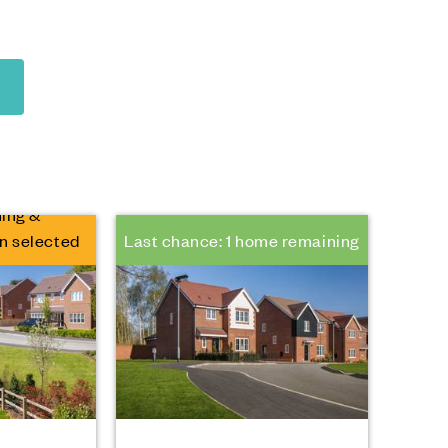
ing &
n selected
Last chance: 1 home remaining