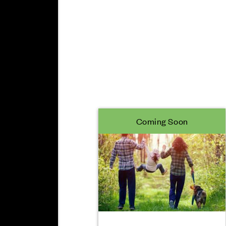
Coming Soon