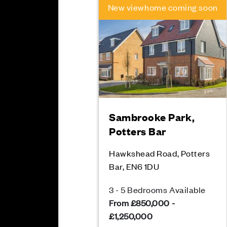
New viewhome coming soon
Sambrooke Park,
Potters Bar
Hawkshead Road, Potters
Bar, EN6 1DU
3 - 5 Bedrooms Available
From £850,000 -
£1,250,000