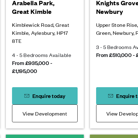
Arabella Park,
Knights Grove
Great Kimble
Newbury
Kimblewick Road, Great
Upper Stone Rise
Kimble, Aylesbury, HP17
Green, Newbury,
8TE
3 - 5 Bedrooms Av
4 - 5 Bedrooms Available
From £510,000 -
From £935,000 -
£1,195,000
Enquire today
Enquire 
View Development
View Develo