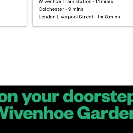
Wivenhoe Train station - 1.1 miles
Colchester - 9 mins
London Liverpool Street - 1hr 8 mins