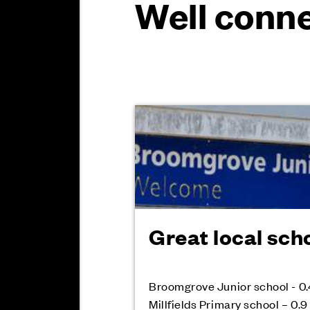
Well conne
Great local sch
Broomgrove Junior school - 0.
Millfields Primary school – 0.9