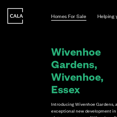
i
i
Homes For Sale
Helping
Wivenhoe
Gardens,
Wivenhoe,
Essex
Introducing Wivenhoe Gardens, 
exceptional new development in