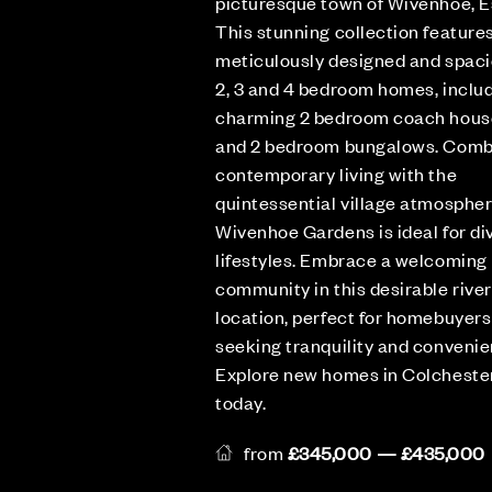
picturesque town of Wivenhoe, E
This stunning collection feature
meticulously designed and spac
2, 3 and 4 bedroom homes, includ
charming 2 bedroom coach hous
and 2 bedroom bungalows. Comb
contemporary living with the
quintessential village atmospher
Wivenhoe Gardens is ideal for di
lifestyles. Embrace a welcoming
community in this desirable rive
location, perfect for homebuyers
seeking tranquility and convenie
Explore new homes in Colcheste
today.
from
£345,000 — £435,000