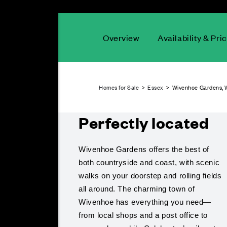
Overview
Availability & Pri
Homes for Sale
>
Essex
> Wivenhoe Gardens, 
Perfectly located
Wivenhoe Gardens offers the best of
both countryside and coast, with scenic
walks on your doorstep and rolling fields
all around. The charming town of
Wivenhoe has everything you need—
from local shops and a post office to