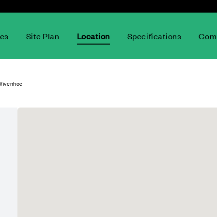
ces
Site Plan
Location
Specifications
Comm
Wivenhoe