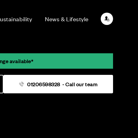
ustainability
News & Lifestyle
nge available*
01206598328
- Call our team