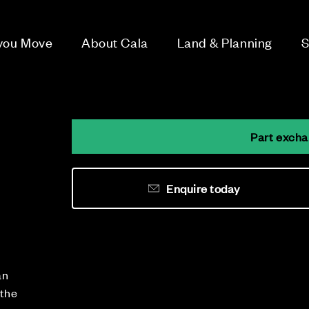
 you Move
About Cala
Land & Planning
S
Part excha
Enquire today
an
 the