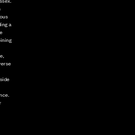
ssex.
s
ious
ing a
e
ining
e,
verse
rside
nce.
r