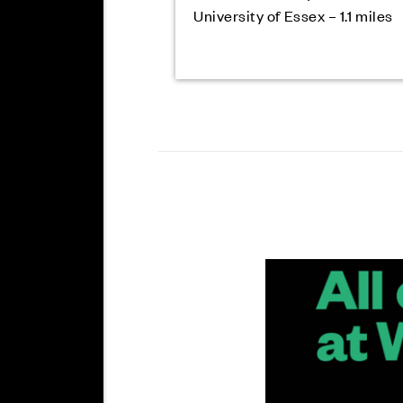
University of Essex – 1.1 miles