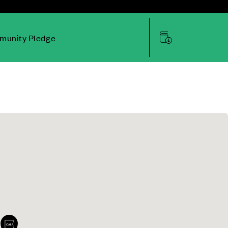
unity Pledge