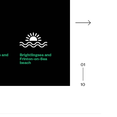
01
10