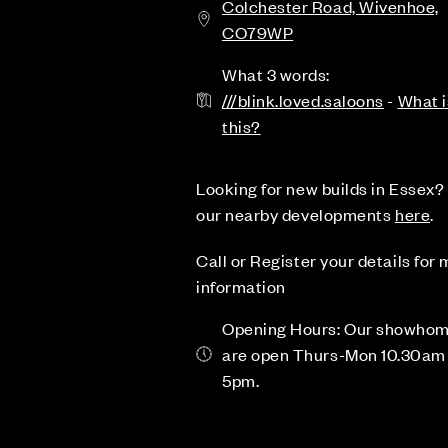
Colchester Road, Wivenhoe,
CO79WP
What 3 words:
///blink.loved.saloons
-
What i
this?
Looking for new builds in Essex? 
our nearby developments
here
.
Call or Register your details for
information
Opening Hours: Our showho
are open Thurs-Mon 10.30am 
5pm.