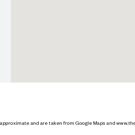
e approximate and are taken from Google Maps and www.th