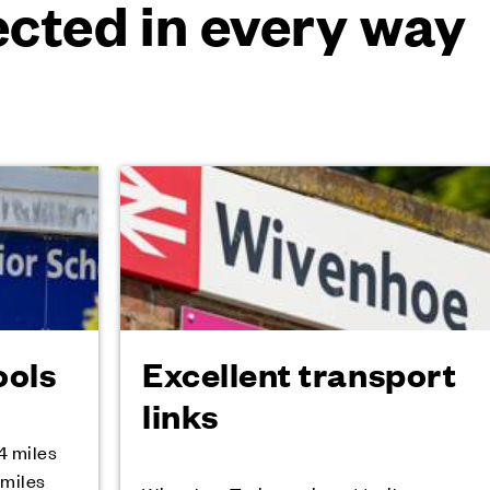
cted in every way
ools
Excellent transport
links
4 miles
 miles