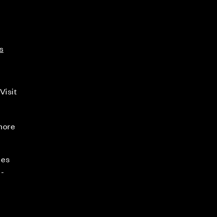
s
Visit
 more
mes
-