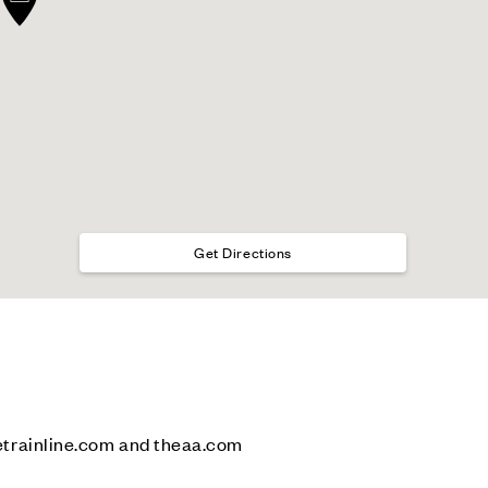
Get Directions
etrainline.com and theaa.com