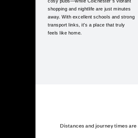
cosy pubs—while Colchester’s vibrant
shopping and nightlife are just minutes
away. With excellent schools and strong
transport links, it’s a place that truly
feels like home.
Distances and journey times ar