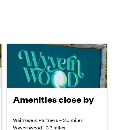
Amenities close by
Waitrose & Partners – 3.0 miles
Wyvernwood - 3.3 miles