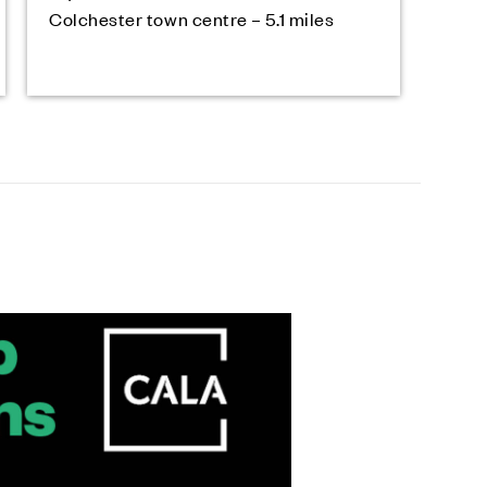
Colchester town centre – 5.1 miles