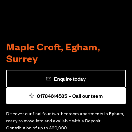
Maple Croft, Egham,
Surrey
Enquire today
01784614585
- Call our team
Discover our final four two-bedroom apartments in Egham,
ready to move into and available with a Deposit
Contribution of up to £20,000.