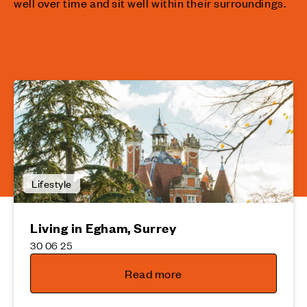
well over time and sit well within their surroundings.
Lifestyle
Living in Egham, Surrey
30 06 25
Read more