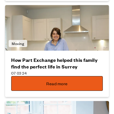
Moving
How Part Exchange helped this family
find the perfect life in Surrey
07 03 24
Read more