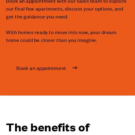
Book an appointment with our sales team to explore
our final few apartments, discuss your options, and
get the guidance you need.
With homes ready to move into now, your dream
home could be closer than you imagine.
Book an appointment
The benefits of