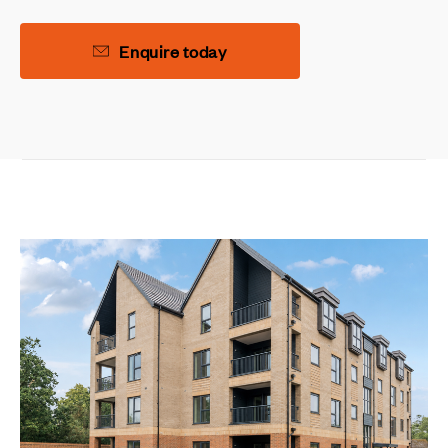
Enquire today