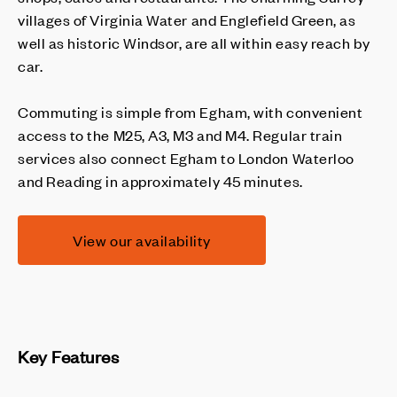
villages of Virginia Water and Englefield Green, as
well as historic Windsor, are all within easy reach by
car.
Commuting is simple from Egham, with convenient
access to the M25, A3, M3 and M4. Regular train
services also connect Egham to London Waterloo
and Reading in approximately 45 minutes.
View our availability
Key Features