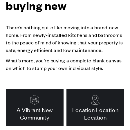
buying new
There’s nothing quite like moving into a brand-new
home. From newly-installed kitchens and bathrooms
to the peace of mind of knowing that your property is
safe, energy efficient and low maintenance.
What’s more, you’re buying a complete blank canvas
on which to stamp your own individual style.
A Vibrant New
Location Location
Community
Location