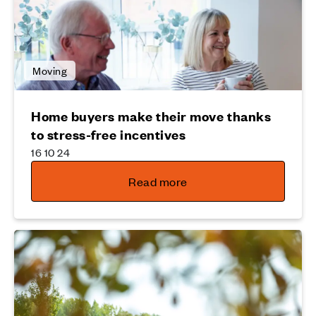
Moving
Home buyers make their move thanks
to stress-free incentives
16 10 24
Read more