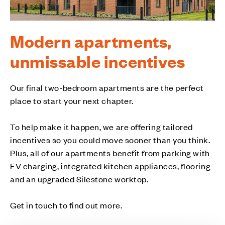
Modern apartments,
unmissable incentives
Our final two-bedroom apartments are the perfect
place to start your next chapter.
To help make it happen, we are offering tailored
incentives so you could move sooner than you think.
Plus, all of our apartments benefit from parking with
EV charging, integrated kitchen appliances, flooring
and an upgraded Silestone worktop.
Get in touch to find out more.