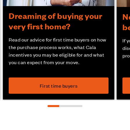
Dreaming of buying your
N
very first home?
b
Read our advice for first time buyers on how
If 
the purchase process works, what Cala
dis
incentives you may be eligible for and what
pro
you can expect from your move.
First time buyers