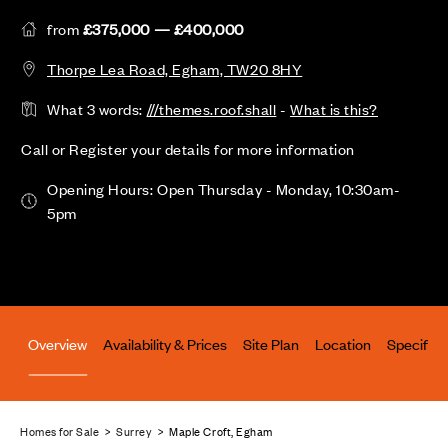
from
£375,000 — £400,000
Thorpe Lea Road, Egham, TW20 8HY
What 3 words:
///themes.roof.shall
-
What is this?
Call or Register your details for more information
Opening Hours: Open Thursday - Monday, 10:30am-
5pm
Overview
Availability & Prices
Site Plan
Location
Specifica
Homes for Sale
>
Surrey
> Maple Croft, Egham