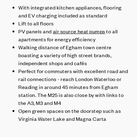
With integrated kitchen appliances, flooring
and EV charging included as standard
Lift to all floors
PV panels and
air source heat pumps
to all
apartments for energy efficiency
Walking distance of Egham town centre
boasting a variety of high street brands,
independent shops and cafés
Perfect for commuters with excellent road and
rail connections - reach London Waterloo or
Reading in around 45 minutes from Egham
station. The M25 is also close by with links to
the A3, M3 and M4
Open green spaces on the doorstep such as
Virginia Water Lake and Magna Carta