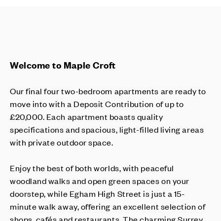
Welcome to Maple Croft
Our final four two-bedroom apartments are ready to
move into with a Deposit Contribution of up to
£20,000. Each apartment boasts quality
specifications and spacious, light-filled living areas
with private outdoor space.
Enjoy the best of both worlds, with peaceful
woodland walks and open green spaces on your
doorstep, while Egham High Street is just a 15-
minute walk away, offering an excellent selection of
shops, cafés and restaurants. The charming Surrey