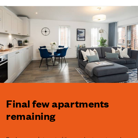
Final few apartments
remaining