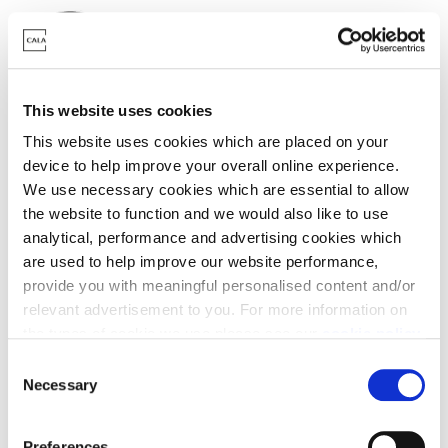
This website uses cookies
Deposit contribution
This website uses cookies which are placed on your
device to help improve your overall online experience.
With a helping hand from Cala, we could top up your
We use necessary cookies which are essential to allow
deposit.
the website to function and we would also like to use
analytical, performance and advertising cookies which
are used to help improve our website performance,
provide you with meaningful personalised content and/or
relevant advertisement to you. For more information on
the types of cookie we use please see our
cookie policy
.
Mortgage Pay
C
You may change your cookie preferences as outlined in
Necessary
o
Mortgage Pay is our welcome gift to you, the chance
our cookie policy at any time, but please note that by
n
to take a break from your monthly mortgage
limiting acceptance of the cookies, this may result in a
s
outgoings.
Preferences