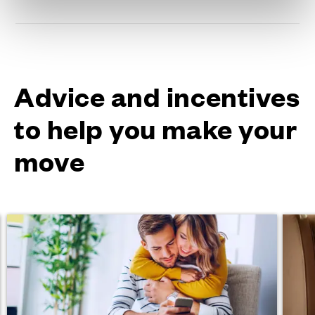
Advice and incentives
to help you make your
move