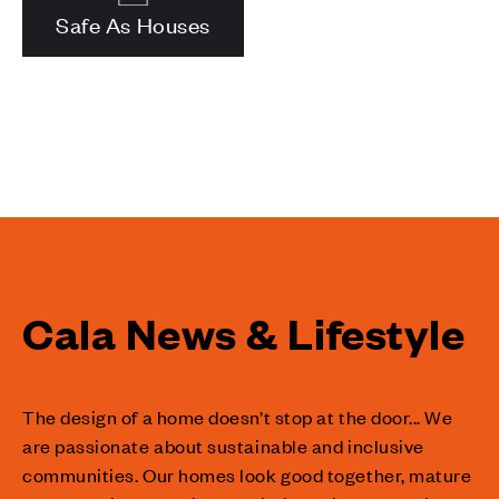
Safe As Houses
Cala News & Lifestyle
The design of a home doesn’t stop at the door... We
are passionate about sustainable and inclusive
communities. Our homes look good together, mature