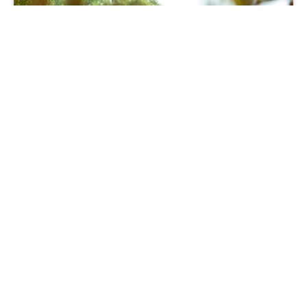
Moving
Part Exchange saves family’s house
move
28 06 24
Read more