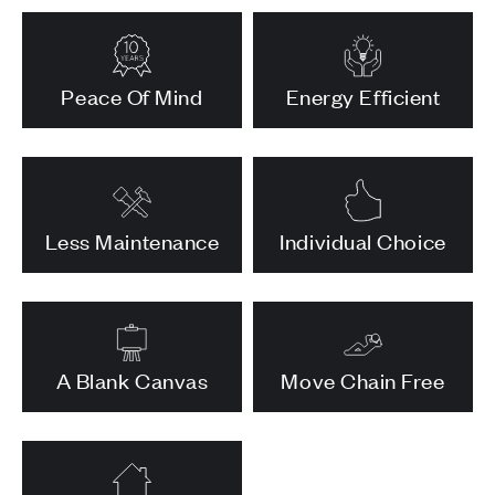
Peace Of Mind
Energy Efficient
Less Maintenance
Individual Choice
A Blank Canvas
Move Chain Free