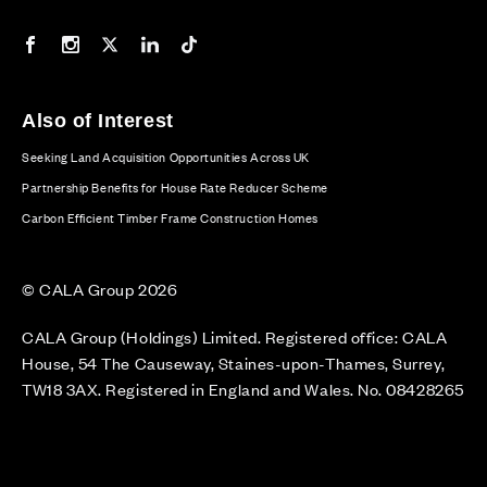
Our Facebook page
Our Instagram feed
Our Twitter / X channel
Our LinkedIn channel
Our TikTok channel
Also of Interest
Seeking Land Acquisition Opportunities Across UK
Partnership Benefits for House Rate Reducer Scheme
Carbon Efficient Timber Frame Construction Homes
© CALA Group 2026
CALA Group (Holdings) Limited. Registered office: CALA
House, 54 The Causeway, Staines-upon-Thames, Surrey,
TW18 3AX. Registered in England and Wales. No. 08428265