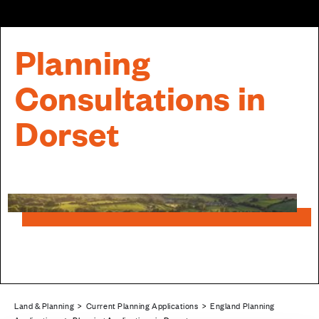
Planning
Consultations in
Dorset
Land & Planning
>
Current Planning Applications
>
England Planning