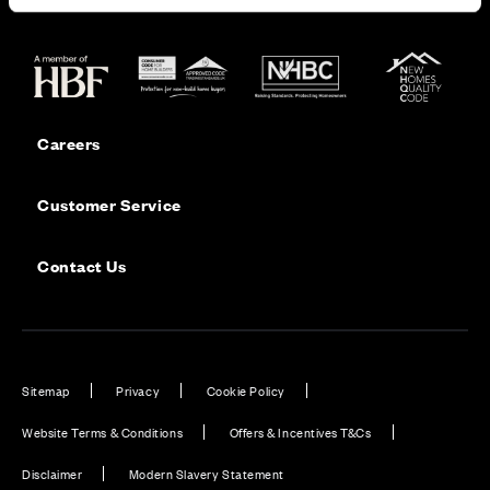
Careers
Customer Service
Contact Us
Sitemap
Privacy
Cookie Policy
Website Terms & Conditions
Offers & Incentives T&Cs
Disclaimer
Modern Slavery Statement