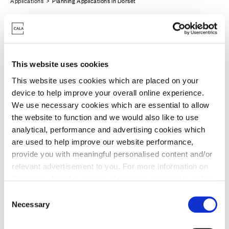
Applications
> Planning Applications in Dorset
This website uses cookies
This website uses cookies which are placed on your
device to help improve your overall online experience.
We use necessary cookies which are essential to allow
the website to function and we would also like to use
analytical, performance and advertising cookies which
are used to help improve our website performance,
provide you with meaningful personalised content and/or
relevant advertisement to you. For more information on
Merley, Poole
the types of cookie we use please see our
cookie policy
.
C
You may change your cookie preferences as outlined in
Necessary
Cala is purchasing the site at Land North of
o
our cookie policy at any time, but please note that by
n
Oakley Lane, Merley from Richborough Estates
limiting acceptance of the cookies, this may result in a