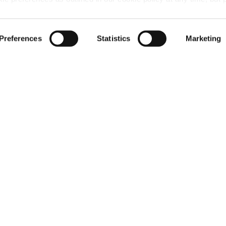
 of the cookies, this may result in a less tailored online experien
 layout →
Preferences
Statistics
Marketing
ardens, Erskin
minded to grant' permission from Renfrewshire Council
 in Erskine.