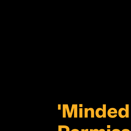
'Minded 
Permiss