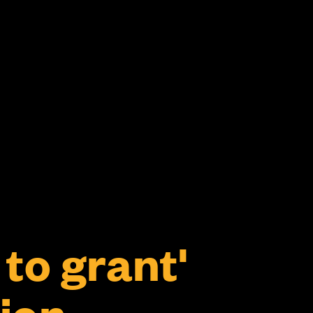
to grant'
ion