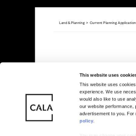
Land & Planning
>
Current Planning Applicatio
Sitemap
Privacy
Cookie Policy
Blyth Garde
Also of Interest
Planning app
This website uses cookie
Erskine
This website uses cookies 
experience. We use necess
© CALA Group
CALA Group (
would also like to use ana
2026
Causeway, St
our website performance, p
Wales. No. 
Cala Homes (West) has secured
advertisement to you. For
approval from Renfrewshire Co
policy
.
residential development in Ers
You may change your cookie