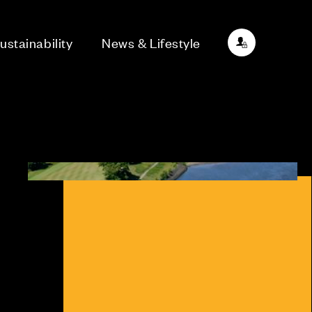
ustainability
News & Lifestyle