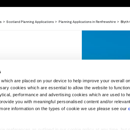
ns
>
Scotland Planning Applications
>
Planning Applications in Renfrewshire
> Blyth 
Website Terms & Conditions
Offers & Incentives T&Cs
Disclaimer
ns,
liations in Renfrewshire
Planning Application Submitted - Land off...
Planning A
s
which are placed on your device to help improve your overall on
ary cookies which are essential to allow the website to functio
Holdings) Limited. Registered office: CALA House, 54 Th
lytical, performance and advertising cookies which are used to h
aines-upon-Thames, Surrey, TW18 3AX. Registered in Eng
rovide you with meaningful personalised content and/or relevan
08428265
 'minded to grant'
 more information on the types of cookie we use please see our
uncil for a new
kine.
 preferences as outlined in our cookie policy at any time, but 