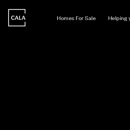
i
i
Homes For Sale
Helping