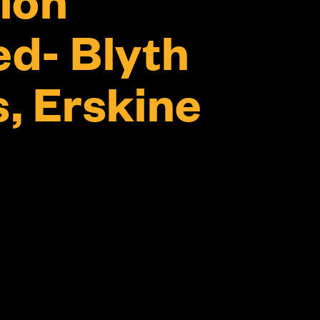
d- Blyth
, Erskine