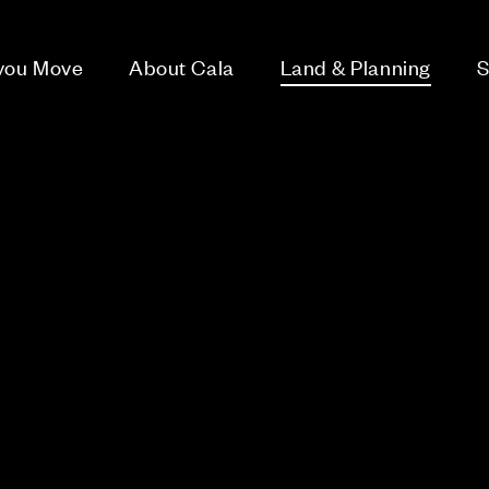
 you Move
About Cala
Land & Planning
S