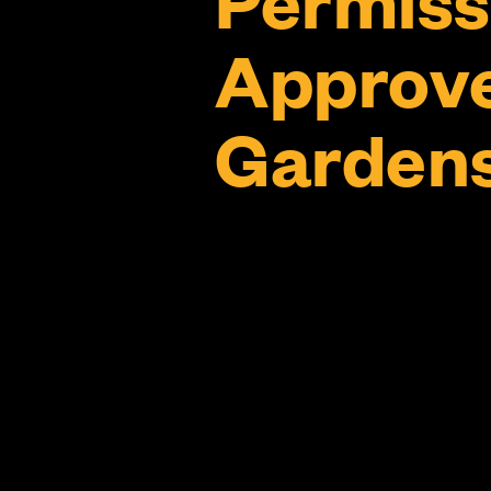
Approve
Gardens