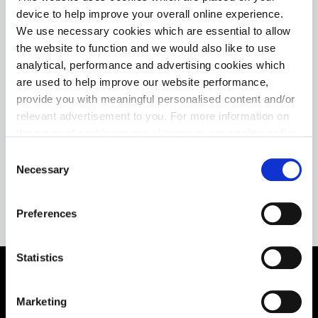
device to help improve your overall online experience.
We use necessary cookies which are essential to allow
the website to function and we would also like to use
We do not currently
analytical, performance and advertising cookies which
are used to help improve our website performance,
have any planning
provide you with meaningful personalised content and/or
applications in
relevant advertisement to you. For more information on
the types of cookie we use please see our
cookie policy
.
Stirling
C
You may change your cookie preferences as outlined in
Necessary
o
our cookie policy at any time, but please note that by
n
limiting acceptance of the cookies, this may result in a
s
Preferences
less tailored online experience for you.
e
n
t
Statistics
S
e
Marketing
l