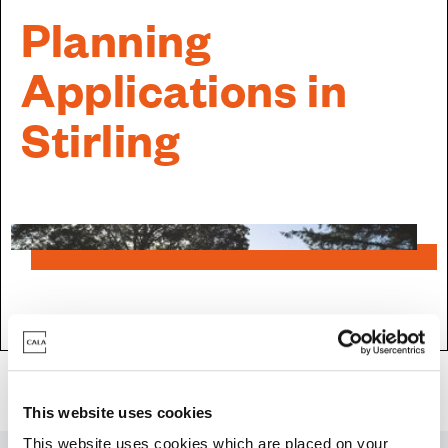
Planning
Applications in
Stirling
Land & Planning
>
Current Planning Applications
>
Scotland Planning
Applications
> Planning Applications in Stirling
This website uses cookies
This website uses cookies which are placed on your