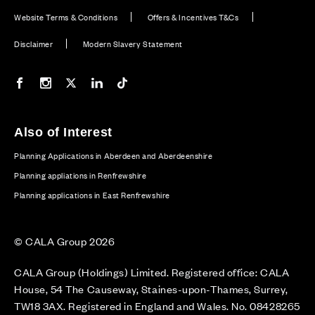
Website Terms & Conditions
Offers & Incentives T&Cs
Disclaimer
Modern Slavery Statement
Our Facebook page
Our Instagram feed
Our Twitter / X channel
Our LinkedIn channel
Our TikTok channel
Also of Interest
Planning Applications in Aberdeen and Aberdeenshire
Planning appliations in Renfrewshire
Planning applications in East Renfrewshire
© CALA Group 2026
CALA Group (Holdings) Limited. Registered office: CALA
House, 54 The Causeway, Staines-upon-Thames, Surrey,
TW18 3AX. Registered in England and Wales. No. 08428265