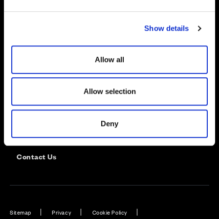
e
c
Show details
t
i
o
Allow all
n
Allow selection
Careers
Deny
Customer Service
Contact Us
Sitemap
Privacy
Cookie Policy