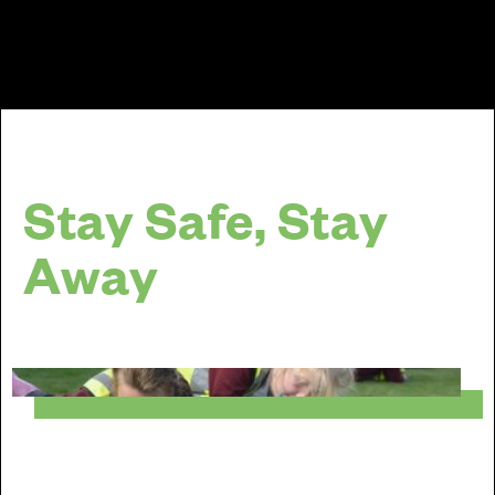
Stay Safe, Stay
Away