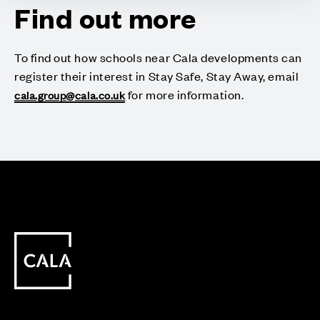
Find out more
To find out how schools near Cala developments can
register their interest in Stay Safe, Stay Away, email
for more information.
cala.group@cala.co.uk