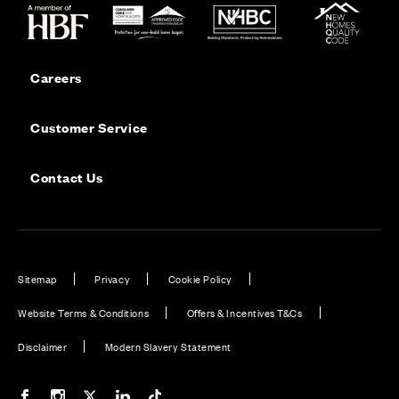
Careers
Customer Service
Contact Us
Sitemap
Privacy
Cookie Policy
Website Terms & Conditions
Offers & Incentives T&Cs
Disclaimer
Modern Slavery Statement
Our Facebook page
Our Instagram feed
Our Twitter / X channel
Our LinkedIn channel
Our TikTok channel