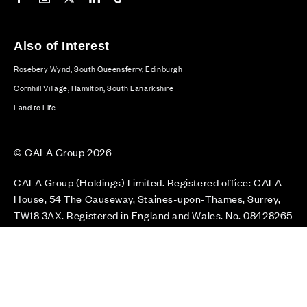
Also of Interest
Rosebery Wynd, South Queensferry, Edinburgh
Cornhill Village, Hamilton, South Lanarkshire
Land to Life
© CALA Group 2026
CALA Group (Holdings) Limited. Registered office: CALA
House, 54 The Causeway, Staines-upon-Thames, Surrey,
TW18 3AX. Registered in England and Wales. No. 08428265