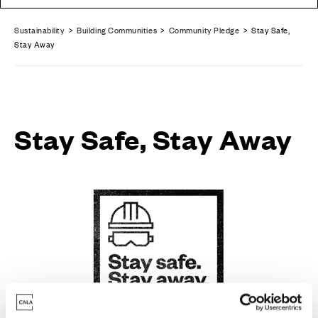
Sustainability
>
Building Communities
>
Community Pledge
> Stay Safe,
Stay Away
Stay Safe, Stay Away