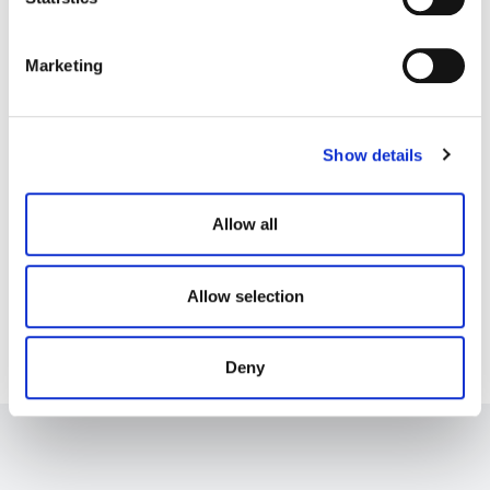
S
e
Marketing
l
e
c
Show details
t
i
o
Allow all
n
Allow selection
Deny