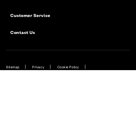
Customer Service
Contact Us
Sitemap
Privacy
Cookie Policy
Website Terms & Conditions
Offers & Incentives T&Cs
Disclaimer
Modern Slavery Statement
Our Facebook page
Our Instagram feed
Our Twitter / X channel
Our LinkedIn channel
Our TikTok channel
Also of Interest