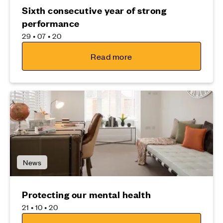
Sixth consecutive year of strong
performance
29 • 07 • 20
Read more
News
Protecting our mental health
21 • 10 • 20