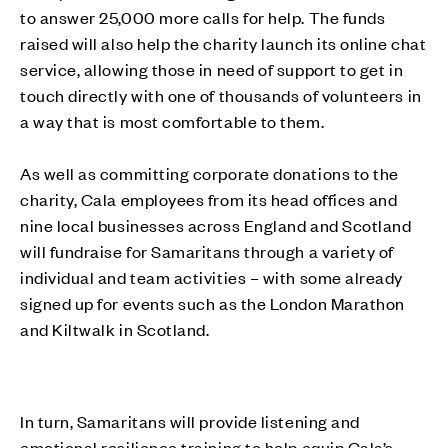
to answer 25,000 more calls for help. The funds
raised will also help the charity launch its online chat
service, allowing those in need of support to get in
touch directly with one of thousands of volunteers in
a way that is most comfortable to them.
As well as committing corporate donations to the
charity, Cala employees from its head offices and
nine local businesses across England and Scotland
will fundraise for Samaritans through a variety of
individual and team activities – with some already
signed up for events such as the London Marathon
and Kiltwalk in Scotland.
In turn, Samaritans will provide listening and
emotional resilience training to help equip Cala’s