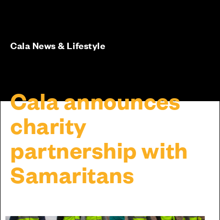
Cala News & Lifestyle
Cala announces
charity
partnership with
Samaritans