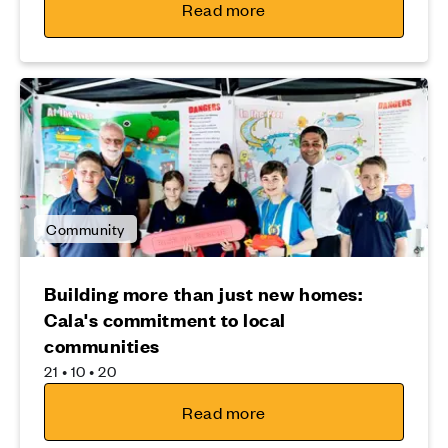
Read more
Community
Building more than just new homes:
Cala's commitment to local
communities
21 • 10 • 20
Read more