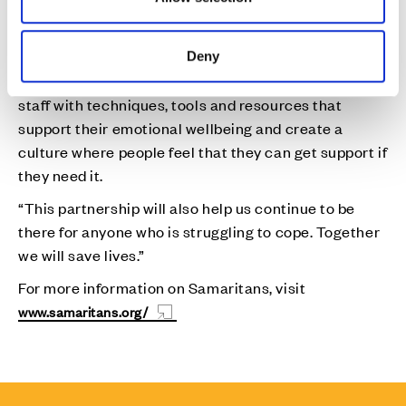
Deny
“With Cala’s support, we will be able to help equip
staff with techniques, tools and resources that
support their emotional wellbeing and create a
culture where people feel that they can get support if
they need it.
“This partnership will also help us continue to be
there for anyone who is struggling to cope. Together
we will save lives.”
For more information on Samaritans, visit
www.samaritans.org/