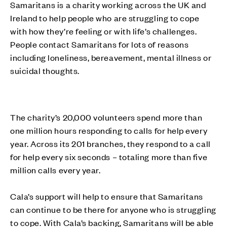
Samaritans is a charity working across the UK and
Ireland to help people who are struggling to cope
with how they’re feeling or with life’s challenges.
People contact Samaritans for lots of reasons
including loneliness, bereavement, mental illness or
suicidal thoughts.
The charity’s 20,000 volunteers spend more than
one million hours responding to calls for help every
year. Across its 201 branches, they respond to a call
for help every six seconds – totaling more than five
million calls every year.
Cala’s support will help to ensure that Samaritans
can continue to be there for anyone who is struggling
to cope. With Cala’s backing, Samaritans will be able