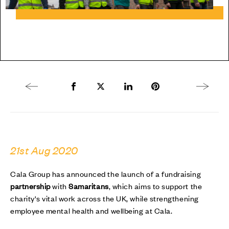
Previous article
Share to Facebook
Share to Twitter X
Share to LinkedIn
Share to Pinterest
Next arti
21st Aug 2020
Cala Group has announced the launch of a fundraising
partnership
with
Samaritans
, which aims to support the
charity's vital work across the UK, while strengthening
employee mental health and wellbeing at Cala.