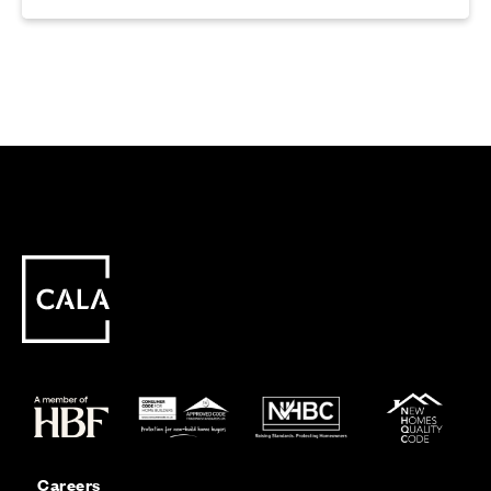
Careers