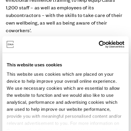
1,200 staff – as well as employees of its
subcontractors – with the skills to take care of their
own wellbeing, as well as being aware of their
coworkers’.
The partnership launches following Samaritans’ call
for better mental and emotional health support for
middle-aged men, one of the most high-risk groups
This website uses cookies
for suicide, they remain three times more likely to
This website uses cookies which are placed on your
take their own lives than women . Risk of suicide is
device to help improve your overall online experience.
significantly higher than the national UK average for
We use necessary cookies which are essential to allow
men who work in the construction sector .
the website to function and we would also like to use
analytical, performance and advertising cookies which
Kevin Whitaker, Chief Executive at Cala Homes, said:
are used to help improve our website performance,
“It’s a privilege to play a part in helping Samaritans to
provide you with meaningful personalised content and/or
reach more people in need. No one knows when they
relevant advertisement to you. For more information on
might need Samaritans and our backing will help to
the types of cookie we use please see our
cookie policy
.