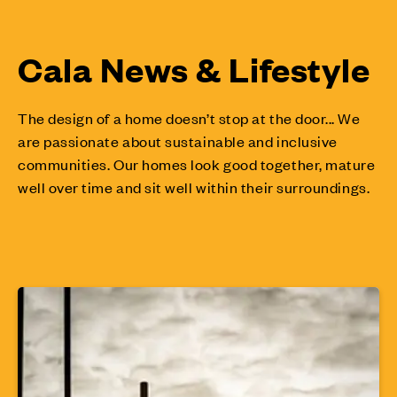
Cala News & Lifestyle
The design of a home doesn’t stop at the door... We
are passionate about sustainable and inclusive
communities. Our homes look good together, mature
well over time and sit well within their surroundings.