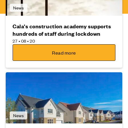
News
Cala's construction academy supports
hundreds of staff during lockdown
27 • 08 • 20
Read more
News