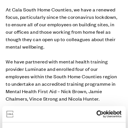
At Cala South Home Counties, we have a renewed
focus, particularly since the coronavirus lockdown,
to ensure all of our employees on building sites, in
our offices and those working from home feel as
though they can open up to colleagues about their
mental wellbeing.
We have partnered with mental health training
provider Luminate and enrolled four of our
employees within the South Home Counties region
to undertake an accredited training programme in
Mental Health First Aid – Nick Brown, Jamie
Chalmers, Vince Strong and Nicola Hunter.