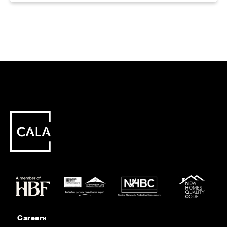
Careers