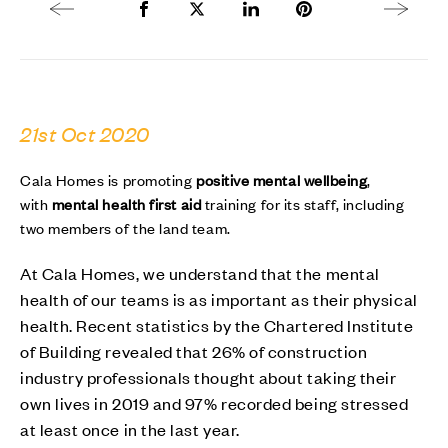
Previous article
Share to Facebook
Share to Twitter X
Share to LinkedIn
Share to Pinterest
Next arti
21st Oct 2020
Cala Homes is promoting
positive mental wellbeing
,
with
mental health first aid
training for its staff, including
two members of the land team.
At Cala Homes, we understand that the mental
health of our teams is as important as their physical
health. Recent statistics by the Chartered Institute
of Building revealed that 26% of construction
industry professionals thought about taking their
own lives in 2019 and 97% recorded being stressed
at least once in the last year.