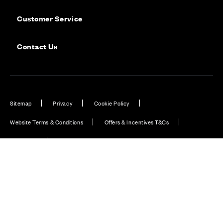
Customer Service
Contact Us
Sitemap
Privacy
Cookie Policy
Website Terms & Conditions
Offers & Incentives T&Cs
Disclaimer
Modern Slavery Statement
Our Facebook page
Our Instagram feed
Our Twitter / X channel
Our LinkedIn channel
Our TikTok channel
Also of Interest
Peterborough hitting the heights with new homes