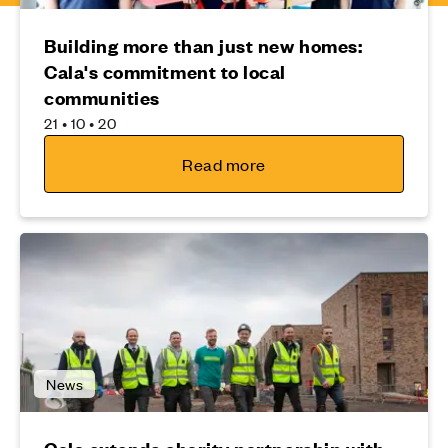
Building more than just new homes:
Cala's commitment to local
communities
21 • 10 • 20
Read more
News