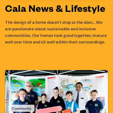
Cala News & Lifestyle
The design of a home doesn’t stop at the door... We
are passionate about sustainable and inclusive
communities. Our homes look good together, mature
well over time and sit well within their surroundings.
Community