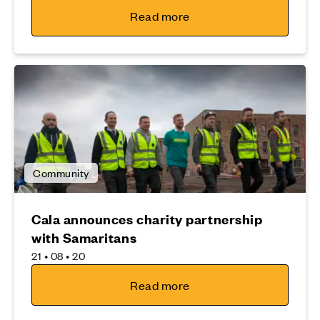
Read more
Community
Cala announces charity partnership
with Samaritans
21 • 08 • 20
Read more