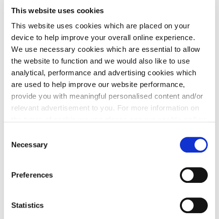
This website uses cookies
This website uses cookies which are placed on your
device to help improve your overall online experience.
We use necessary cookies which are essential to allow
the website to function and we would also like to use
analytical, performance and advertising cookies which
are used to help improve our website performance,
provide you with meaningful personalised content and/or
relevant advertisement to you. For more information on
Jamie Chalmers, Land Manager at Cala Homes
the types of cookie we use please see our
cookie policy
.
South Home Counties, said: “I am delighted to have
C
secured a place on the Mental Health First Aid
You may change your cookie preferences as outlined in
Necessary
o
training course. I think it’s brilliant that Cala
our cookie policy at any time, but please note that by
n
limiting acceptance of the cookies, this may result in a
recognises the importance of mental health within
s
Preferences
less tailored online experience for you.
the business, and even more so that they are taking
e
steps to ensure their staff are more informed and
n
t
Statistics
able to offer support to colleagues, friends and
S