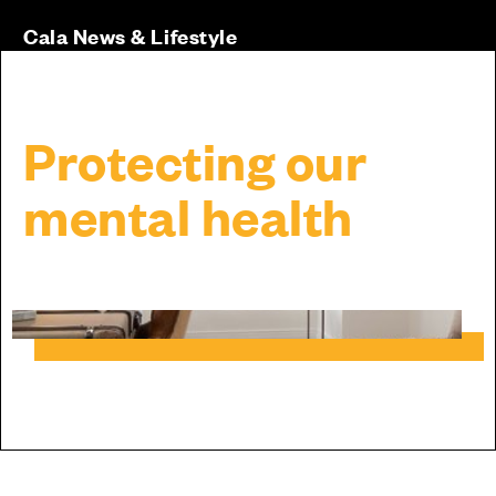
Cala News & Lifestyle
Protecting our
mental health