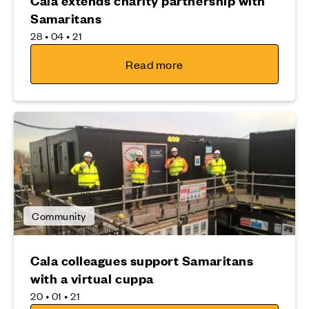
Cala extends charity partnership with
Samaritans
28 • 04 • 21
Read more
Community
Cala colleagues support Samaritans
with a virtual cuppa
20 • 01 • 21