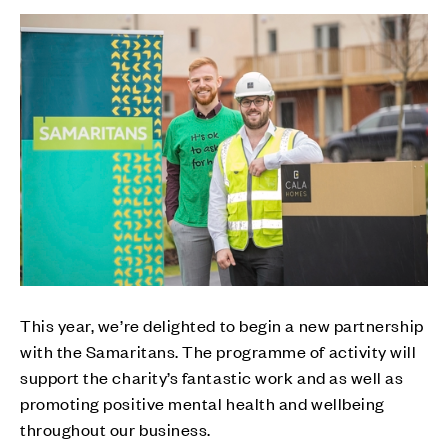
This year, we’re delighted to begin a new partnership
with the Samaritans. The programme of activity will
support the charity’s fantastic work and as well as
promoting positive mental health and wellbeing
throughout our business.