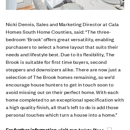
Nicki Dennis, Sales and Marketing Director at Cala
Homes South Home Counties, said: “The three-
bedroom ‘Brook’ offers great versatility, enabling
purchasers to select a home layout that suits their
needs and lifestyle best. Due to its flexibility, The
Brook is suitable for first time buyers, second
steppers and downsizers alike. There are now just a
selection of The Brook homes remaining, so we’d
encourage house hunters to get in touch soon to
avoid missing out on their perfect home. With each
home completed to an exceptional specification with
a high quality finish, all that’s left to do is add those
personal touches which turn a house into a home.”
For further information, visit our
Amlets Place