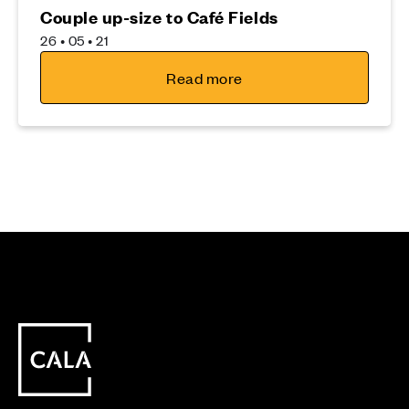
Couple up-size to Café Fields
26 • 05 • 21
Read more