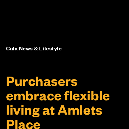
Cala News & Lifestyle
Purchasers
embrace flexible
living at Amlets
Place