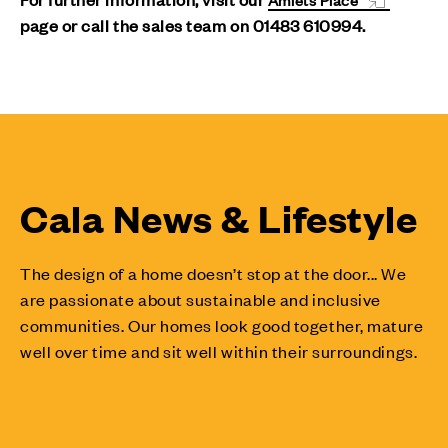
page or call the sales team on 01483 610994.
Cala News & Lifestyle
The design of a home doesn’t stop at the door... We
are passionate about sustainable and inclusive
communities. Our homes look good together, mature
well over time and sit well within their surroundings.