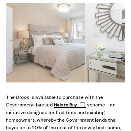
The Brook is available to purchase with the
Government-backed
scheme – an
Help to Buy
initiative designed for first time and existing
homeowners, whereby the Government lends the
buyer up to 20% of the cost of the newly built home,