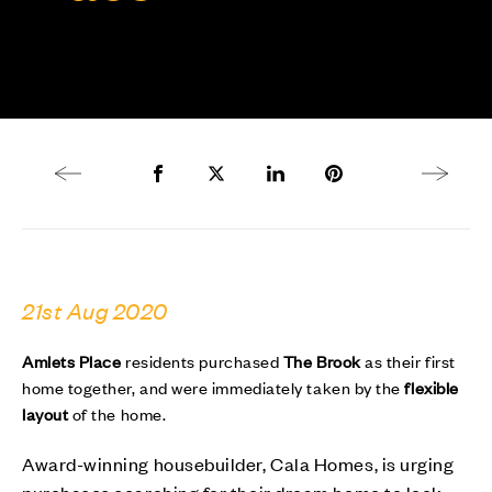
Previous article
Share to Facebook
Share to Twitter X
Share to LinkedIn
Share to Pinterest
Next arti
21st Aug 2020
Amlets Place
residents purchased
The Brook
as their first
home together, and were immediately taken by the
flexible
layout
of the home.
Award-winning housebuilder, Cala Homes, is urging
purchases searching for their dream home to look