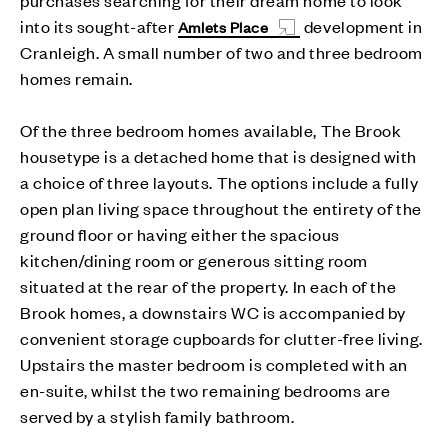
into its sought-after
development in
Amlets Place
Cranleigh. A small number of two and three bedroom
homes remain.
Of the three bedroom homes available, The Brook
housetype is a detached home that is designed with
a choice of three layouts. The options include a fully
open plan living space throughout the entirety of the
ground floor or having either the spacious
kitchen/dining room or generous sitting room
situated at the rear of the property. In each of the
Brook homes, a downstairs WC is accompanied by
convenient storage cupboards for clutter-free living.
Upstairs the master bedroom is completed with an
en-suite, whilst the two remaining bedrooms are
served by a stylish family bathroom.