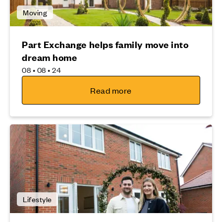
Moving
Part Exchange helps family move into
dream home
08 • 08 • 24
Read more
Lifestyle