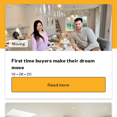
Moving
First time buyers make their dream
move
19 • 08 • 20
Read more