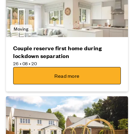
Moving
Couple reserve first home during
lockdown separation
26 • 08 • 20
Read more