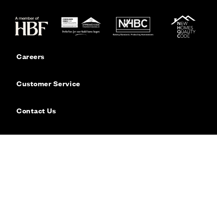
Careers
Customer Service
Contact Us
Sitemap
Privacy
Cookie Policy
Website Terms & Conditions
Offers & Incentives T&Cs
Disclaimer
Modern Slavery Statement