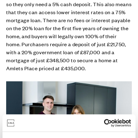
so they only need a 5% cash deposit. This also means
that they can access lower interest rates on a 75%
mortgage loan. There are no fees or interest payable
on the 20% loan for the first five years of owning the
home, and buyers will legally own 100% of their
home. Purchasers require a deposit of just £21,750,
with a 20% government loan of £87,000 and a
mortgage of just £348,500 to secure a home at
Amlets Place priced at £435,000.