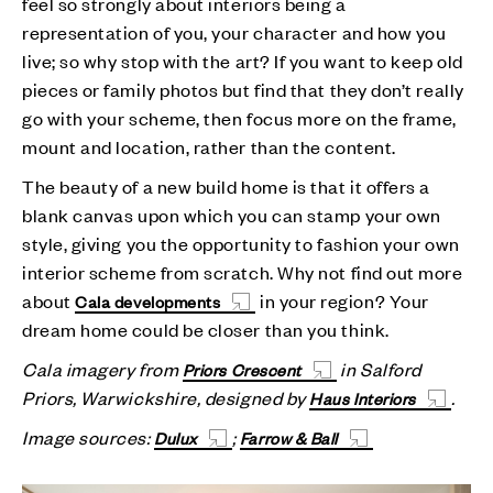
feel so strongly about interiors being a
representation of you, your character and how you
live; so why stop with the art? If you want to keep old
pieces or family photos but find that they don’t really
go with your scheme, then focus more on the frame,
mount and location, rather than the content.
The beauty of a new build home is that it offers a
blank canvas upon which you can stamp your own
style, giving you the opportunity to fashion your own
interior scheme from scratch. Why not find out more
about
in your region? Your
Cala developments
dream home could be closer than you think.
Cala imagery from
in Salford
Priors Crescent
Priors, Warwickshire, designed by
.
Haus Interiors
Image sources:
;
Dulux
Farrow & Ball