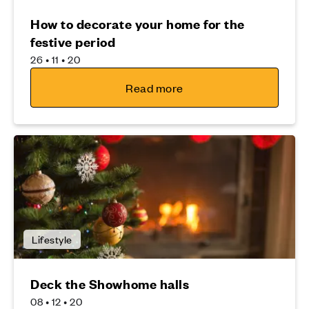
How to decorate your home for the
festive period
26 • 11 • 20
Read more
Lifestyle
Deck the Showhome halls
08 • 12 • 20