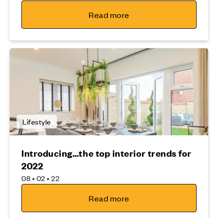
Read more
Lifestyle
Introducing…the top interior trends for
2022
08 • 02 • 22
Read more