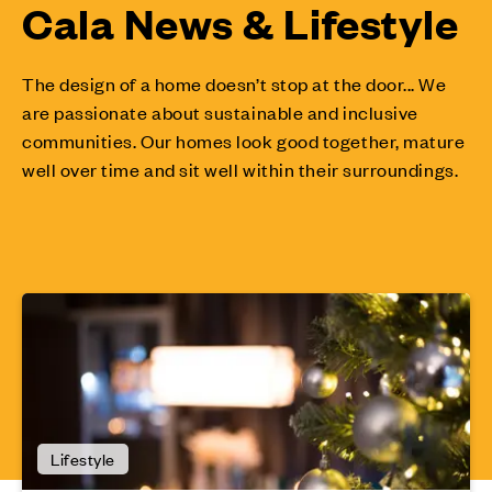
Cala News & Lifestyle
The design of a home doesn’t stop at the door... We
are passionate about sustainable and inclusive
communities. Our homes look good together, mature
well over time and sit well within their surroundings.
Lifestyle