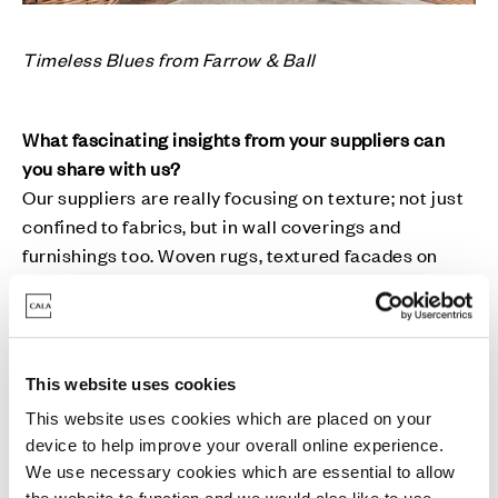
Timeless Blues from Farrow & Ball
What fascinating insights from your suppliers can
you share with us?
Our suppliers are really focusing on texture; not just
confined to fabrics, but in wall coverings and
furnishings too. Woven rugs, textured facades on
furniture and fabric-based table lamps are the sorts
of things we’ve seen much more of. This trend aligns
well with our values, as we like to apply texture in
creative ways, such as raw linens within our window
This website uses cookies
treatments, weaves and herringbones for our
This website uses cookies which are placed on your
upholstery fabrics, and brushed/antiqued metallics
device to help improve your overall online experience.
to lighting fixtures.
We use necessary cookies which are essential to allow