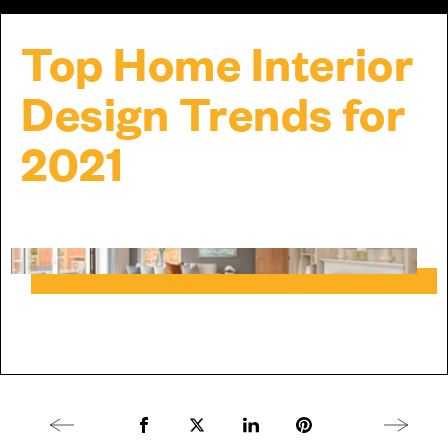
Top Home Interior
Design Trends for
2021
Previous article
Share to Facebook
Share to Twitter X
Share to LinkedIn
Share to Pinterest
Next arti