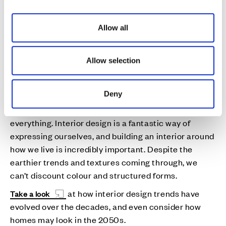
focus on ‘bringing the outside in’ and combining
i
those lovely natural woods and textured fabrics with
o
Allow all
indoor potted plants and flowers. But as we all know,
n
trends are forever changing and it’s really important
we embrace this on a daily basis.
Allow selection
And what’s the one big thing that is out?
Deny
I always feel uncomfortable defining what interior
trends are “out” as there is always a place for
everything. Interior design is a fantastic way of
expressing ourselves, and building an interior around
how we live is incredibly important. Despite the
earthier trends and textures coming through, we
can’t discount colour and structured forms.
at how interior design trends have
Take a look
evolved over the decades, and even consider how
homes may look in the 2050s.