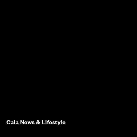
Cala News & Lifestyle