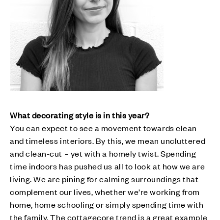
What decorating style is in this year?
You can expect to see a movement towards clean
and timeless interiors. By this, we mean uncluttered
and clean-cut – yet with a homely twist. Spending
time indoors has pushed us all to look at how we are
living. We are pining for calming surroundings that
complement our lives, whether we’re working from
home, home schooling or simply spending time with
the family. The cottagecore trend is a great example