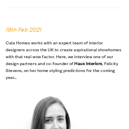
19th Feb 2021
Cala Homes works with an expert team of interior
designers across the UK to create aspirational showhomes
with that real wow factor. Here, we interview one of our
design partners and co-founder of
Haus Interiors
, Felicity
Stevens, on her home styling predictions for the coming
year…