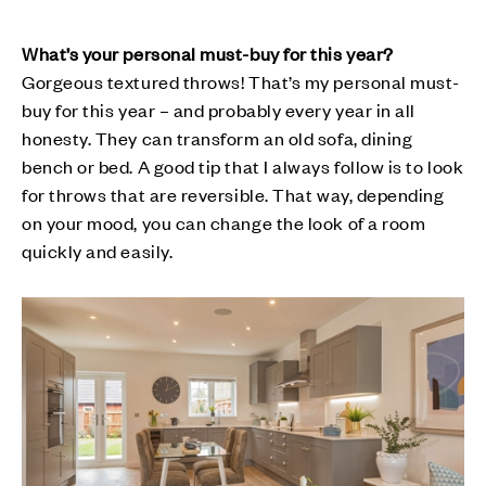
What’s your personal must-buy for this year?
Gorgeous textured throws! That’s my personal must-
buy for this year – and probably every year in all
honesty. They can transform an old sofa, dining
bench or bed. A good tip that I always follow is to look
for throws that are reversible. That way, depending
on your mood, you can change the look of a room
quickly and easily.