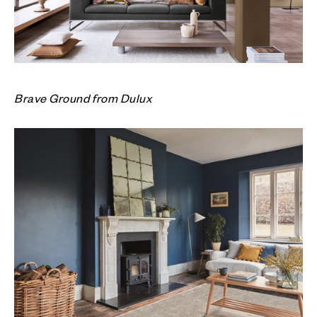
Brave Ground from Dulux