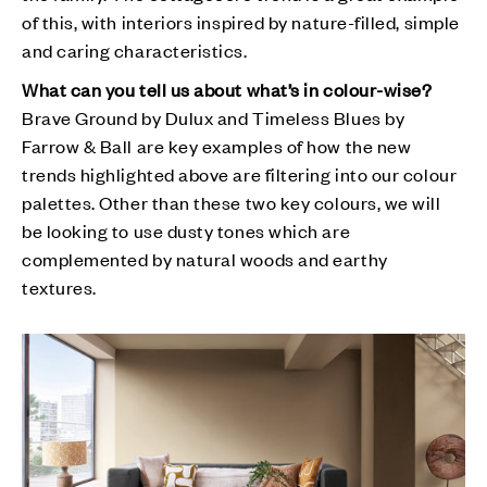
of this, with interiors inspired by nature-filled, simple
and caring characteristics.
What can you tell us about what’s in colour-wise?
Brave Ground by Dulux and Timeless Blues by
Farrow & Ball are key examples of how the new
trends highlighted above are filtering into our colour
palettes. Other than these two key colours, we will
be looking to use dusty tones which are
complemented by natural woods and earthy
textures.