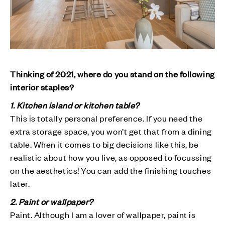
Thinking of 2021, where do you stand on the following
interior staples?
1. Kitchen island or kitchen table?
This is totally personal preference. If you need the
extra storage space, you won’t get that from a dining
table. When it comes to big decisions like this, be
realistic about how you live, as opposed to focussing
on the aesthetics! You can add the finishing touches
later.
2. Paint or wallpaper?
Paint. Although I am a lover of wallpaper, paint is