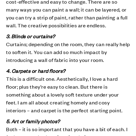
cost-effective and easy to change. There are so
many ways you can paint a wall; it can be layered, or
you can try a strip of paint, rather than painting a full
wall. The creative possibilities are endless.
3. Blinds or curtains?
Curtains; depending on the room, they can really help
to soften it. You can add so much impact by
introducing a wall of fabric into your room.
4. Carpets or hard floors?
This is a difficult one. Aesthetically, I love a hard
floor; plus they’re easy to clean. But there is
something about a lovely soft texture under your
feet. I am all about creating homely and cosy
interiors – and carpet is the perfect starting point.
5. Art or family photos?
Both – it is so important that you have a bit of each. I