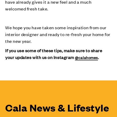
have already gives it a new feel and a much
welcomed fresh take.
We hope you have taken some inspiration from our
interior designer and ready to re-fresh your home for
the new year.
If you use some of these tips, make sure to share
your updates with us on Instagram
.
@calahomes
Cala News & Lifestyle