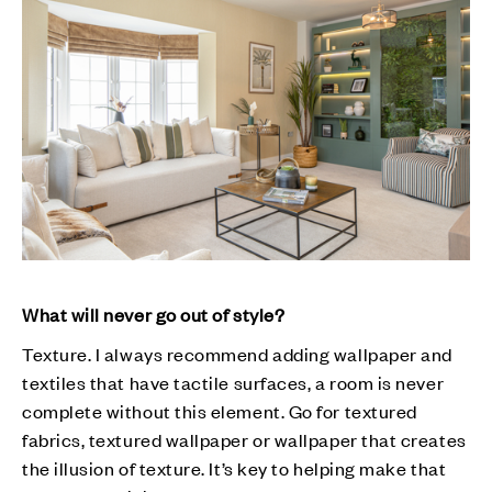
What will never go out of style?
Texture. I always recommend adding wallpaper and
textiles that have tactile surfaces, a room is never
complete without this element. Go for textured
fabrics, textured wallpaper or wallpaper that creates
the illusion of texture. It’s key to helping make that