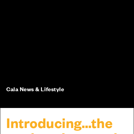
Cala News & Lifestyle
Introducing…the