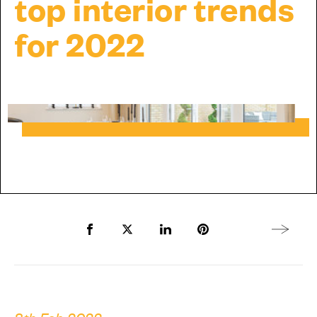
top interior trends
for 2022
Share to Facebook
Share to Twitter X
Share to LinkedIn
Share to Pinterest
Next arti