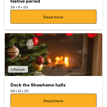
festive period
26 • 11 • 20
Read more
Lifestyle
Deck the Showhome halls
08 • 12 • 20
Read more