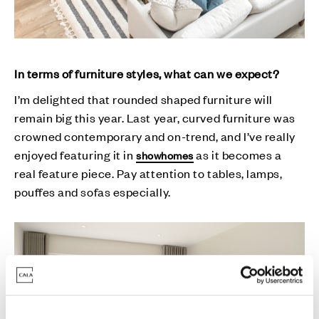
In terms of furniture styles, what can we expect?
I’m delighted that rounded shaped furniture will
remain big this year. Last year, curved furniture was
crowned contemporary and on-trend, and I’ve really
enjoyed featuring it in
as it becomes a
showhomes
real feature piece. Pay attention to tables, lamps,
pouffes and sofas especially.