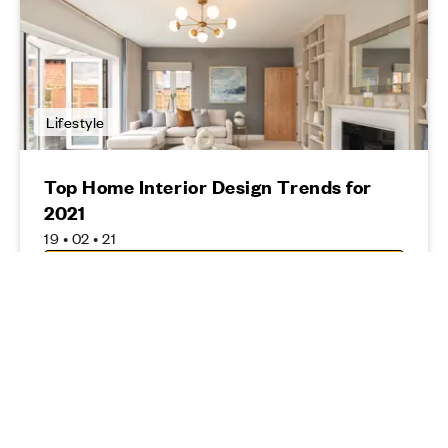
Lifestyle
Top Home Interior Design Trends for
2021
19 • 02 • 21
Read more