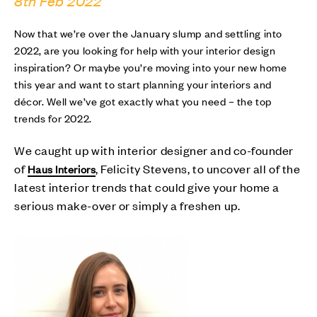
8th Feb 2022
Now that we’re over the January slump and settling into
2022, are you looking for help with your interior design
inspiration? Or maybe you’re moving into your new home
this year and want to start planning your interiors and
décor. Well we’ve got exactly what you need – the top
trends for 2022.
We caught up with interior designer and co-founder
of
, Felicity Stevens, to uncover all of the
Haus Interiors
latest interior trends that could give your home a
serious make-over or simply a freshen up.