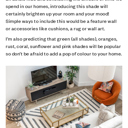
spend in our homes, introducing this shade will
certainly brighten up your room and your mood!
Simple ways to include this would be a feature wall
or accessories like cushions, a rug or wall art.
I’m also predicting that green (all shades), oranges,
rust, coral, sunflower and pink shades will be popular
so don’t be afraid to add a pop of colour to your home.