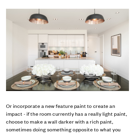
Or incorporate a new feature paint to create an
impact - if the room currently has a really light paint,
choose to make a wall darker with a rich paint,
sometimes doing something opposite to what you