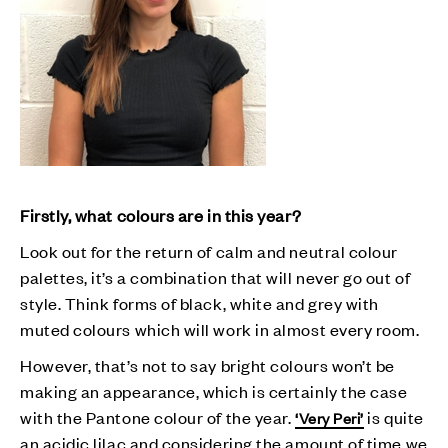
Firstly, what colours are in this year?
Look out for the return of calm and neutral colour
palettes, it’s a combination that will never go out of
style. Think forms of black, white and grey with
muted colours which will work in almost every room.
However, that’s not to say bright colours won’t be
making an appearance, which is certainly the case
with the Pantone colour of the year.
is quite
‘Very Peri’
an acidic lilac and considering the amount of time we