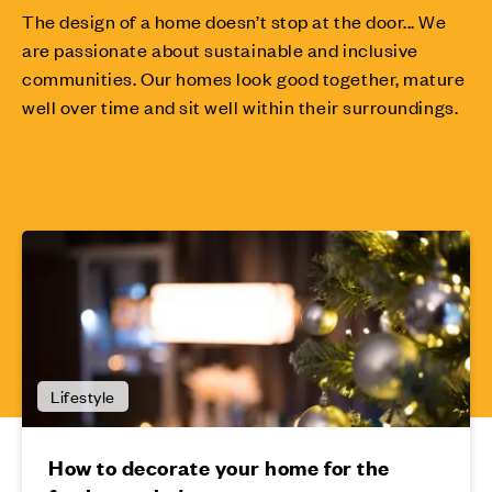
The design of a home doesn’t stop at the door... We
are passionate about sustainable and inclusive
communities. Our homes look good together, mature
well over time and sit well within their surroundings.
Lifestyle
How to decorate your home for the