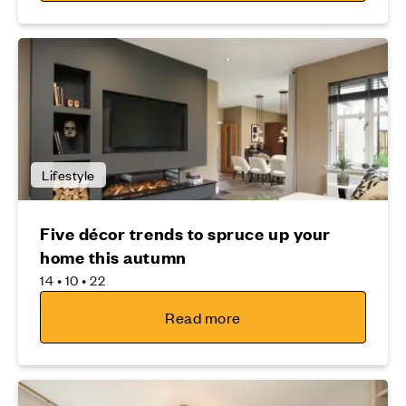
Lifestyle
Five décor trends to spruce up your
home this autumn
14 • 10 • 22
Read more