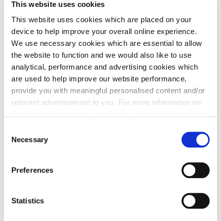
This website uses cookies
This website uses cookies which are placed on your
device to help improve your overall online experience.
We use necessary cookies which are essential to allow
the website to function and we would also like to use
analytical, performance and advertising cookies which
are used to help improve our website performance,
It’s also predicted that retro furniture styles will
provide you with meaningful personalised content and/or
relevant advertisement to you. For more information on
continue to impress - think of 60s and 70s styles, but
the types of cookie we use please see our
cookie policy
.
also 90s street art patterns coming through in art
and rugs. Don’t be afraid to mix the styles and put
C
You may change your cookie preferences as outlined in
Necessary
your own stamp on it.
o
our cookie policy at any time, but please note that by
n
limiting acceptance of the cookies, this may result in a
s
Preferences
less tailored online experience for you.
e
n
t
Statistics
S