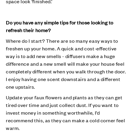
space look ‘finished.’
Do you have any simple tips for those looking to
refresh their home?
Where do I start? There are so many easy ways to
freshen up your home. A quick and cost-effective
way is to add new smells - diffusers make a huge
difference and a new smell will make your house feel
completely different when you walk through the door.
I enjoy having one scent downstairs and a different
one upstairs.
Update your faux flowers and plants as they can get
tired over time and just collect dust. If you want to
invest money in something worthwhile, I’d
recommend this, as they can make a cold corner feel
warm.