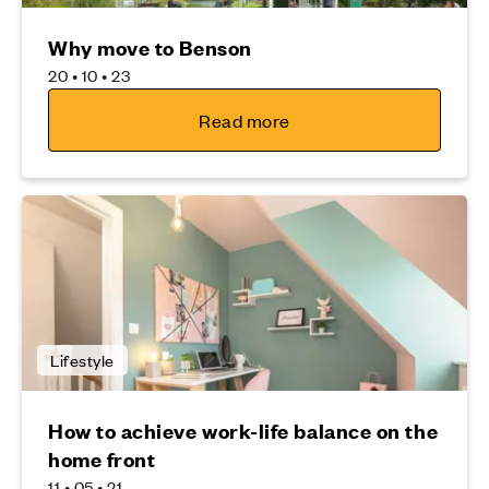
Why move to Benson
20 • 10 • 23
Read more
Lifestyle
How to achieve work-life balance on the
home front
11 • 05 • 21