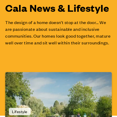
Cala News & Lifestyle
The design of a home doesn’t stop at the door... We
are passionate about sustainable and inclusive
communities. Our homes look good together, mature
well over time and sit well within their surroundings.
Lifestyle