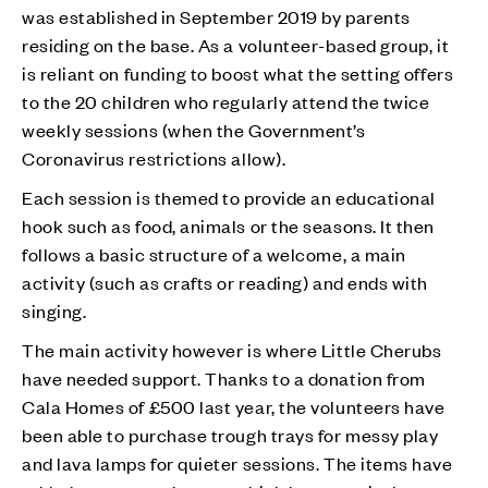
was established in September 2019 by parents
residing on the base. As a volunteer-based group, it
is reliant on funding to boost what the setting offers
to the 20 children who regularly attend the twice
weekly sessions (when the Government’s
Coronavirus restrictions allow).
Each session is themed to provide an educational
hook such as food, animals or the seasons. It then
follows a basic structure of a welcome, a main
activity (such as crafts or reading) and ends with
singing.
The main activity however is where Little Cherubs
have needed support. Thanks to a donation from
Cala Homes of £500 last year, the volunteers have
been able to purchase trough trays for messy play
and lava lamps for quieter sessions. The items have