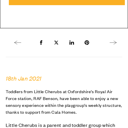
Previous article
Share to Facebook
Share to Twitter X
Share to LinkedIn
Share to Pinterest
Next arti
18th Jan 2021
Toddlers from Little Cherubs at Oxfordshire’s Royal Air
Force station, RAF Benson, have been able to enjoy a new
sensory experience within the playgroup’s weekly structure,
thanks to support from Cala Homes.
Little Cherubs is a parent and toddler group which