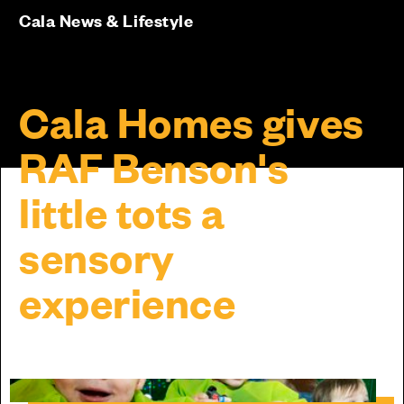
Cala News & Lifestyle
Cala Homes gives
RAF Benson's
little tots a
sensory
experience