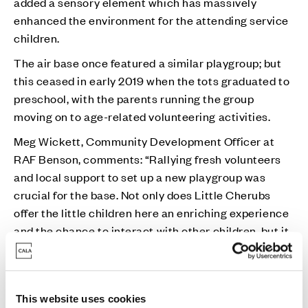
added a sensory element which has massively
enhanced the environment for the attending service
children.
The air base once featured a similar playgroup; but
this ceased in early 2019 when the tots graduated to
preschool, with the parents running the group
moving on to age-related volunteering activities.
Meg Wickett, Community Development Officer at
RAF Benson, comments: “Rallying fresh volunteers
and local support to set up a new playgroup was
crucial for the base. Not only does Little Cherubs
offer the little children here an enriching experience
and the chance to interact with other children, but it
also provides partners of deployed personnel the
opportunity to meet people and socialise; this is
vitally important for those who live away from
This website uses cookies
extended family support networks.