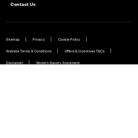
Contact Us
Sitemap
Privacy
Cookie Policy
Website Terms & Conditions
Offers & Incentives T&Cs
Disclaimer
Modern Slavery Statement
Our Facebook page
Our Instagram feed
Our Twitter / X channel
Our LinkedIn channel
Our TikTok channel
Also of Interest
Homes with EV Charging Station Feature
Premium Home Design News and Lifestyle
Premium Homes with Exceptional Design in the UK