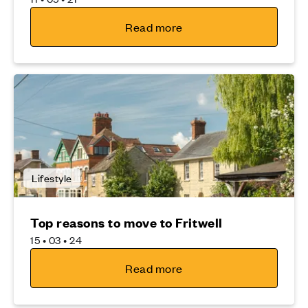
Read more
Lifestyle
Top reasons to move to Fritwell
15 • 03 • 24
Read more