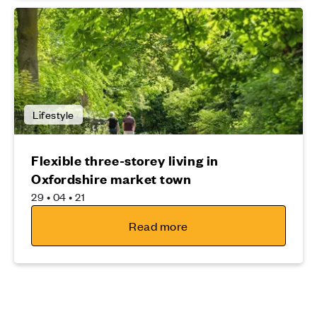
Lifestyle
Flexible three-storey living in
Oxfordshire market town
29 • 04 • 21
Read more