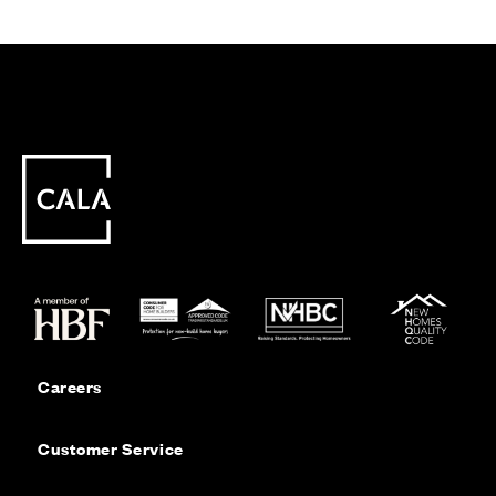
Careers
Customer Service