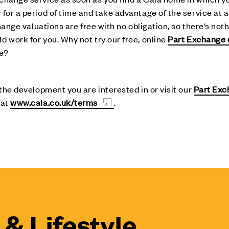
for a period of time and take advantage of the service at a 
hange valuations are free with no obligation, so there’s noth
 work for you. Why not try our free, online
Part Exchange 
ve?
 the development you are interested in or visit our
Part Ex
 at
www.cala.co.uk/terms
.
& Lifestyle