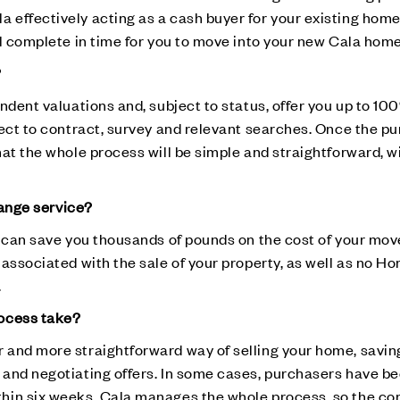
effectively acting as a cash buyer for your existing home
ll complete in time for you to move into your new Cala home
?
ndent valuations and, subject to status, offer you up to 1
ject to contract, survey and relevant searches. Once the pu
at the whole process will be simple and straightforward, w
hange service?
e can save you thousands of pounds on the cost of your mov
 associated with the sale of your property, as well as no H
.
rocess take?
and more straightforward way of selling your home, saving
and negotiating offers. In some cases, purchasers have be
hin six weeks. Cala manages the whole process, so the co