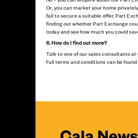
Or, you can market your home privately 
fail to secure a suitable offer. Part Exc
finding out whether Part Exchange could
today and see how much you could sa
6. How do I find out more?
Talk to one of our sales consultants at
Full terms and conditions can be found
Cala News 