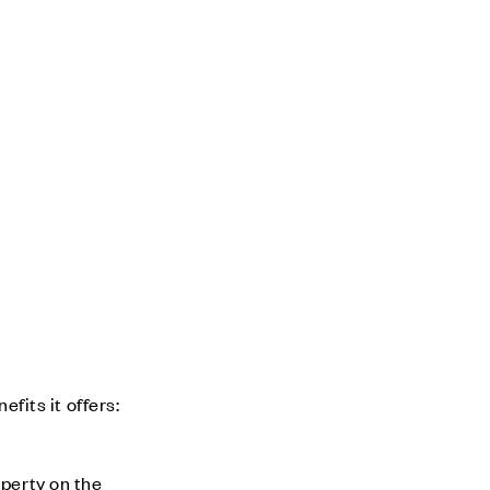
its it offers:
operty on the