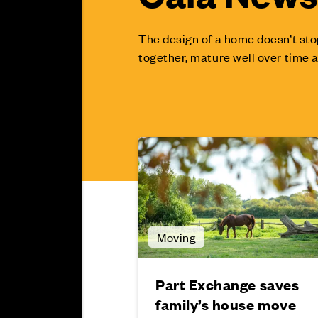
The design of a home doesn’t sto
together, mature well over time a
Moving
Part Exchange saves
family’s house move