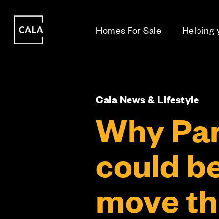
i
i
Homes For Sale
Helping
Cala News & Lifestyle
Why Par
could b
move th