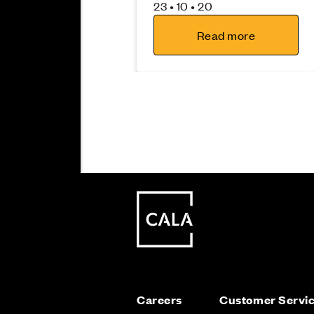
23 • 10 • 20
Read more
Moving
Careers
Customer Servi