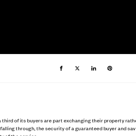
Share to Facebook
Share to Twitter X
Share to LinkedIn
Share to Pi
hird of its buyers are part exchanging their property rathe
falling through, the security of a guaranteed buyer and sav