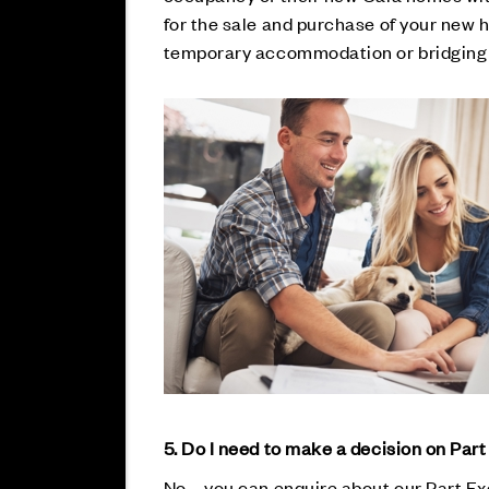
for the sale and purchase of your new 
temporary accommodation or bridging 
5. Do I need to make a decision on Par
No – you can enquire about our Part Ex