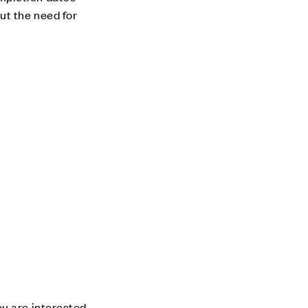
ut the need for
u are interested.