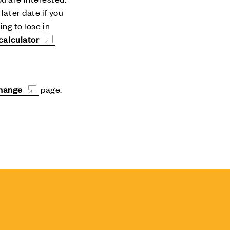
later date if you
ing to lose in
calculator
change
page.