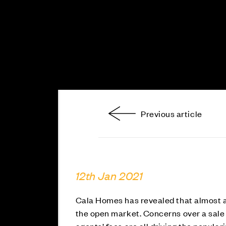
Previous article
12th Jan 2021
Cala Homes has revealed that almost a t
the open market. Concerns over a sale 