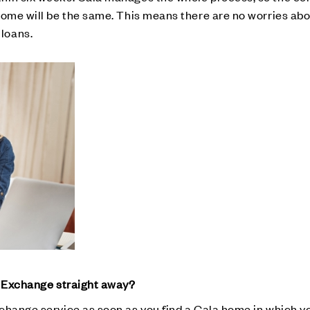
home will be the same. This means there are no worries abo
loans.
t Exchange straight away?
change service as soon as you find a Cala home in which yo