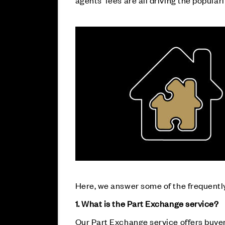
agents’ fees are all driving the populari
Here, we answer some of the frequently
1. What is the Part Exchange service?
Our Part Exchange service offers buyers