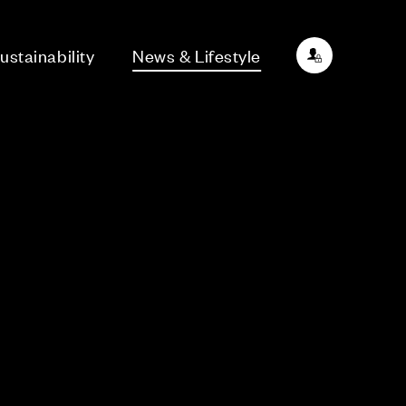
ustainability
News & Lifestyle