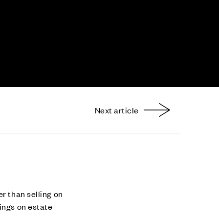
Next article
nterest
r than selling on
ings on estate