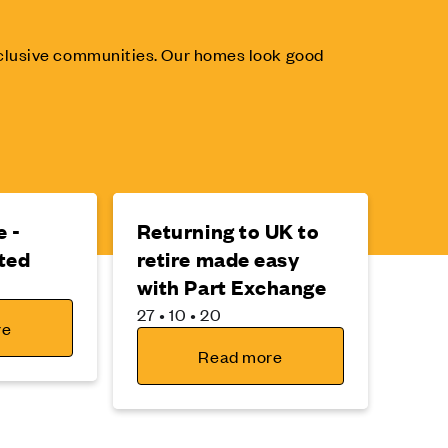
inclusive communities. Our homes look good
 -
Returning to UK to
ted
retire made easy
with Part Exchange
27 • 10 • 20
re
Read more