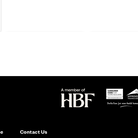
Moving
Moving
ce
Contact Us