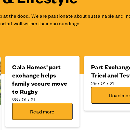
p at the door... We are passionate about sustainable and 
nd sit well within their surroundings.
Cala Homes' part
Part Exchange
exchange helps
Tried and Tes
family secure move
29 • 01 • 21
to Rugby
Read mo
28 • 01 • 21
Read more