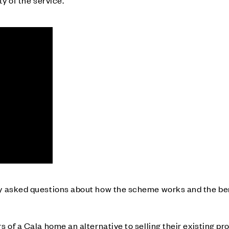
ty of the service.
 asked questions about how the scheme works and the benef
 of a Cala home an alternative to selling their existing pr