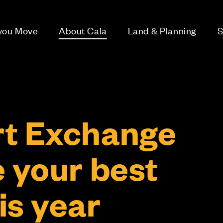
 you Move
About Cala
Land & Planning
S
t Exchange
e your best
is year