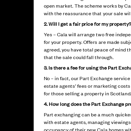
open market. The scheme works by Cala 
with the reassurance that your sale wi
2. Will I get a fair price for my property
Yes – Cala will arrange two free indepe
for your property. Offers are made sub
agreed, you have total peace of mind th
that the sale could fall through.
3. Is there a fee for using the Part Exc
No – in fact, our Part Exchange servic
estate agents’ fees or marketing costs
for those selling a property in Scotland
4. How long does the Part Exchange p
Part exchanging can be a much quicker 
with estate agents, managing viewings 
occupancy of their new Cala homes wit