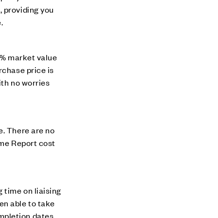
, providing you
.
00% market value
rchase price is
ith no worries
e. There are no
ome Report cost
 time on liaising
en able to take
mpletion dates