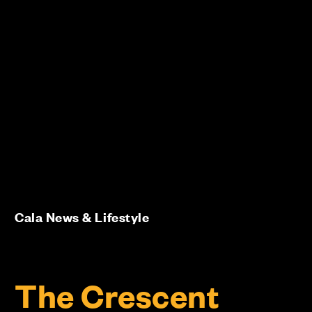
Cala News & Lifestyle
The Crescent