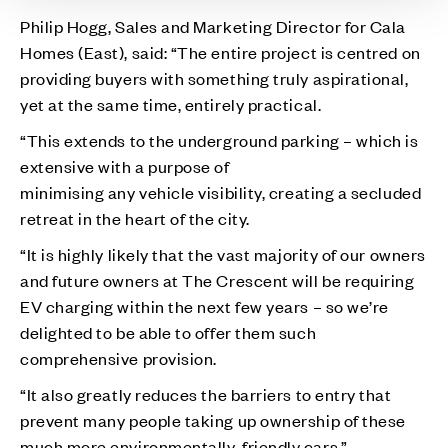
Philip Hogg, Sales and Marketing Director for Cala
Homes (East), said: “The entire project is centred on
providing buyers with something truly aspirational,
yet at the same time, entirely practical.
“This extends to the underground parking – which is
extensive with a purpose of
minimising any vehicle visibility, creating a secluded
retreat in the heart of the city.
“It is highly likely that the vast majority of our owners
and future owners at The Crescent will be requiring
EV charging within the next few years – so we’re
delighted to be able to offer them such
comprehensive provision.
“It also greatly reduces the barriers to entry that
prevent many people taking up ownership of these
much more environmentally-friendly cars.”