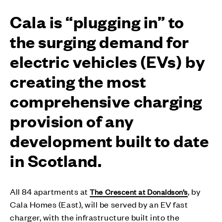
Cala is “plugging in” to
the surging demand for
electric vehicles (EVs) by
creating the most
comprehensive charging
provision of any
development built to date
in Scotland.
All 84 apartments at
, by
The Crescent at Donaldson’s
Cala Homes (East), will be served by an EV fast
charger, with the infrastructure built into the