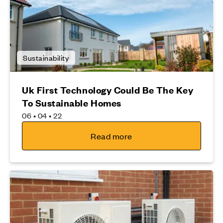
Sustainability
Uk First Technology Could Be The Key
To Sustainable Homes
06 • 04 • 22
Read more