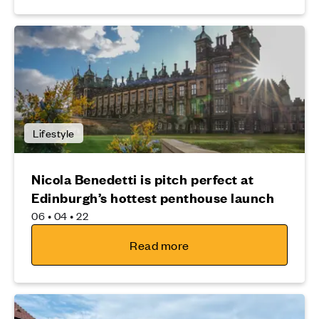
Lifestyle
Nicola Benedetti is pitch perfect at
Edinburgh’s hottest penthouse launch
06 • 04 • 22
Read more