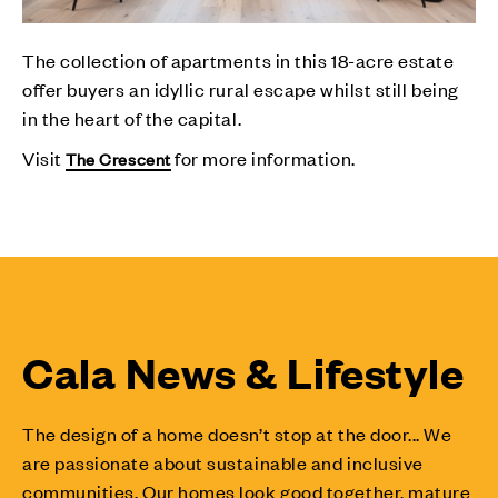
The collection of apartments in this 18-acre estate
offer buyers an idyllic rural escape whilst still being
in the heart of the capital.
Visit
for more information.
The Crescent
Cala News & Lifestyle
The design of a home doesn’t stop at the door... We
are passionate about sustainable and inclusive
communities. Our homes look good together, mature