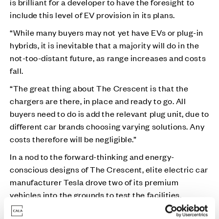
is brilliant for a developer to have the foresight to
include this level of EV provision in its plans.
“While many buyers may not yet have EVs or plug-in
hybrids, it is inevitable that a majority will do in the
not-too-distant future, as range increases and costs
fall.
“The great thing about The Crescent is that the
chargers are there, in place and ready to go. All
buyers need to do is add the relevant plug unit, due to
different car brands choosing varying solutions. Any
costs therefore will be negligible.”
In a nod to the forward-thinking and energy-
conscious designs of The Crescent, elite electric car
manufacturer Tesla drove two of its premium
vehicles into the grounds to test the facilities.