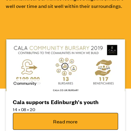
well over time and sit well within their surroundings.
Community
Cala supports Edinburgh's youth
14 • 08 • 20
Read more