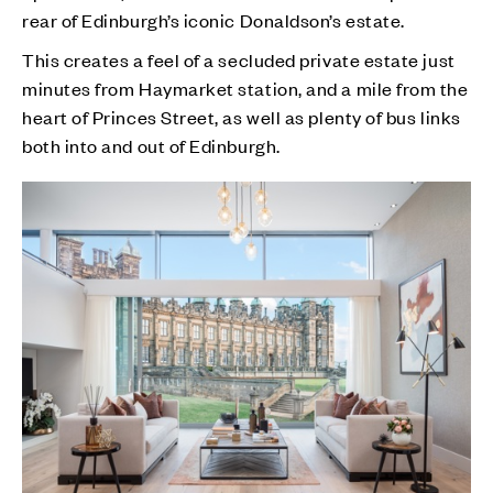
rear of Edinburgh’s iconic Donaldson’s estate.
This creates a feel of a secluded private estate just
minutes from Haymarket station, and a mile from the
heart of Princes Street, as well as plenty of bus links
both into and out of Edinburgh.