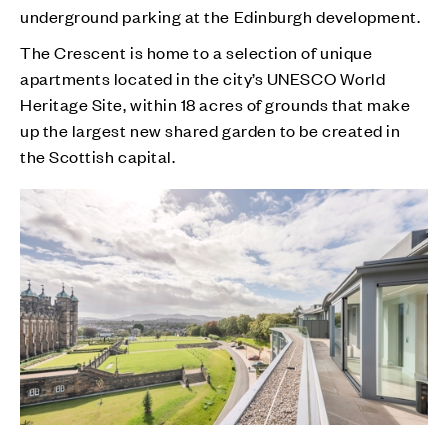
underground parking at the Edinburgh development.
The Crescent is home to a selection of unique
apartments located in the city’s UNESCO World
Heritage Site, within 18 acres of grounds that make
up the largest new shared garden to be created in
the Scottish capital.