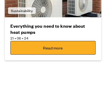
Sustainability
Everything you need to know about
heat pumps
21 • 06 • 24
Read more