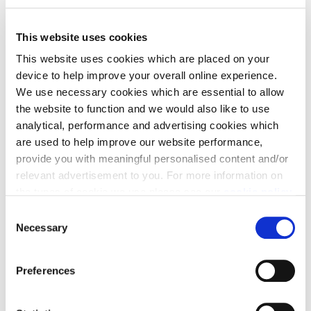
This website uses cookies
This website uses cookies which are placed on your
device to help improve your overall online experience.
We use necessary cookies which are essential to allow
the website to function and we would also like to use
analytical, performance and advertising cookies which
are used to help improve our website performance,
provide you with meaningful personalised content and/or
relevant advertisement to you. For more information on
the types of cookie we use please see our
cookie policy
.
Owners at The Crescent will have access to an EO
C
Genius charging unit, fully connected to the mains,
You may change your cookie preferences as outlined in
Necessary
o
with a dummy unit in place until the final set up is
our cookie policy at any time, but please note that by
n
made. It is the first time an apartment development
limiting acceptance of the cookies, this may result in a
s
Preferences
of this scale in Scotland has featured a
less tailored online experience for you.
e
comprehensive EV infrastructure.
n