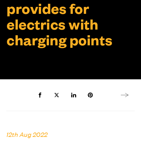
provides for
electrics with
charging points
Share to Facebook
Share to Twitter X
Share to LinkedIn
Share to Pinterest
Next arti
12th Aug 2022