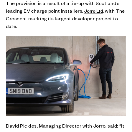
The provision is a result of a tie-up with Scotland’s
leading EV charge point installers,
, with The
Jorro Ltd
Crescent marking its largest developer project to
date.
David Pickles, Managing Director with Jorro, said: “It