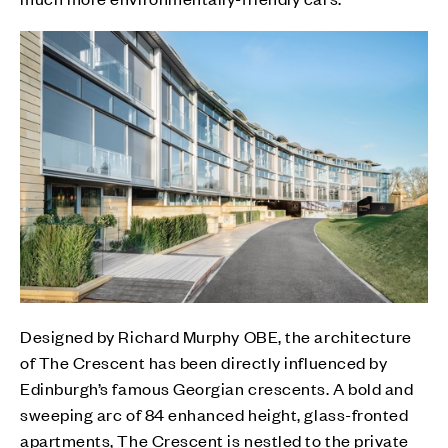
Designed by Richard Murphy OBE, the architecture
of The Crescent has been directly influenced by
Edinburgh’s famous Georgian crescents. A bold and
sweeping arc of 84 enhanced height, glass-fronted
apartments, The Crescent is nestled to the private