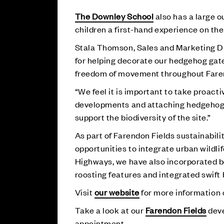
The Downley School
also has a large o
children a first-hand experience on th
Stala Thomson, Sales and Marketing Dir
for helping decorate our hedgehog gate
freedom of movement throughout Faren
“We feel it is important to take proact
developments and attaching hedgehog h
support the biodiversity of the site.”
As part of Farendon Fields sustainabil
opportunities to integrate urban wildl
Highways, we have also incorporated be
roosting features and integrated swift 
Visit
our website
for more information o
Take a look at our
Farendon Fields
deve
appointment.