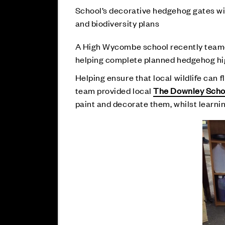
School’s decorative hedgehog gates wil
and biodiversity plans
A High Wycombe school recently teame
helping complete planned hedgehog highw
Helping ensure that local wildlife can f
team provided local
The Downley Scho
paint and decorate them, whilst learnin