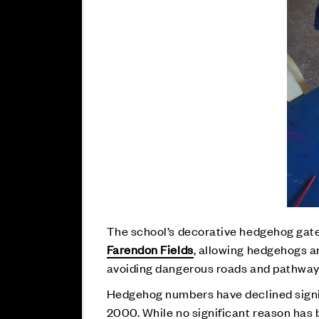
The school’s decorative hedgehog gate
Farendon Fields
, allowing hedgehogs a
avoiding dangerous roads and pathways, 
Hedgehog numbers have declined signifi
2000. While no significant reason has