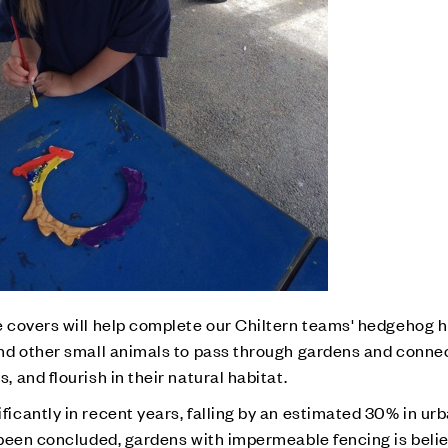
 covers will help complete our Chiltern teams' hedgehog h
nd other small animals to pass through gardens and conne
and flourish in their natural habitat.
cantly in recent years, falling by an estimated 30% in urb
 been concluded, gardens with impermeable fencing is beli