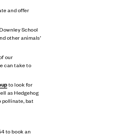
ate and offer
e Downley School
nd other animals’
of our
e can take to
oup
to look for
 well as Hedgehog
pollinate, bat
4 to book an