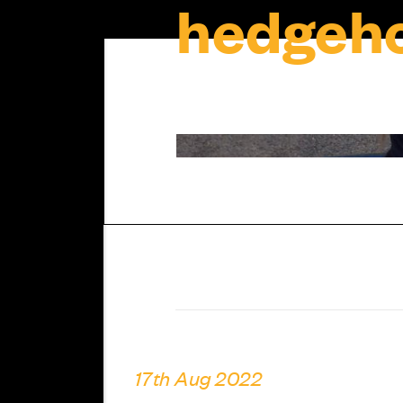
hedgeho
17th Aug 2022