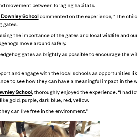
 and movement between foraging habitats.
 Downley School
commented on the experience, “The child
g gates.
ssing the importance of the gates and local wildlife and ou
edgehogs move around safely.
edgehog gates as brightly as possible to encourage the wild
support and engage with the local schools as opportunities lik
hance to see how they can have a meaningful impact in the 
wnley School
, thoroughly enjoyed the experience. “I had lo
ike gold, purple, dark blue, red, yellow.
hey can live free in the environment.”