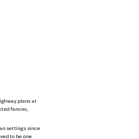
ighway plans at
cted fences,
an settings since
eved to be one