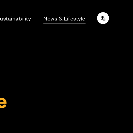
ustainability
News & Lifestyle
e