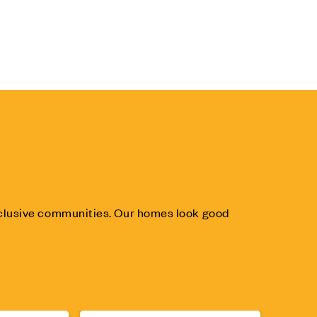
inclusive communities. Our homes look good