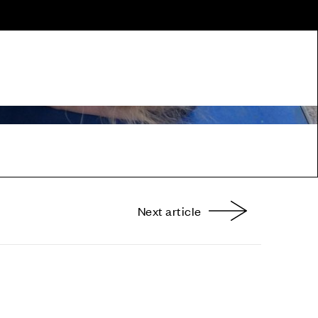
Next article
nterest