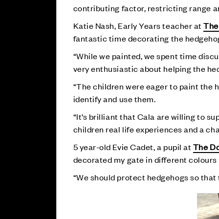
contributing factor, restricting range
Katie Nash, Early Years teacher at
The
fantastic time decorating the hedgeho
“While we painted, we spent time discu
very enthusiastic about helping the h
“The children were eager to paint the h
identify and use them.
“It’s brilliant that Cala are willing to 
children real life experiences and a c
5 year-old Evie Cadet, a pupil at
The Do
decorated my gate in different colours l
“We should protect hedgehogs so that t