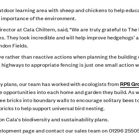
utdoor learning area with sheep and chickens to help educ
e importance of the environment.
ector at Cala Chiltern, said, “We are truly grateful to Th
s. They look incredible and will help improve hedgehogs’ a
don Fields.
ive rather than reactive actions when planning the building 
ighways to appropriate fencing is just one small action w
ity plans, our team has worked with ecologists from
RPS Gr
ife opportunities into each home and garden they build. As
e bricks into boundary walls to encourage solitary bees to 
bricks to help support universal bird nesting.
n Cala's biodiversity and sustainability plans.
lopment page and contact our sales team on 01296 25505