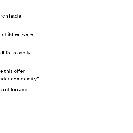
ren had a
r children were
life to easily
e this offer
wider community.”
ts of fun and