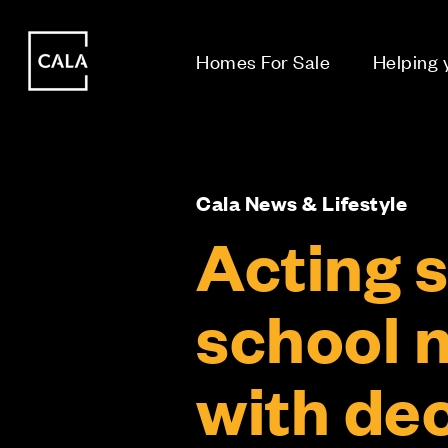
i
i
Homes For Sale
Helping
Cala News & Lifestyle
Acting s
school n
with de