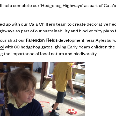
l help complete our ‘Hedgehog Highways’ as part of Cala's
d up with our Cala Chiltern team to create decorative h
ays as part of our sustainability and biodiversity plans f
lourish at our
Farendon Fields
development near Aylesbury, 
ol
with 30 hedgehog gates, giving Early Years children the
g the importance of local nature and biodiversity.