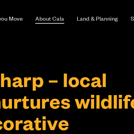
 you Move
About Cala
Land & Planning
S
harp – local
urtures wildlif
corative