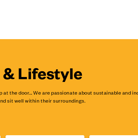
& Lifestyle
p at the door... We are passionate about sustainable and 
nd sit well within their surroundings.