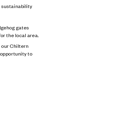
 sustainability
edgehog gates
or the local area.
our Chiltern
 opportunity to