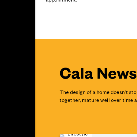
Cala News 
The design of a home doesn’t sto
together, mature well over time a
Lifestyle