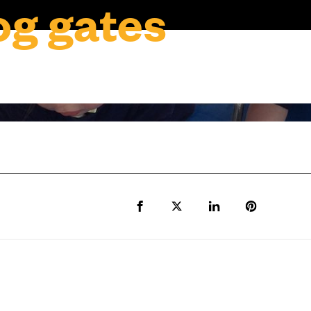
g gates
Share to Facebook
Share to Twitter X
Share to LinkedIn
Share to Pi