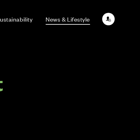
ustainability
News & Lifestyle
t
d