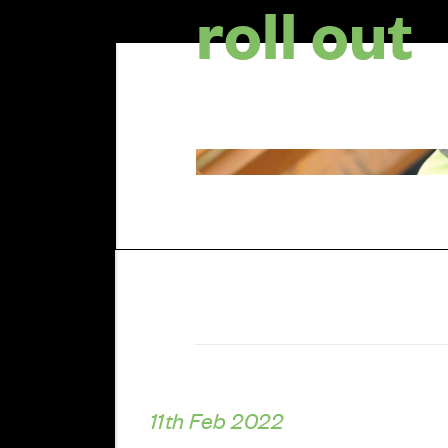
roll out
11th Feb 2022