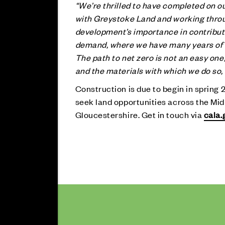
“We’re thrilled to have completed on ou
with Greystoke Land and working thro
development’s importance in contributi
demand, where we have many years of e
The path to net zero is not an easy on
and the materials with which we do so, 
Construction is due to begin in spring 
seek land opportunities across the Midl
Gloucestershire. Get in touch via
cala.