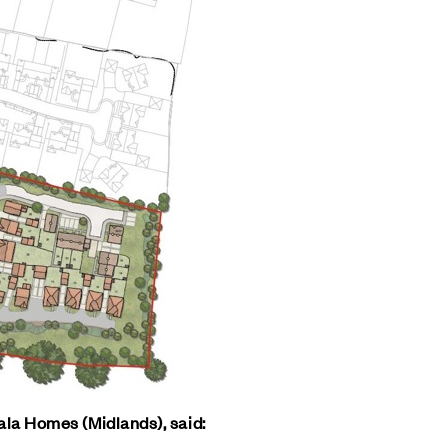
ala Homes (Midlands), said: