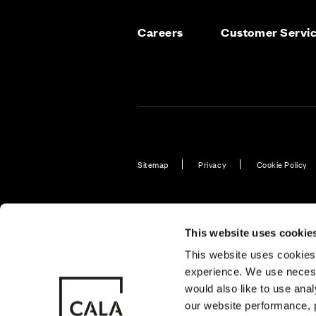
Careers
Customer Servi
Sitemap
Privacy
Cookie Policy
Also of Interest
Homes with 
This website uses cookie
This website uses cookies 
experience. We use necess
© CALA Group
CALA Group (
would also like to use ana
2026
Causeway, St
our website performance, p
Wales. No. 