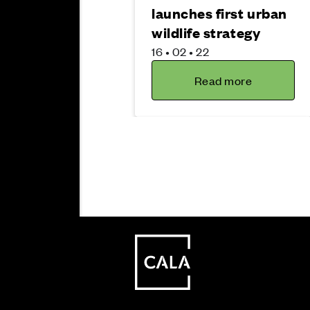
launches first urban
wildlife strategy
16 • 02 • 22
Read more
Sustainability