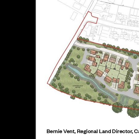
Bernie Vent, Regional Land Director, C