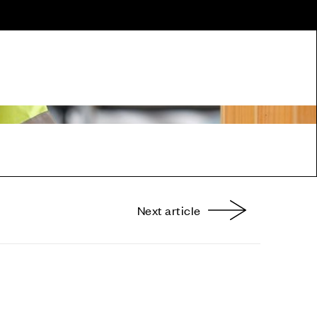
Next article
nterest