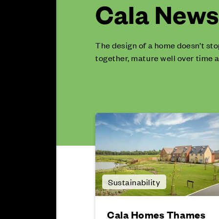
Cala News 
The design of a home doesn’t sto
together, mature well over time a
Sustainability
Cala Homes Thames