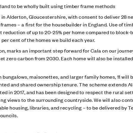
gland to be wholly built using timber frame methods
in Alderton, Gloucestershire, with consent to deliver 28 ne
frames – a first for the housebuilder in England. Use of tim
nt reduction of up to 20-25% per home compared to block-
 per cent of the homes we build each year.
on, marks an important step forward for Cala on our journ
et zero carbon from 2030. Each home will also be installed
 bungalows, maisonettes, and larger family homes, 11 will 
ented and shared ownership tenure. The scheme extends Al
ed in 2017, and has been designed to respect the rural set
ing views to the surrounding countryside.
We will also cont
ordable housing, libraries, and recycling – to be delivered by
ouncils.