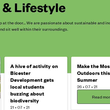
& Lifestyle
p at the door... We are passionate about sustainable and 
nd sit well within their surroundings.
A hive of activity on
Make the Most
Bicester
Outdoors thi
Development gets
Summer
local students
26 • 07 • 21
buzzing about
Read mo
biodiversity
21 • 07 • 21