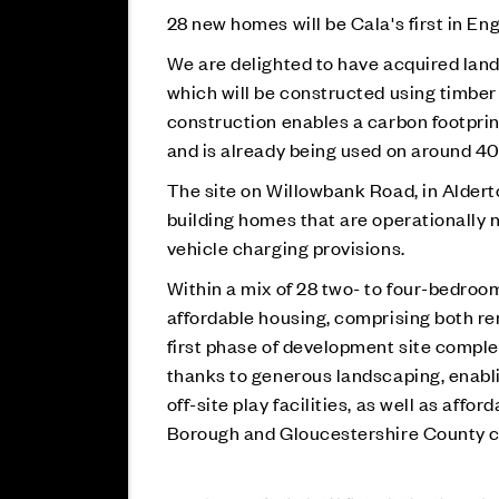
28 new homes will be Cala's first in En
We are delighted to have acquired land 
which will be constructed using timber 
construction enables a carbon footpri
and is already being used on around 40
The site on Willowbank Road, in Aldert
building homes that are operationally n
vehicle charging provisions.
Within
a mix of 28 two- to four-bedroom
affordable housing, comprising both r
first phase of development site complet
thanks to generous landscaping, enabl
off-site play facilities, as well as aff
Borough and Gloucestershire County c