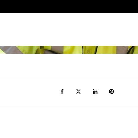
Share to Facebook
Share to Twitter X
Share to LinkedIn
Share to Pi