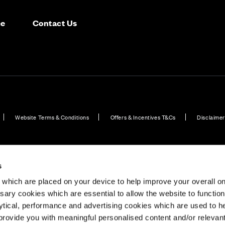
ce
Contact Us
Website Terms & Conditions
Offers & Incentives T&Cs
Disclaimer
EV Charging Station Feature
Premium Home Design News and Lifestyle
Premiu
s
which are placed on your device to help improve your overall on
ary cookies which are essential to allow the website to functio
Holdings) Limited. Registered office: CALA House, 54 Th
lytical, performance and advertising cookies which are used to h
aines-upon-Thames, Surrey, TW18 3AX. Registered in Eng
rovide you with meaningful personalised content and/or relevan
08428265