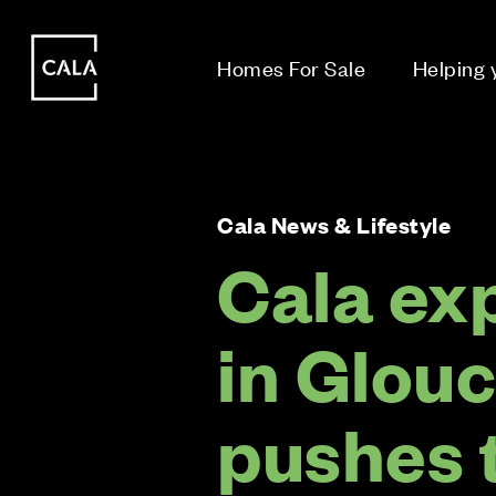
i
i
Homes For Sale
Helping
Cala News & Lifestyle
Cala ex
in Glou
pushes 