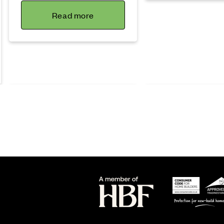
Read more
Lifestyle
Sustainability