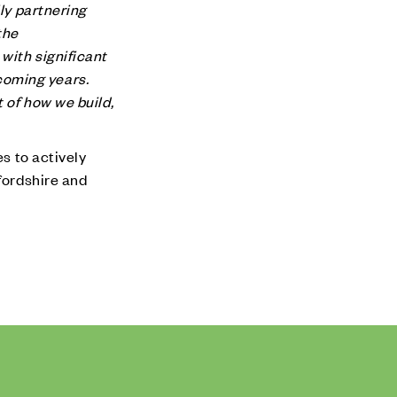
ly partnering
the
with significant
coming years.
 of how we build,
es to actively
fordshire and