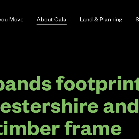
 you Move
About Cala
Land & Planning
S
pands footprin
cestershire an
timber frame