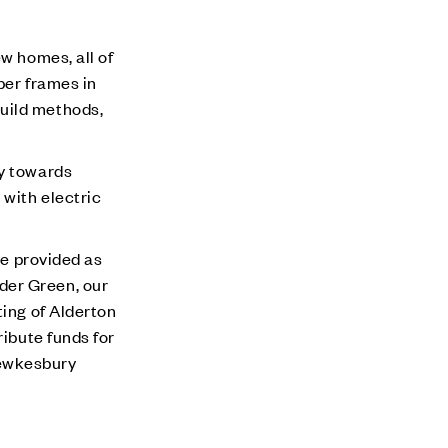
w homes, all of
ber frames in
build methods,
ey towards
 with electric
be provided as
der Green, our
ting of Alderton
ribute funds for
 Tewkesbury