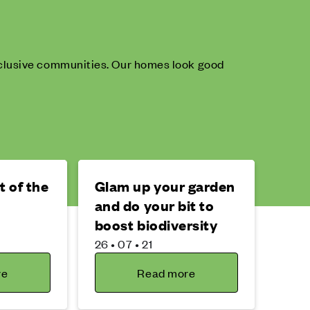
inclusive communities. Our homes look good
 of the
Glam up your garden
s
and do your bit to
boost biodiversity
26 • 07 • 21
re
Read more