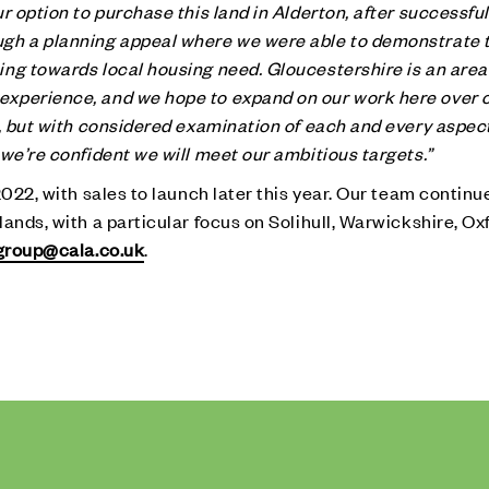
r option to purchase this land in Alderton, after successful
ugh a planning appeal where we were able to demonstrate 
ng towards local housing need. Gloucestershire is an area 
xperience, and we hope to expand on our work here over 
e, but with considered examination of each and every aspect
we’re confident we will meet our ambitious targets.”
2022, with sales to launch later this year. Our team continu
ands, with a particular focus on Solihull, Warwickshire, Ox
group@cala.co.uk
.