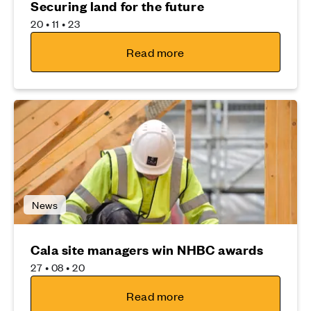
Securing land for the future
20 • 11 • 23
Read more
News
Cala site managers win NHBC awards
27 • 08 • 20
Read more