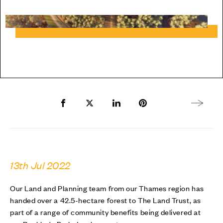
Share to Facebook
Share to Twitter X
Share to LinkedIn
Share to Pinterest
Next arti
13th Jul 2022
Our Land and Planning team from our Thames region has
handed over a 42.5-hectare forest to The Land Trust, as
part of a range of community benefits being delivered at