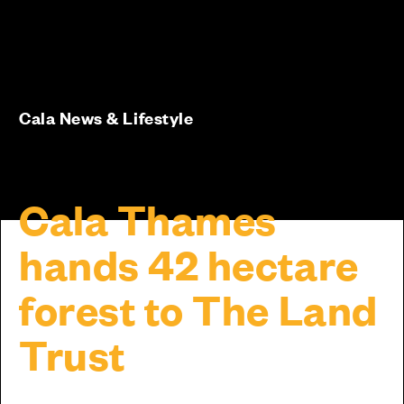
Cala News & Lifestyle
Cala Thames
hands 42 hectare
forest to The Land
Trust