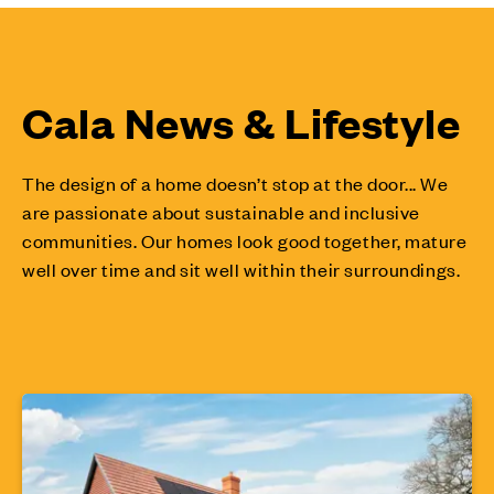
Cala News & Lifestyle
The design of a home doesn’t stop at the door... We
are passionate about sustainable and inclusive
communities. Our homes look good together, mature
well over time and sit well within their surroundings.