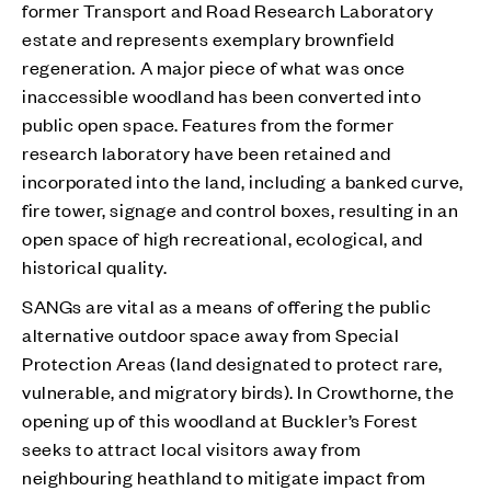
former Transport and Road Research Laboratory
estate and represents exemplary brownfield
regeneration. A major piece of what was once
inaccessible woodland has been converted into
public open space. Features from the former
research laboratory have been retained and
incorporated into the land, including a banked curve,
fire tower, signage and control boxes, resulting in an
open space of high recreational, ecological, and
historical quality.
SANGs are vital as a means of offering the public
alternative outdoor space away from Special
Protection Areas (land designated to protect rare,
vulnerable, and migratory birds). In Crowthorne, the
opening up of this woodland at Buckler’s Forest
seeks to attract local visitors away from
neighbouring heathland to mitigate impact from