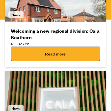
News
Welcoming a new regional division: Cala
Southern
13 • 02 • 25
Read more
News