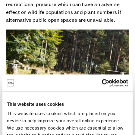
recreational pressure which can have an adverse
effect on wildlife populations and plant numbers if
alternative public open spaces are unavailable.
This website uses cookies
This website uses cookies which are placed on your
John Richards, Land and Planning Director at Cala
device to help improve your overall online experience.
We use necessary cookies which are essential to allow
Thames, said: “It was great to work with the team at