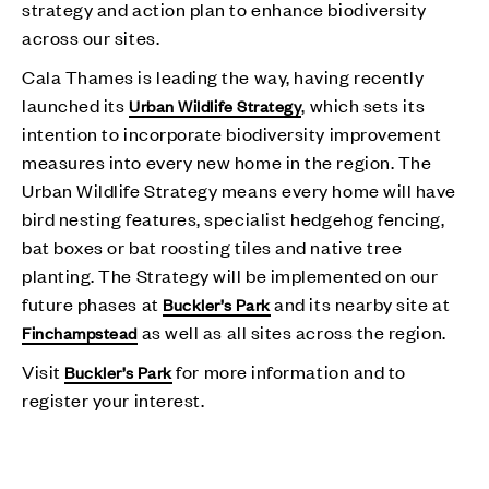
strategy and action plan to enhance biodiversity
across our sites.
Cala Thames is leading the way, having recently
launched its
, which sets its
Urban Wildlife Strategy
intention to incorporate biodiversity improvement
measures into every new home in the region. The
Urban Wildlife Strategy means every home will have
bird nesting features, specialist hedgehog fencing,
bat boxes or bat roosting tiles and native tree
planting. The Strategy will be implemented on our
future phases at
and its nearby site at
Buckler’s Park
as well as all sites across the region.
Finchampstead
Visit
for more information and to
Buckler’s Park
register your interest.