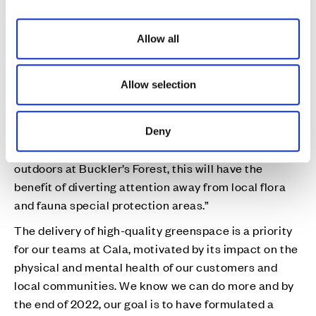
i
Euan Hall, Chief Executive at The Land Trust, said:
o
“Buckler’s Forest is a wonderful woodland and open
Allow all
n
space on the doorstep of the new community
created by the Cala Homes. Green spaces are what
Allow selection
bring people together, but it’s vitally important they
are well-managed and maintained so they can
continue to thrive.
Deny
“By actively encouraging people to enjoy the big
outdoors at Buckler’s Forest, this will have the
benefit of diverting attention away from local flora
and fauna special protection areas.”
The delivery of high-quality greenspace is a priority
for our teams at Cala, motivated by its impact on the
physical and mental health of our customers and
local communities. We know we can do more and by
the end of 2022, our goal is to have formulated a