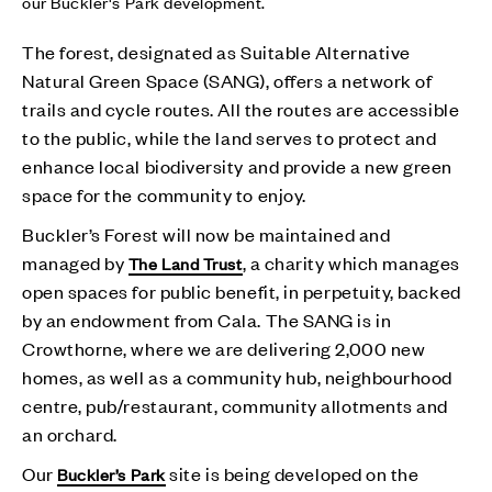
our Buckler's Park development.
The forest, designated as Suitable Alternative
Natural Green Space (SANG), offers a network of
trails and cycle routes. All the routes are accessible
to the public, while the land serves to protect and
enhance local biodiversity and provide a new green
space for the community to enjoy.
Buckler’s Forest will now be maintained and
managed by
, a charity which manages
The Land Trust
open spaces for public benefit, in perpetuity, backed
by an endowment from Cala. The SANG is in
Crowthorne, where we are delivering 2,000 new
homes, as well as a community hub, neighbourhood
centre, pub/restaurant, community allotments and
an orchard.
Our
site is being developed on the
Buckler’s Park