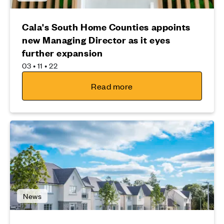
Cala's South Home Counties appoints
new Managing Director as it eyes
further expansion
03 • 11 • 22
Read more
News