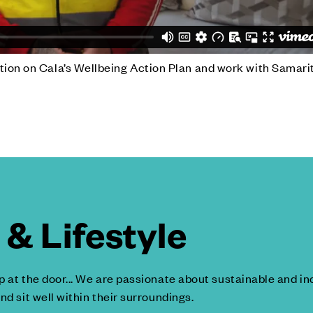
tion on Cala’s Wellbeing Action Plan and work with Samari
& Lifestyle
p at the door... We are passionate about sustainable and 
nd sit well within their surroundings.