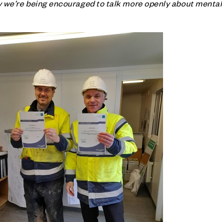
try we’re being encouraged to talk more openly about mental