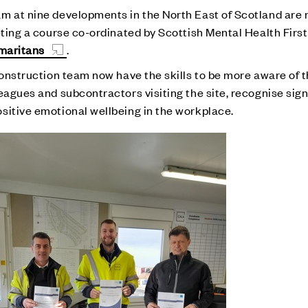
m at nine developments in the North East of Scotland are 
leting a course co-ordinated by Scottish Mental Health Fir
maritans
.
construction team now have the skills to be more aware of 
leagues and subcontractors visiting the site, recognise s
sitive emotional wellbeing in the workplace.