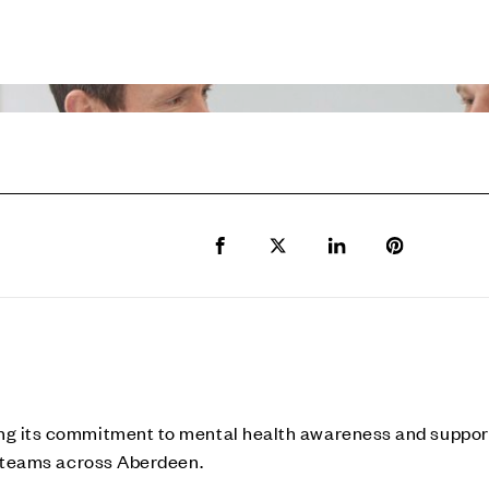
Share to Facebook
Share to Twitter X
Share to LinkedIn
Share to Pi
ng its commitment to mental health awareness and support 
te teams across Aberdeen.