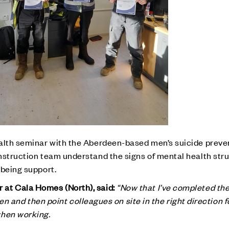
alth seminar with the Aberdeen-based men’s suicide preven
nstruction team understand the signs of mental health str
lbeing support.
at Cala Homes (North), said:
“Now that I’ve completed th
isten and then point colleagues on site in the right direction 
when working.