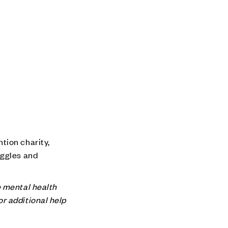
tion charity,
uggles and
e mental health
for additional help