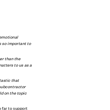
 emotional
s so important to
her than the
matters to us as a
astic that
 subcontractor
d on the topic
 far to support