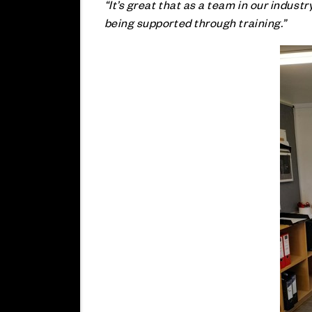
“It’s great that as a team in our indus
being supported through training.”