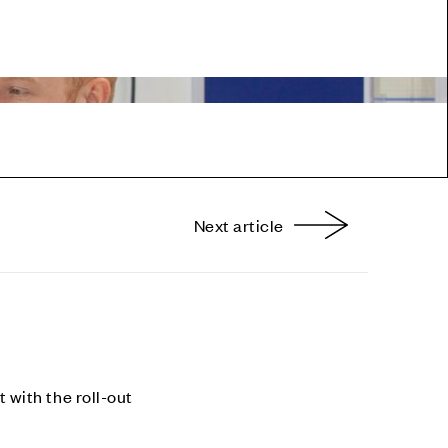
Next article
nterest
with the roll-out