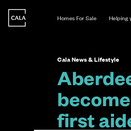
i
i
Homes For Sale
Helping
Cala News & Lifestyle
Aberdee
become 
first ai