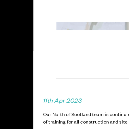
11th Apr 2023
Our North of Scotland team is continui
of training for all construction and si