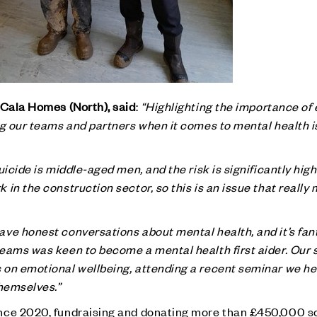
 Cala Homes (North), said
:
“Highlighting the importance of
ng our teams and partners when it comes to mental health i
uicide is middle-aged men, and the risk is significantly hig
in the construction sector, so this is an issue that really 
ve honest conversations about mental health, and it’s fant
teams was keen to become a mental health first aider. Our
on emotional wellbeing, attending a recent seminar we hel
themselves.”
nce 2020, fundraising and donating more than £450,000 so