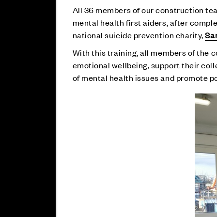
All 36 members of our construction tea
mental health first aiders, after comp
national suicide prevention charity,
Sa
With this training, all members of the 
emotional wellbeing, support their col
of mental health issues and promote po