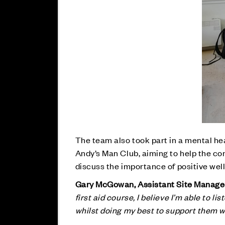
The team also took part in a mental he
Andy’s Man Club, aiming to help the co
discuss the importance of positive wel
Gary McGowan, Assistant Site Manager 
first aid course, I believe I’m able to l
whilst doing my best to support them 