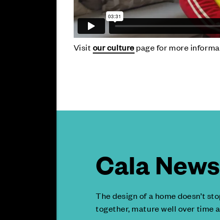
Visit
our culture
page for more informa
Cala News 
The design of a home doesn’t sto
together, mature well over time a