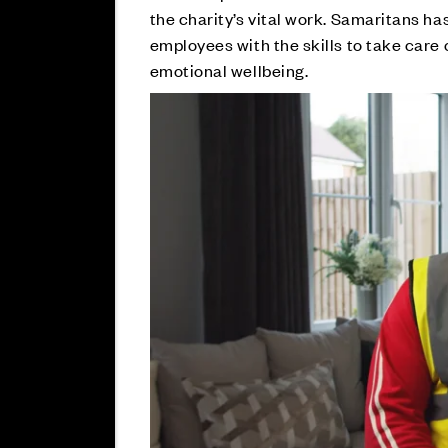
the charity’s vital work. Samaritans ha
employees with the skills to take care 
emotional wellbeing.