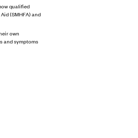
now qualified
st Aid (SMHFA) and
their own
igns and symptoms