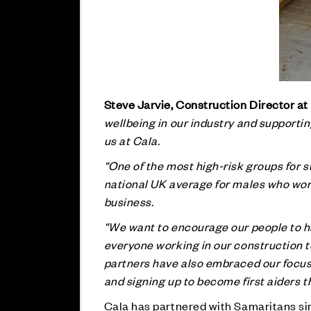
Steve Jarvie, Construction Director at
wellbeing in our industry and supporti
us at Cala.
“One of the most high-risk groups for s
national UK average for males who work 
business.
“We want to encourage our people to ha
everyone working in our construction 
partners have also embraced our focus 
and signing up to become first aiders 
Cala has partnered with Samaritans si