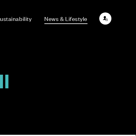
ustainability
News & Lifestyle
l