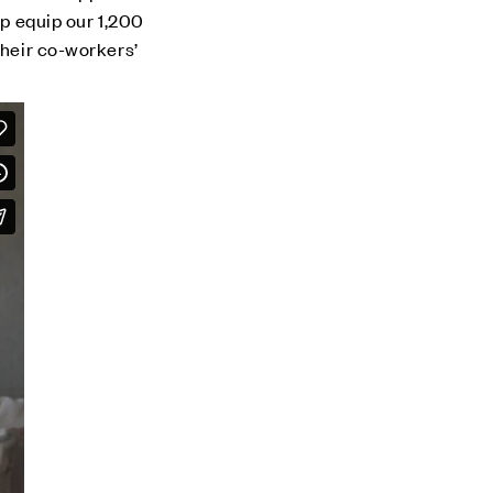
lp equip our 1,200
their co-workers’