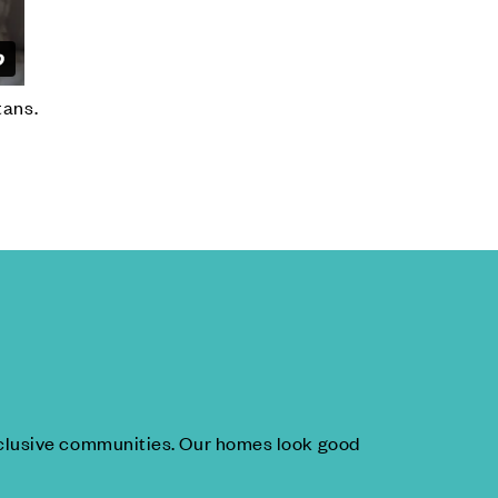
tans.
inclusive communities. Our homes look good