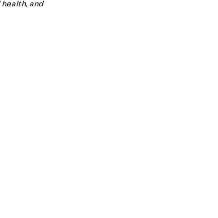
 health, and