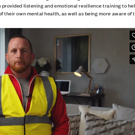
s provided listening and emotional resilience training to he
of their own mental health, as well as being more aware of 