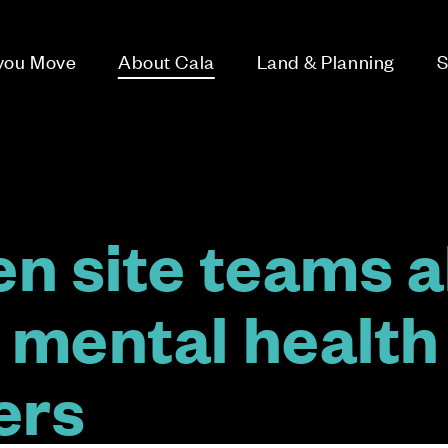
 you Move
About Cala
Land & Planning
S
n site teams al
mental health
ders