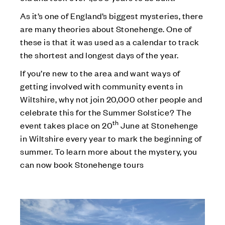
As it’s one of England’s biggest mysteries, there
are many theories about Stonehenge. One of
these is that it was used as a calendar to track
the shortest and longest days of the year.
If you’re new to the area and want ways of
getting involved with community events in
Wiltshire, why not join 20,000 other people and
celebrate this for the Summer Solstice? The
th
event takes place on 20
June at Stonehenge
in Wiltshire every year to mark the beginning of
summer. To learn more about the mystery, you
can now book Stonehenge tours