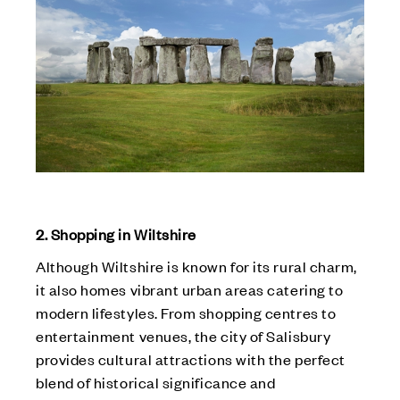
2. Shopping in Wiltshire
Although Wiltshire is known for its rural charm,
it also homes vibrant urban areas catering to
modern lifestyles. From shopping centres to
entertainment venues, the city of Salisbury
provides cultural attractions with the perfect
blend of historical significance and