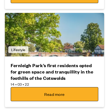
Lifestyle
Fernleigh Park’s first residents opted
for green space and tranquillity in the
foothills of the Cotswolds
14 • 03 • 22
Read more