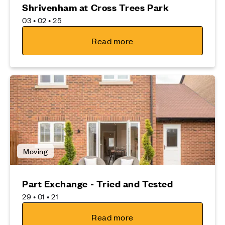
Shrivenham at Cross Trees Park
03 • 02 • 25
Read more
Moving
Part Exchange - Tried and Tested
29 • 01 • 21
Read more