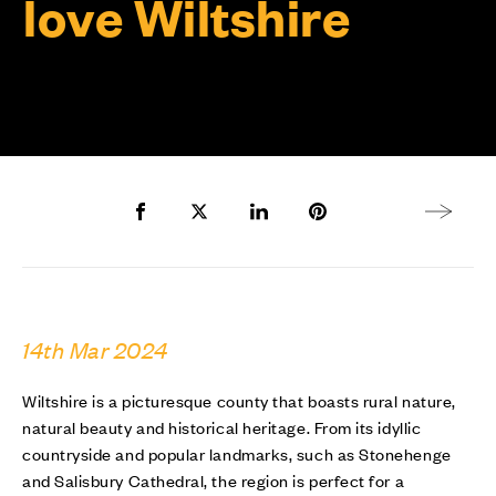
love Wiltshire
Share to Facebook
Share to Twitter X
Share to LinkedIn
Share to Pinterest
Next arti
14th Mar 2024
Wiltshire is a picturesque county that boasts rural nature,
natural beauty and historical heritage. From its idyllic
countryside and popular landmarks, such as Stonehenge
and Salisbury Cathedral, the region is perfect for a