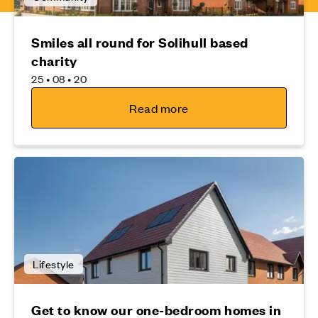
Smiles all round for Solihull based
charity
25 • 08 • 20
Read more
Lifestyle
Get to know our one-bedroom homes in