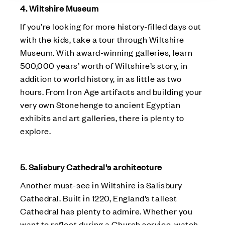
4. Wiltshire Museum
If you’re looking for more history-filled days out
with the kids, take a tour through Wiltshire
Museum. With award-winning galleries, learn
500,000 years’ worth of Wiltshire’s story, in
addition to world history, in as little as two
hours. From Iron Age artifacts and building your
very own Stonehenge to ancient Egyptian
exhibits and art galleries, there is plenty to
explore.
5. Salisbury Cathedral's architecture
Another must-see in Wiltshire is Salisbury
Cathedral. Built in 1220, England’s tallest
Cathedral has plenty to admire. Whether you
want to reflect during a Church service, watch