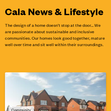
Cala News & Lifestyle
The design of a home doesn’t stop at the door... We
are passionate about sustainable and inclusive
communities. Our homes look good together, mature
well over time and sit well within their surroundings.
Community