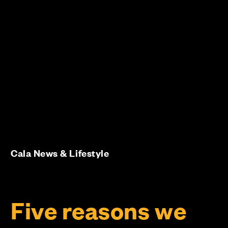
Cala News & Lifestyle
Five reasons we