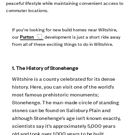
peaceful lifestyle while maintaining convenient access to
commuter locations.
If you’re looking for new build homes near Wiltshire,
our
Purton
development is just a short ride away
from all of these exciting things to do in Wiltshire.
1. The History of Stonehenge
Wiltshire is a county celebrated for its dense
history. Here, you can visit one of the world’s
most famous prehistoric monuments;
Stonehenge. The man-made circle of standing
stones can be found on Salisbury Plain and
although Stonehenge’s age isn’t known exactly,
scientists say it’s approximately 5,000 years
old and took over 1,000 years to be built.