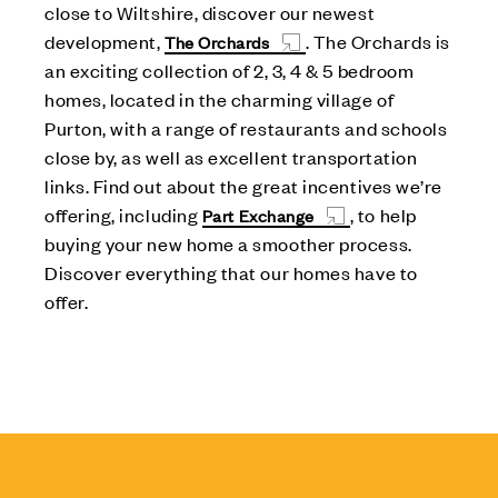
close to Wiltshire, discover our newest
development,
. The Orchards is
The Orchards
an exciting collection of 2, 3, 4 & 5 bedroom
homes, located in the charming village of
Purton, with a range of restaurants and schools
close by, as well as excellent transportation
links. Find out about the great incentives we’re
offering, including
, to help
Part Exchange
buying your new home a smoother process.
Discover everything that our homes have to
offer.