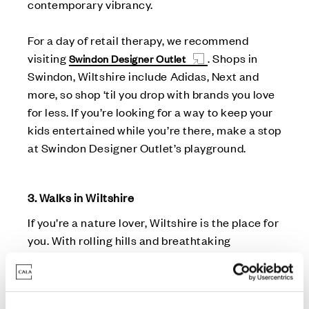
contemporary vibrancy.
For a day of retail therapy, we recommend
visiting
. Shops in
Swindon Designer Outlet
Swindon, Wiltshire include Adidas, Next and
more, so shop ‘til you drop with brands you love
for less. If you’re looking for a way to keep your
kids entertained while you’re there, make a stop
at Swindon Designer Outlet’s playground.
3. Walks in Wiltshire
If you’re a nature lover, Wiltshire is the place for
you. With rolling hills and breathtaking
landscapes, this county provides stunning
scenery for leisurely walks and hikes.