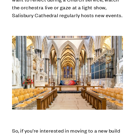
the orchestra live or gaze at a light show,
Salisbury Cathedral regularly hosts new events.
So, if you’re interested in moving to a new build