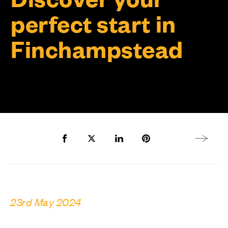
perfect start in
Finchampstead
Share to Facebook
Share to Twitter X
Share to LinkedIn
Share to Pinterest
Next arti
23rd May 2024