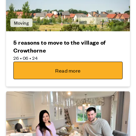
Moving
5 reasons to move to the village of
Crowthorne
26 • 06 • 24
Read more