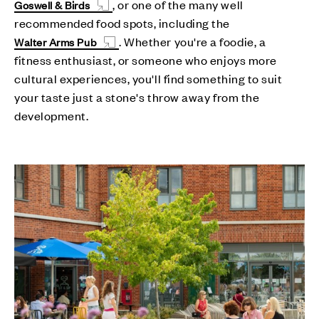
, or one of the many well
Goswell & Birds
recommended food spots, including the
. Whether you're a foodie, a
Walter Arms Pub
fitness enthusiast, or someone who enjoys more
cultural experiences, you'll find something to suit
your taste just a stone's throw away from the
development.