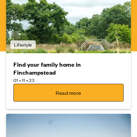
Lifestyle
Find your family home in
Finchampstead
01 • 11 • 23
Read more