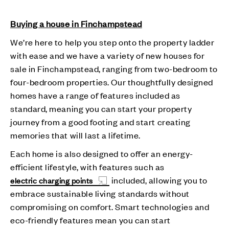
Buying a house in Finchampstead
We’re here to help you step onto the property ladder
with ease and we have a variety of new houses for
sale in Finchampstead, ranging from two-bedroom to
four-bedroom properties. Our thoughtfully designed
homes have a range of features included as
standard, meaning you can start your property
journey from a good footing and start creating
memories that will last a lifetime.
Each home is also designed to offer an energy-
efficient lifestyle, with features such as
included, allowing you to
electric charging points
embrace sustainable living standards without
compromising on comfort. Smart technologies and
eco-friendly features mean you can start