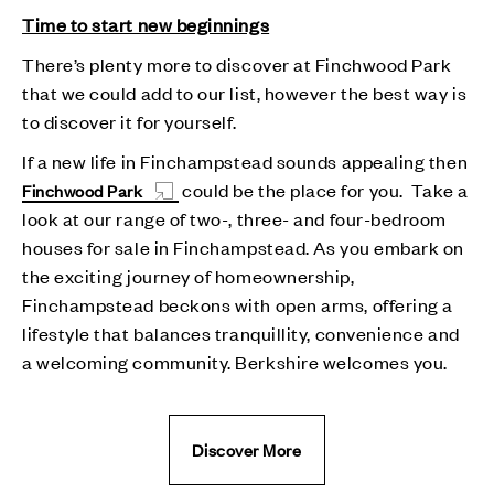
Time to start new beginnings
There’s plenty more to discover at Finchwood Park
that we could add to our list, however the best way is
to discover it for yourself.
If a new life in Finchampstead sounds appealing then
could be the place for you. Take a
Finchwood Park
look at our range of two-, three- and four-bedroom
houses for sale in Finchampstead. As you embark on
the exciting journey of homeownership,
Finchampstead beckons with open arms, offering a
lifestyle that balances tranquillity, convenience and
a welcoming community. Berkshire welcomes you.
Discover More