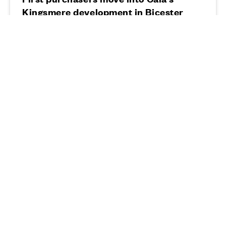
Kingsmere development in Bicester
19 • 08 • 20
Read more