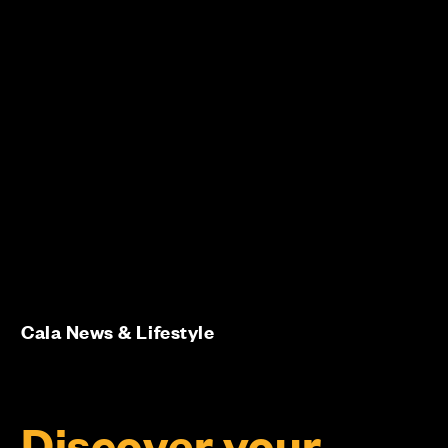
Cala News & Lifestyle
Discover your