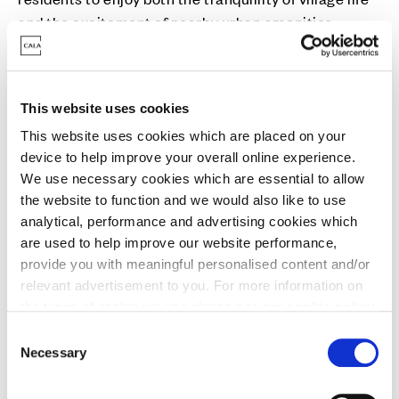
and the excitement of nearby urban amenities.
This website uses cookies
This website uses cookies which are placed on your
device to help improve your overall online experience.
We use necessary cookies which are essential to allow
the website to function and we would also like to use
analytical, performance and advertising cookies which
are used to help improve our website performance,
provide you with meaningful personalised content and/or
relevant advertisement to you. For more information on
the types of cookie we use please see our
cookie policy
.
C
You may change your cookie preferences as outlined in
Necessary
o
our cookie policy at any time, but please note that by
n
Exploring Berkshire
limiting acceptance of the cookies, this may result in a
s