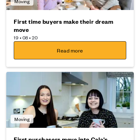
Moving
First time buyers make their dream
move
19 • 08 • 20
Read more
Moving
First purchasers move into Cala's