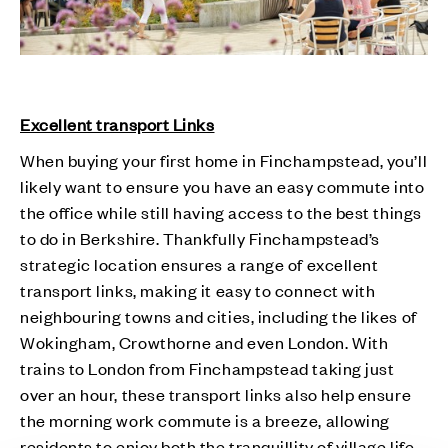
Excellent transport Links
When buying your first home in Finchampstead, you’ll
likely want to ensure you have an easy commute into
the office while still having access to the best things
to do in Berkshire. Thankfully Finchampstead’s
strategic location ensures a range of excellent
transport links, making it easy to connect with
neighbouring towns and cities, including the likes of
Wokingham, Crowthorne and even London. With
trains to London from Finchampstead taking just
over an hour, these transport links also help ensure
the morning work commute is a breeze, allowing
residents to enjoy both the tranquillity of village life