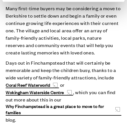
Many first-time buyers may be considering a move to
Berkshire to settle down and begin a family or even
continue growing life experiences with their current
one. The village and local area offer an array of
family-friendly activities, local parks, nature
reserves and community events that will help you
create lasting memories with loved ones.
Days out in Finchampstead that will certainly be
memorable and keep the children busy, thanks to a
wide variety of family-friendly attractions, include
or
Coral Reef Waterworld
, which you can find
Wokingham Waterside Centre
out more about this in our
Why Finchampstead is a great place to move to for
families
blog.