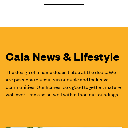
Cala News & Lifestyle
The design of a home doesn’t stop at the door... We
are passionate about sustainable and inclusive
communities. Our homes look good together, mature
well over time and sit well within their surroundings.