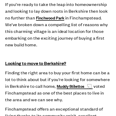
If you’re ready to take the leap into homeownership
and looking to lay down roots in Berkshire then look
no further than
in Finchampstead.
Finchwood Park
We’ve broken down a compelling list of reasons why
this charming village is an ideal location for those
embarking on the exciting journey of buying a first
new build home.
Looking to move to Berkshire?
Finding the right area to buy your first home can be a
lot to think about but if you’re looking for somewhere
in Berkshire to call home,
voted
Muddy Stilettos
Finchampstead as one of the best places to live in
the area and we can see why.
Finchampstead offers an exceptional standard of
living thanks to its community spirit, excellent