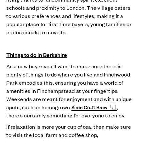
schools and proximity to London. The village caters
to various preferences and lifestyles, making it a
popular place for first time buyers, young families or
professionals to move to.
Things to do in Berkshire
As a new buyer you’ll want to make sure there is
plenty of things to do where you live and Finchwood
Park embodies this, ensuring you have a world of
amenities in Finchampstead at your fingertips.
Weekends are meant for enjoyment and with unique
spots, such as homegrown
,
Siren Craft Brew
there’s certainly something for everyone to enjoy.
If relaxation is more your cup of tea, then make sure
to visit the local farm and coffee shop,