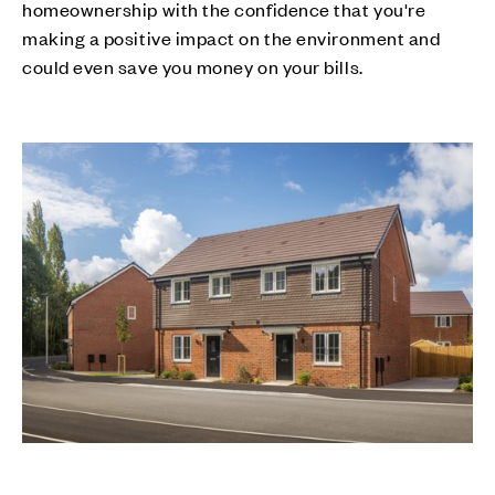
homeownership with the confidence that you're
making a positive impact on the environment and
could even save you money on your bills.