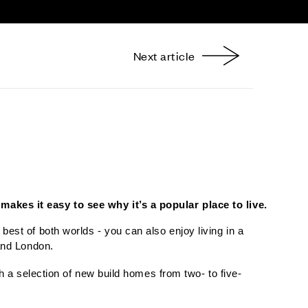
Next article
nterest
makes it easy to see why it’s a popular place to live.
est of both worlds - you can also enjoy living in a
 and London.
 a selection of new build homes from two- to five-