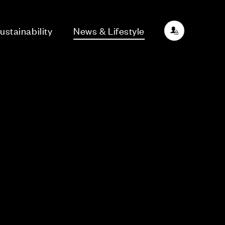
ustainability
News & Lifestyle