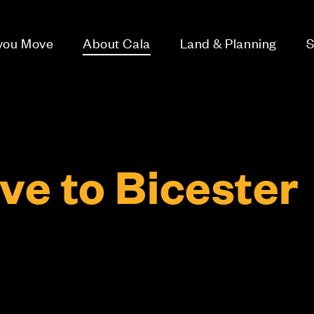
 you Move
About Cala
Land & Planning
S
e to Bicester