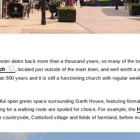
ester dates back more than a thousand years, so many of the town
rch
, located just outside of the main town, and well worth a v
n 900 years and it is still a functioning church with regular w
iful open green space surrounding Garth House, featuring forma
H
ng for a walking route are spoiled for choice. For example, the
e countryside, Cottisford village and fields of farmland, before 