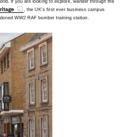
orld.
If you are looking to explore, wander through the
ritage
, the UK's first ever business campus
abandoned WW2 RAF bomber training station.