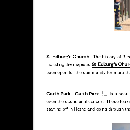
St Edburg’s Church -
The history of Bic
St Edburg's Chu
including the majestic
been open for the community for more tha
Garth Park -
Garth Park
is a beaut
even the occasional concert. Those looki
starting off in Hethe and going through th