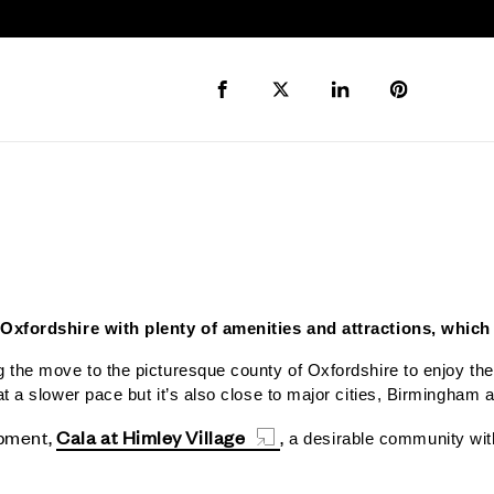
Share to Facebook
Share to Twitter X
Share to LinkedIn
Share to Pi
 Oxfordshire with plenty of amenities and attractions, which 
 the move to the picturesque county of Oxfordshire to enjoy the b
at a slower pace but it’s also close to major cities, Birmingham
opment,
Cala at Himley Village
,
a desirable community with