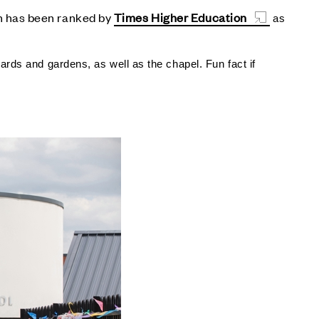
 has been ranked by
Times Higher Education
as
ards and gardens, as well as the chapel. Fun fact if