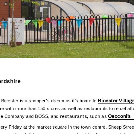
ordshire
-
Bicester Villag
Bicester is a shopper’s dream as it’s home to
e with more than 150 stores as well as restaurants to refuel afte
restaurants, such as
Cecconi’s
hite Company and BOSS, and
 Every Friday at the market square in the town centre, Sheep Stre