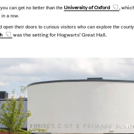
University of Oxford
,
which
, you can get no better than the
s in a row.
 open their doors to curious visitors who can explore the courty
ch
was the setting for Hogwarts’ Great Hall.