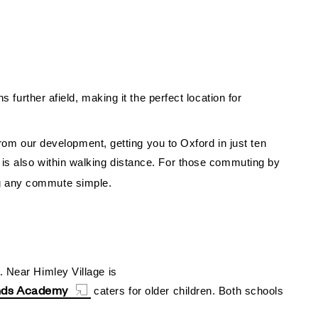
 further afield, making it the perfect location for
 from our development, getting you to Oxford in just ten
is also within walking distance.
For those commuting by
ng any commute simple.
. Near Himley Village is
nds Academy
caters for older children. Both schools