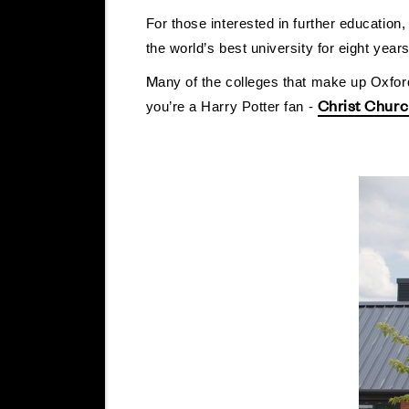
For those interested in further education
the world’s best university for eight year
M
any of the colleges that make up Oxford
Christ Chur
you’re a Harry Potter fan -