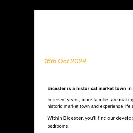
16th Oct 2024
Bicester is a historical market town in
In recent years, more families are making
historic market town and experience life 
Within Bicester, you’ll find our devel
bedrooms.