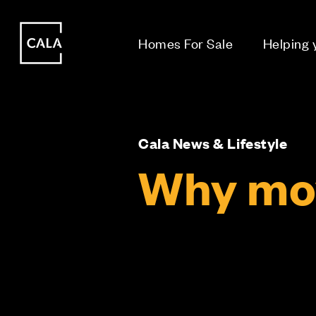
i
i
Homes For Sale
Helping
Cala News & Lifestyle
Why mov