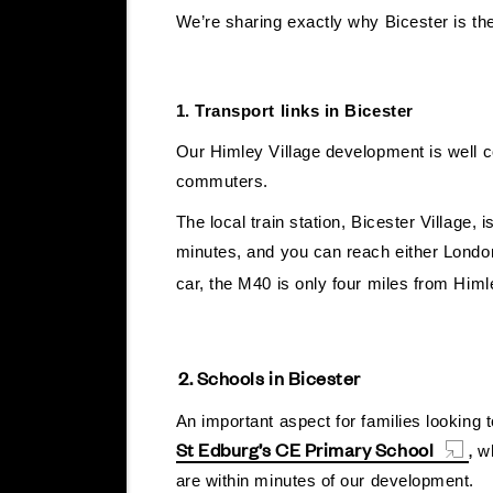
We’re sharing exactly why Bicester is the
1. Transport links in Bicester
Our Himley Village development is well conn
commuters.
The local train station, Bicester Village,
minutes, and you can reach either London
car, the M40 is only four miles from Hi
2. Schools in Bicester
An important aspect for families looking
St Edburg’s CE Primary School
,
wh
are within minutes of our development.