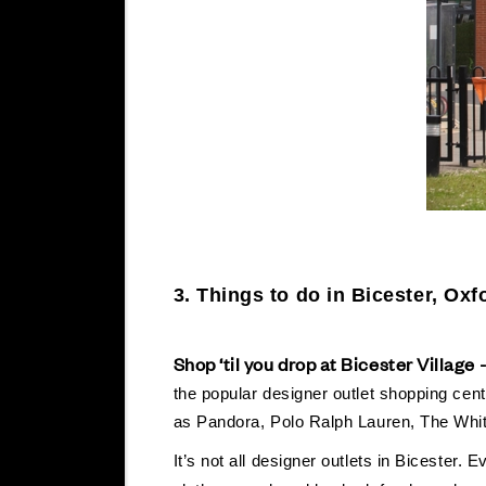
3.
Things to do in Bicester, Oxf
Shop ‘til you drop at Bicester Village 
the popular designer outlet shopping centr
as Pandora, Polo Ralph Lauren, The W
It’s not all designer outlets in Bicester.