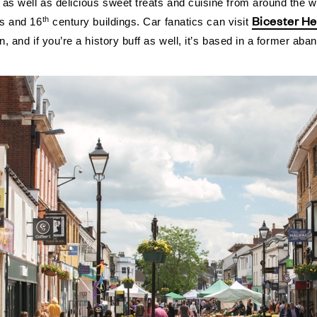
 as well as delicious sweet treats and cuisine from around the w
Bicester He
th
es and 16
century buildings.
Car fanatics can visit
on, and if you’re a history buff as well, it’s based in a former 