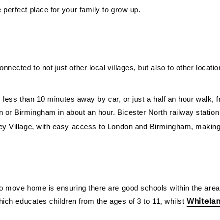
 perfect place for your family to grow up.
ected to not just other local villages, but also to other locations
 is less than 10 minutes away by car, or just a half an hour walk,
 or Birmingham in about an hour. Bicester North railway station 
mley Village, with easy access to London and Birmingham, maki
 to move home is ensuring there are good schools within the area
Whitela
ich educates children from the ages of 3 to 11, whilst