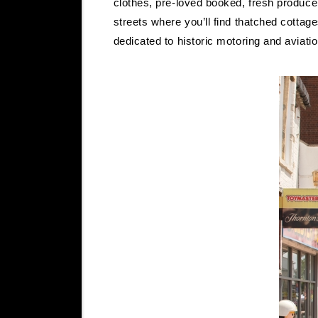
clothes, pre-loved booked, fresh produce
streets where you’ll find thatched cottag
dedicated to historic motoring and aviati