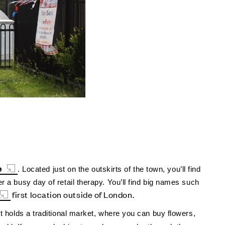
e
. Located just on the outskirts of the town, you’ll find
r a busy day of retail therapy. You’ll find big names such
first location outside of London.
et holds a traditional market, where you can buy flowers,