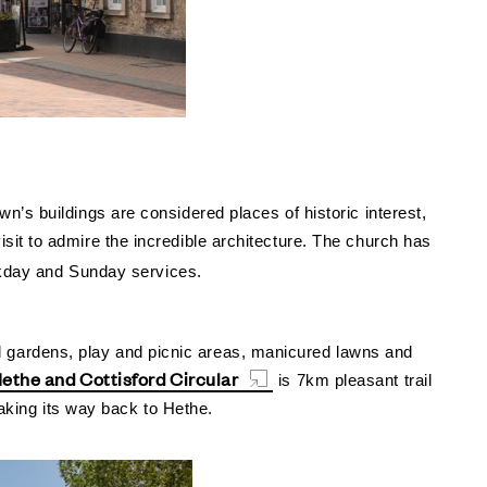
’s buildings are considered places of historic interest,
isit to admire the incredible architecture.
The church has
eekday and Sunday services.
l gardens, play and picnic areas, manicured lawns and
ethe and Cottisford Circular
is 7km pleasant trail
making its way back to Hethe.