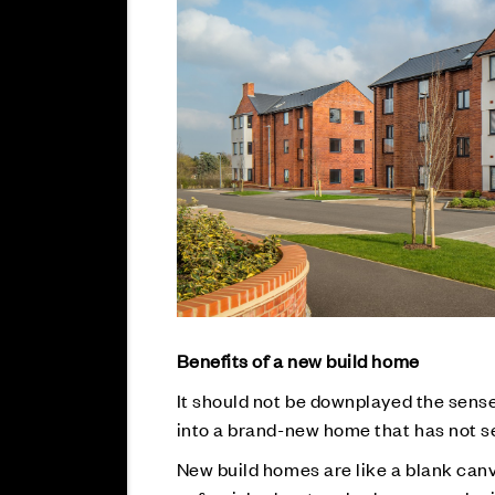
Benefits of a new build home
It should not be downplayed the sens
into a brand-new home that has not s
New build homes are like a blank canva