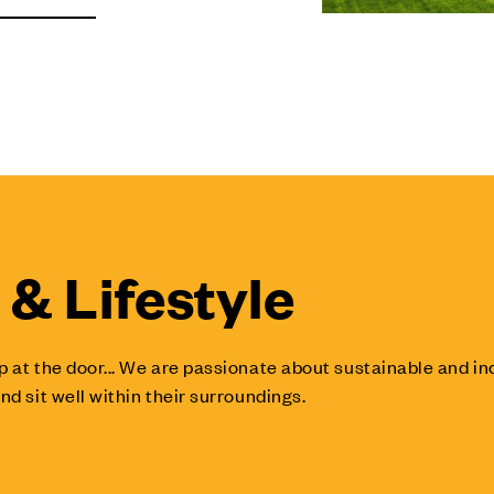
& Lifestyle
p at the door... We are passionate about sustainable and 
nd sit well within their surroundings.