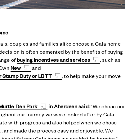
home
als, couples and families alike choose a Cala home
 decision is often cemented by the benefits of buying
range of
buying incentives and services
, such as
 Own
New
and
ur Stamp Duty or LBTT
, to help make your move
Murtle Den Park
in Aberdeen said:
“We chose our
ughout our journey we were looked after by Cala.
date with progress and also helped when we chose
tc., and made the process easy and enjoyable. We
r beautiful new Cala home we couldn‘t be happier.”