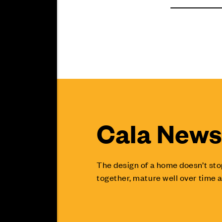
Cala News 
The design of a home doesn’t sto
together, mature well over time a