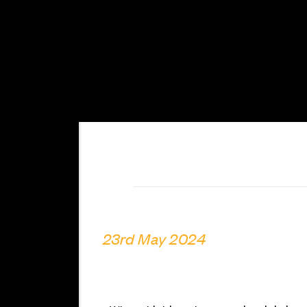
23rd May 2024