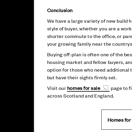
Conclusion
We have a large variety of new build
style of buyer, whether you are a work
shorter commute to the office, or par
your growing family near the countrys
Buying off-plan is often one of the be
housing market and fellow buyers, and 
option for those who need additional t
but have their sights firmly set.
Visit our
homes for sale
page to f
across Scotland and England.
Homes for