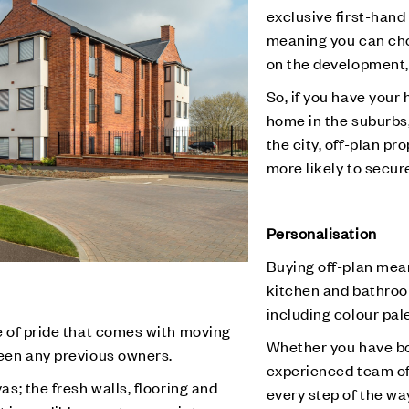
exclusive first-hand
meaning you can cho
on the development,
So, if you have your
home in the suburbs
the city, off-plan pr
more likely to secure
Personalisation
Buying off-plan mea
kitchen and bathroom
including colour pale
e of pride that comes with moving
Whether you have bo
een any previous owners.
experienced team of 
s; the fresh walls, flooring and
every step of the wa