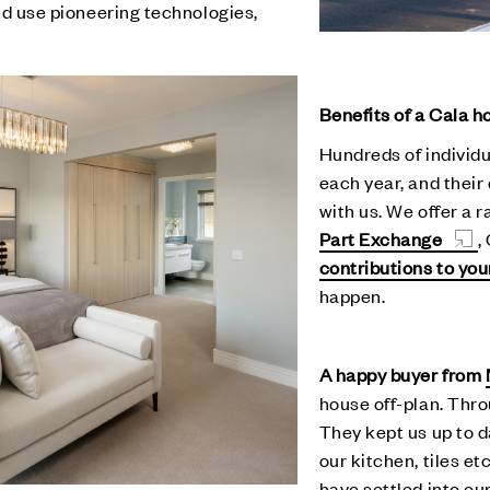
and use pioneering technologies,
Benefits of a Cala 
Hundreds of individu
each year, and their
with us. We offer a 
Part Exchange
,
contributions to yo
happen.
A happy buyer from
house off-plan. Thro
They kept us up to 
our kitchen, tiles e
have settled into ou