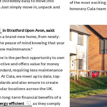
 incredibly easy to move into
of the most exciting
. Just simply move in, unpack and
honorary Cala team
in Stratford Upon Avon, said:
nto a brand-new home, from newly-
the peace of mind knowing that your
d low maintenance.”
me is the perfect opportunity to own
ective and offers value for money
tandard, requiring less maintenance
 At Cala, we meet up to date, top-
dards and also ensure to create
ular locations across the UK.
long-term financial benefits of a
ergy efficient
as they comply