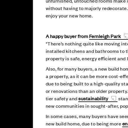
unfurnished, untouched rooms make it
without having to majorly redecorate
enjoy your new home.
A happy buyer from
Fernleigh Park
“There’s nothing quite like moving i
installed kitchens and bathrooms to 
property is safe, energy efficient an
Also, for many buyers, a new build ho
a property, as it can be more cost-eff
due to being built to a high-quality s
or renovations than an older property.
tier safety and
sustainability
stan
new communities in sought-after, pop
In some cases, many buyers have seen 
new build home, due to being more
en