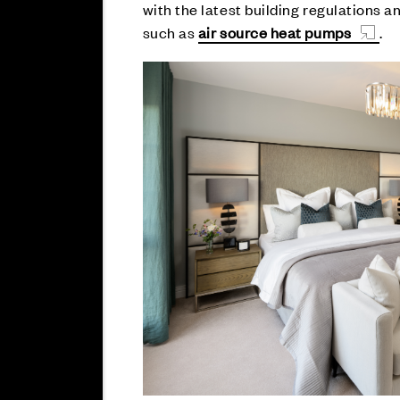
with the latest building regulations 
such as
air source heat pumps
.