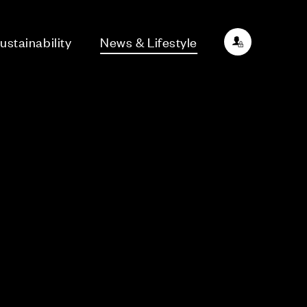
ustainability
News & Lifestyle