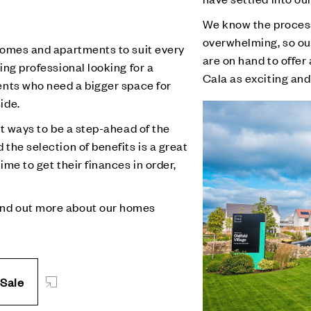
We know the proces
overwhelming, so ou
 homes and apartments to suit every
are on hand to offe
ing professional looking for a
Cala as exciting and
ents who need a bigger space for
ide.
st ways to be a step-ahead of the
the selection of benefits is a great
ime to get their finances in order,
ind out more about our homes
 Sale