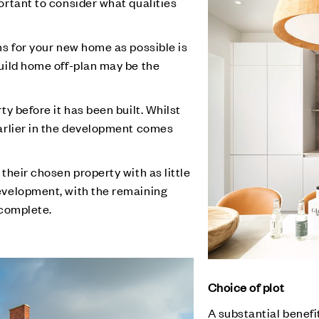
ortant to consider what qualities
ns for your new home as possible is
uild home off-plan may be the
ty before it has been built. Whilst
earlier in the development comes
 their chosen property with as little
evelopment, with the remaining
 complete.
Choice of plot
A substantial benefit