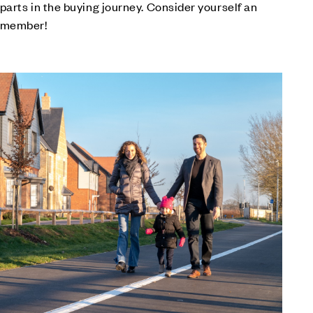
 parts in the buying journey. Consider yourself an
 member!