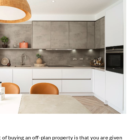
 of buying an off-plan property is that you are given