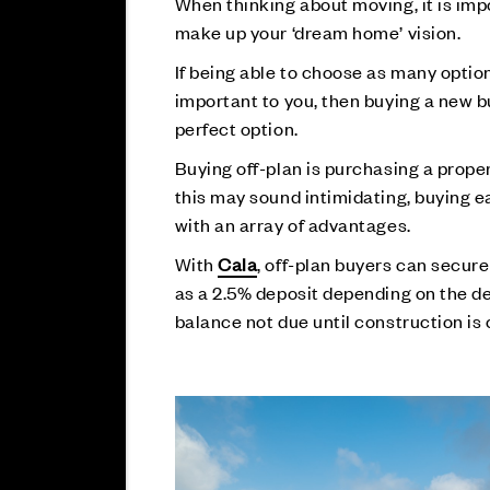
When thinking about moving, it is imp
make up your ‘dream home’ vision.
If being able to choose as many optio
important to you, then buying a new b
perfect option.
Buying off-plan is purchasing a proper
this may sound intimidating, buying 
with an array of advantages.
With
Cala
, off-plan buyers can secure
as a 2.5% deposit depending on the d
balance not due until construction is