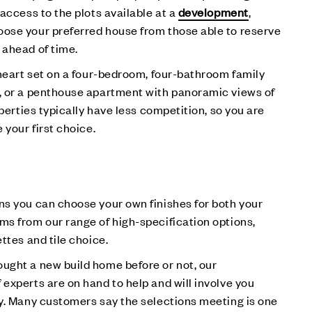
 access to the plots available at a
development
,
ose your preferred house from those able to reserve
 ahead of time.
 heart set on a four-bedroom, four-bathroom family
, or a penthouse apartment with panoramic views of
operties typically have less competition, so you are
 your first choice.
ns you can choose your own finishes for both your
s from our range of high-specification options,
ttes and tile choice.
ught a new build home before or not, our
experts are on hand to help and will involve you
y. Many customers say the selections meeting is one