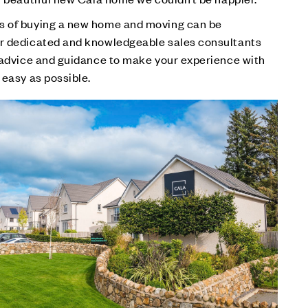
s of buying a new home and moving can be
r dedicated and knowledgeable sales consultants
r advice and guidance to make your experience with
 easy as possible.