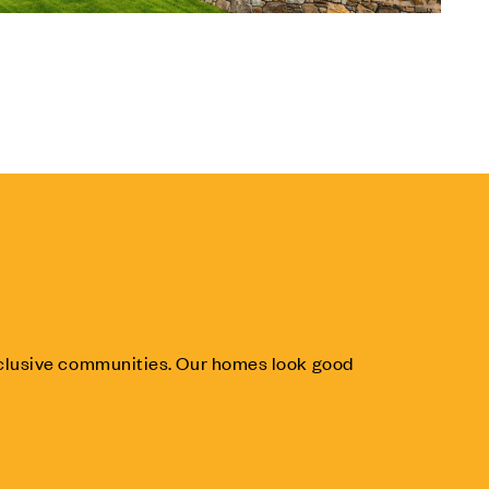
inclusive communities. Our homes look good