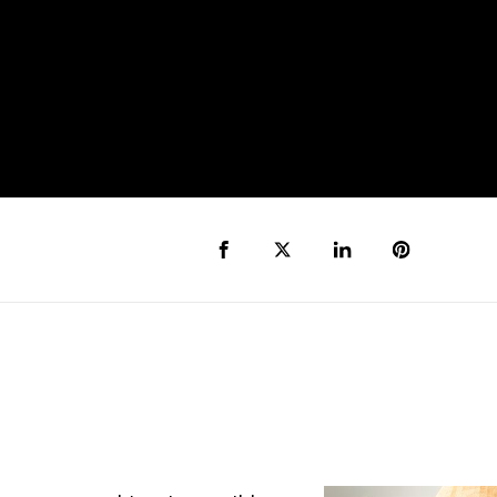
Share to Facebook
Share to Twitter X
Share to LinkedIn
Share to Pi