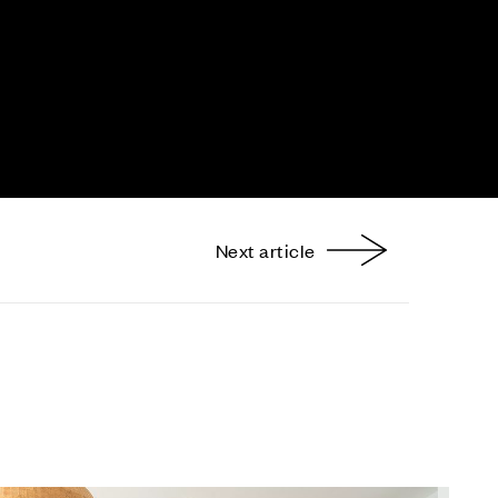
Next article
nterest