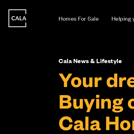
i
i
Homes For Sale
Helping
Cala News & Lifestyle
Your dr
Buying o
Cala H