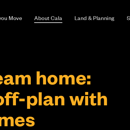
 you Move
About Cala
Land & Planning
S
eam home:
ff-plan with
omes