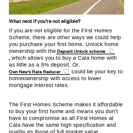
What next if you’re not eligible?
If you are not eligible for the First Homes
Scheme, there are other ways we could help
you purchase your first home. Unlock home
Deposit Unlock scheme
ownership with the
,
which allows you to buy a Cala home with
as little as a 5% deposit. Or,
Own New's Rate Reducer
could be your key to
homeownership with access to lower
mortgage interest rates.
The First Homes Scheme makes it affordable
to buy your first home and means you don’t
have to compromise as all First Homes at
Cala have the same high specification and
quality as those of full market value.