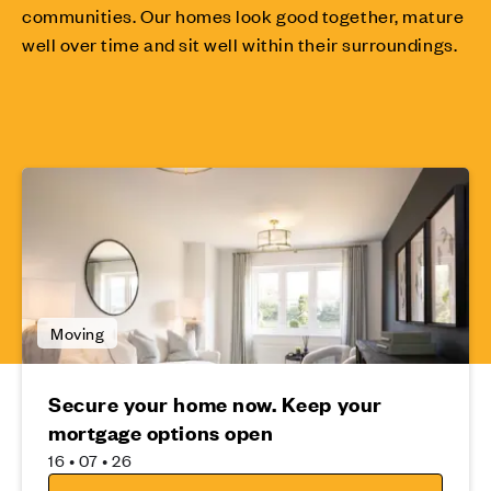
communities. Our homes look good together, mature
well over time and sit well within their surroundings.
Moving
Secure your home now. Keep your
mortgage options open
16 • 07 • 26