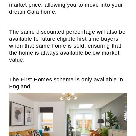
market price, allowing you to move into your
dream Cala home.
The same discounted percentage will also be
available to future eligible first time buyers
when that same home is sold, ensuring that
the home is always available below market
value.
The First Homes scheme is only available in
England.