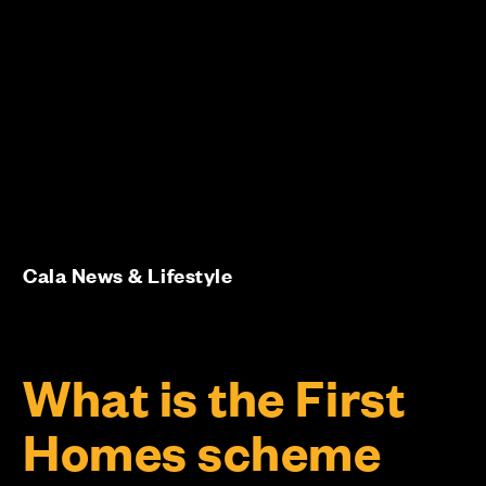
Cala News & Lifestyle
What is the First
Homes scheme