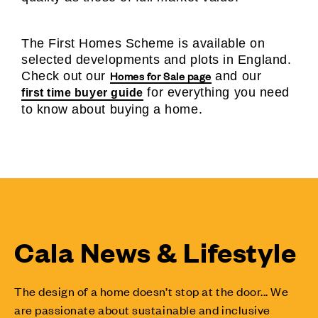
The First Homes Scheme is available on
selected developments and plots in England.
Homes for Sale page
Check out our
and our
for everything you need
first time buyer guide
to know about buying a home.
Cala News & Lifestyle
The design of a home doesn’t stop at the door... We
are passionate about sustainable and inclusive