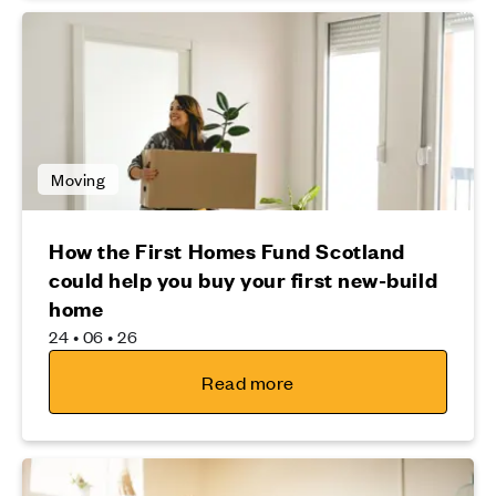
Moving
How the First Homes Fund Scotland
could help you buy your first new-build
home
24 • 06 • 26
Read more