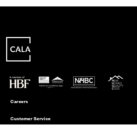
Careers
Customer Service
Contact Us