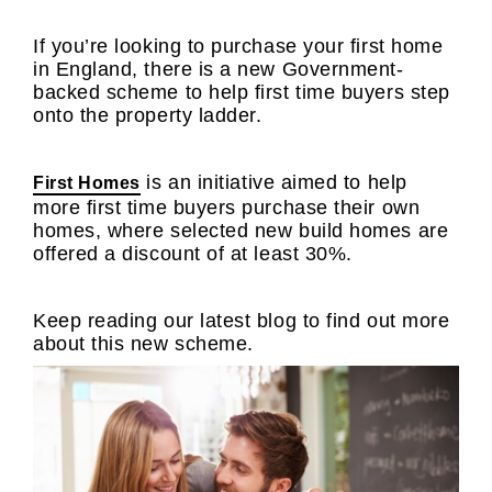
If you’re looking to purchase your first home
in England, there is a new Government-
backed scheme to help first time buyers step
onto the property ladder.
is an initiative aimed to help
First Homes
more first time buyers purchase their own
homes, where selected new build homes are
offered a discount of at least 30%.
Keep reading our latest blog to find out more
about this new scheme.