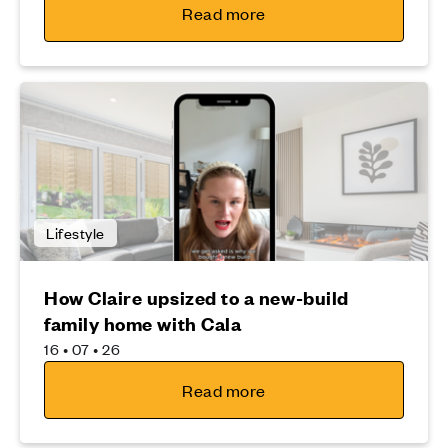
Read more
Lifestyle
How Claire upsized to a new-build
family home with Cala
16 • 07 • 26
Read more