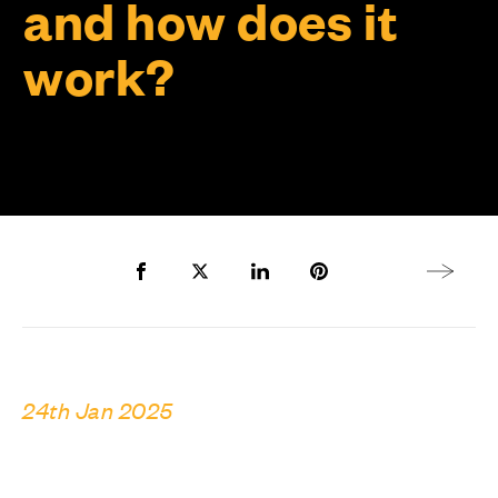
and how does it
work?
Share to Facebook
Share to Twitter X
Share to LinkedIn
Share to Pinterest
Next arti
24th Jan 2025