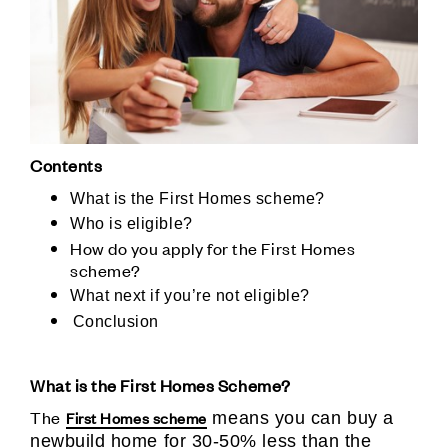
Contents
What is the First Homes scheme?
Who is eligible?
How do you apply for the First Homes
scheme?
What next if you’re not eligible?
Conclusion
What is the First Homes Scheme?
The
First Homes scheme
means you can buy a
newbuild home for 30-50% less than the