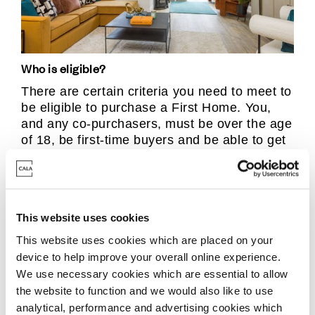
Who is eligible?
There are certain criteria you need to meet to
be eligible to purchase a First Home. You,
and any co-purchasers, must be over the age
of 18, be first-time buyers and be able to get
a mortgage for at least half the price of the
home, whilst the total income of the
household must be no more than £80,000
(£90,000 if you live in London).
This website uses cookies
This website uses cookies which are placed on your
The local authority can also set criteria, for
device to help improve your overall online experience.
example some councils may give priority to
We use necessary cookies which are essential to allow
essential workers, people who already live in
the website to function and we would also like to use
the area, or those on lower incomes.
analytical, performance and advertising cookies which