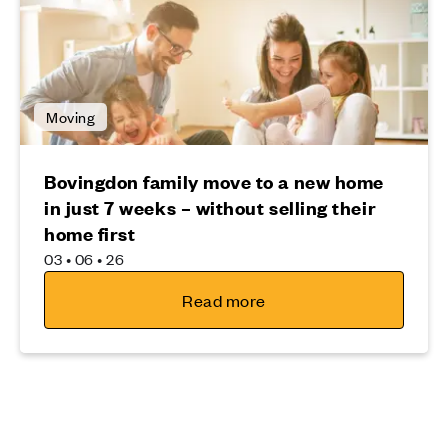
Moving
Bovingdon family move to a new home
in just 7 weeks – without selling their
home first
03 • 06 • 26
Read more