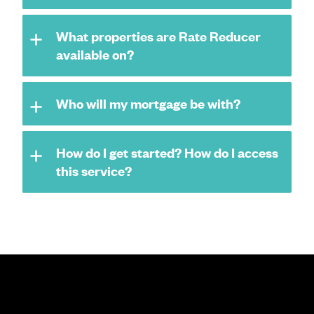
What properties are Rate Reducer
available on?
Who will my mortgage be with?
How do I get started? How do I access
this service?