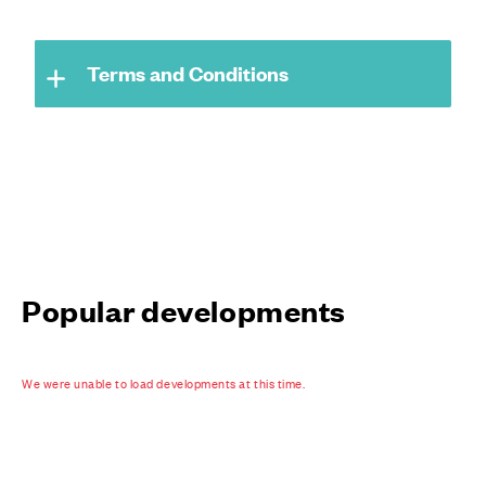
Terms and Conditions
Popular developments
We were unable to load developments at this time.