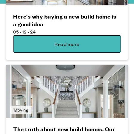
Here's why buying a new build home is
a good idea
05 • 12 • 24
Read more
Moving
The truth about new build homes. Our