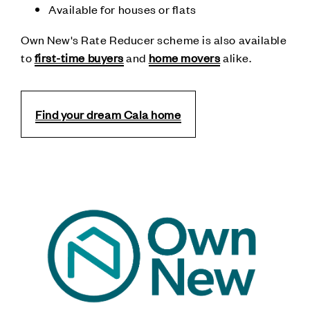
Available for houses or flats
Own New's Rate Reducer scheme is also available
to
first-time buyers
and
home movers
alike.
Find your dream Cala home