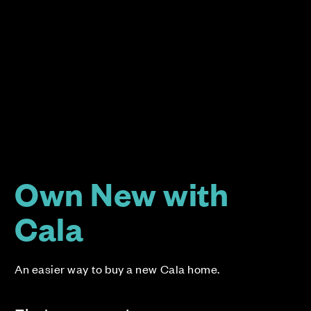
Own New with
Cala
An easier way to buy a new Cala home.