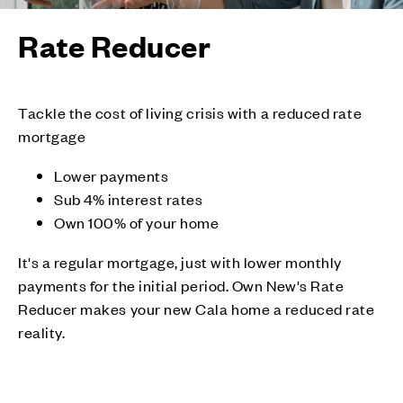
Rate Reducer
Tackle the cost of living crisis with a reduced rate
mortgage
Lower payments
Sub 4% interest rates
Own 100% of your home
It's a regular mortgage, just with lower monthly
payments for the initial period. Own New's Rate
Reducer makes your new Cala home a reduced rate
reality.