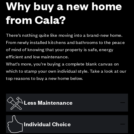
Why buy a new home
from Cala?
There’s nothing quite like moving into a brand-new home.
From newly installed kitchens and bathrooms to the peace
of mind of knowing that your property is safe, energy
efficient and low maintenance.
What’s more, you’re buying a complete blank canvas on
which to stamp your own individual style. Take a look at our
top reasons to buy a new home below.
Less Maintenance
Individual Choice