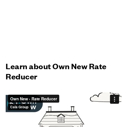
Learn about Own New Rate
Reducer