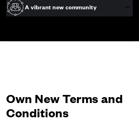
A vibrant new community
Own New Terms and
Conditions