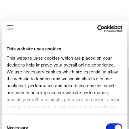
Where do I start with
Own New?
This website uses cookies
This website uses cookies which are placed on your
device to help improve your overall online experience.
We use necessary cookies which are essential to allow
the website to function and we would also like to use
analytical, performance and advertising cookies which
are used to help improve our website performance,
provide you with meaningful personalised content and/or
relevant advertisement to you. For more information on
the types of cookie we use please see our
cookie policy
.
C
Find your Cala Home
You may change your cookie preferences as outlined in
Necessary
o