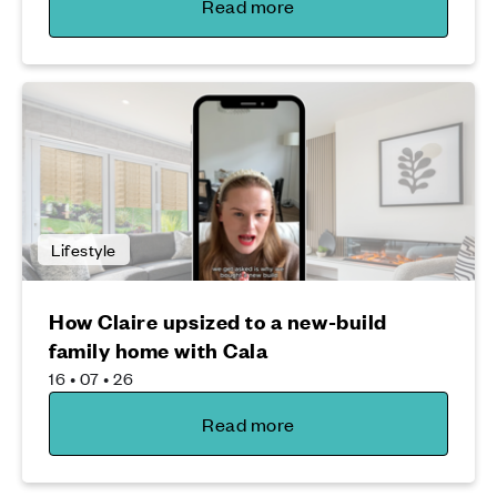
Read more
Lifestyle
How Claire upsized to a new-build
family home with Cala
16 • 07 • 26
Read more