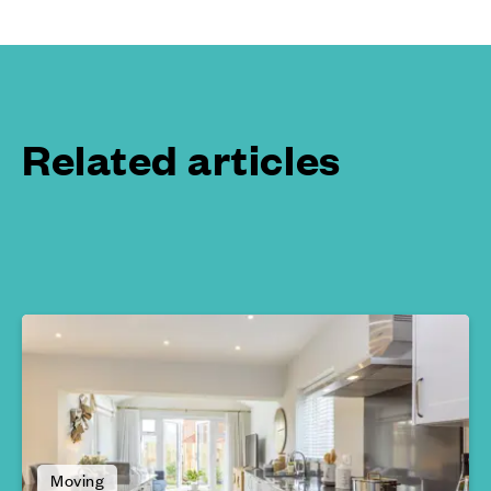
Related articles
Moving