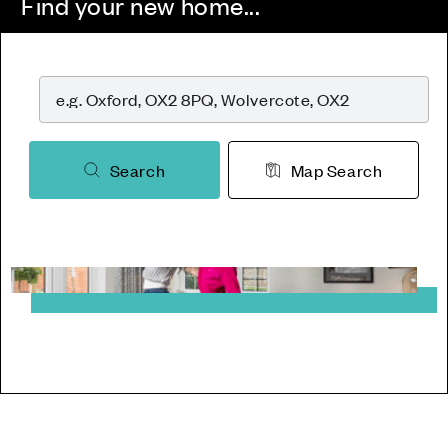
Find your new home...
Search
Map Search