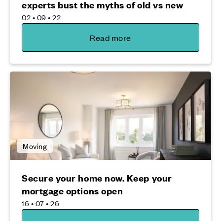
experts bust the myths of old vs new
02 • 09 • 22
Read more
Moving
Secure your home now. Keep your
mortgage options open
16 • 07 • 26