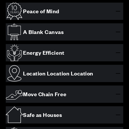
Peace of Mind
A Blank Canvas
Energy Efficient
Location Location Location
Move Chain Free
Safe as Houses