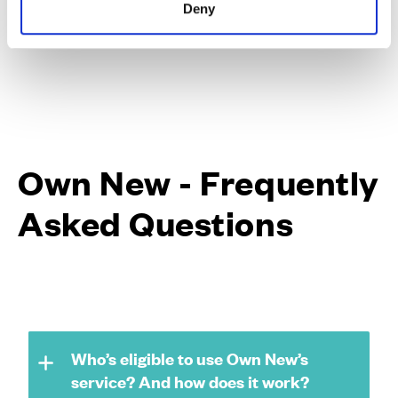
Deny
Own New - Frequently
Asked Questions
Who’s eligible to use Own New’s
service? And how does it work?