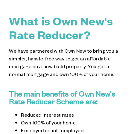
What is Own New's
Rate Reducer?
We have partnered with Own New to bring you a
simpler, hassle-free way to get an affordable
mortgage on a new build property. You get a
normal mortgage and own 100% of your home.
The main benefits of Own New's
Rate Reducer Scheme are:
Reduced interest rates
Own 100% of your home
Employed or self-employed