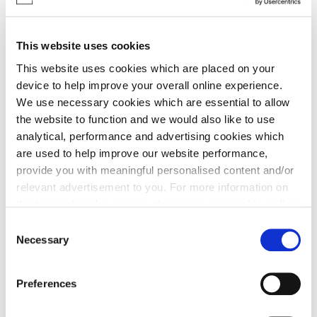
promotes Cala and our developments through a
mixture of traditional and digital advertising,
social media and public relations. They are
This website uses cookies
responsible for the website, marketing campaigns
This website uses cookies which are placed on your
and the design and set up of our sales areas and
device to help improve your overall online experience.
showhomes.
We use necessary cookies which are essential to allow
the website to function and we would also like to use
analytical, performance and advertising cookies which
Sales & Marketing
are used to help improve our website performance,
provide you with meaningful personalised content and/or
Roles
relevant advertisement to you. For more information on
the types of cookie we use please see our
cookie policy
.
• Sales & Marketing Director
C
You may change your cookie preferences as outlined in
Necessary
• Sales Manager
o
our cookie policy at any time, but please note that by
n
• Senior Sales Consultant/Sales Consultant/Sales
limiting acceptance of the cookies, this may result in a
s
Advisor
Preferences
less tailored online experience for you.
e
• Part Exchange Manager
n