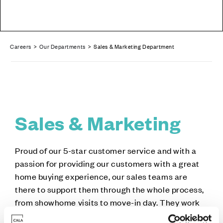
Careers
>
Our Departments
> Sales & Marketing Department
Sales & Marketing
Proud of our 5-star customer service and with a
passion for providing our customers with a great
home buying experience, our sales teams are
there to support them through the whole process,
from showhome visits to move-in day. They work
closely with the Marketing department, who