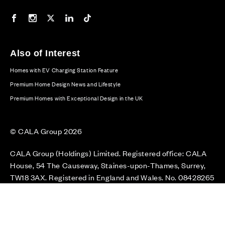
Our Facebook page
Our Instagram feed
Our Twitter / X channel
Our LinkedIn channel
Our TikTok channel
Also of Interest
Homes with EV Charging Station Feature
Premium Home Design News and Lifestyle
Premium Homes with Exceptional Design in the UK
© CALA Group 2026
CALA Group (Holdings) Limited. Registered office: CALA
House, 54 The Causeway, Staines-upon-Thames, Surrey,
TW18 3AX. Registered in England and Wales. No. 08428265