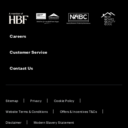
Careers
Customer Service
Contact Us
Sitemap
Privacy
Cookie Policy
Website Terms & Conditions
Offers & Incentives T&Cs
Disclaimer
Modern Slavery Statement