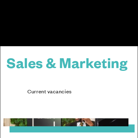
Sales & Marketing
Current vacancies