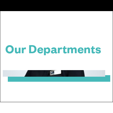
Our Departments