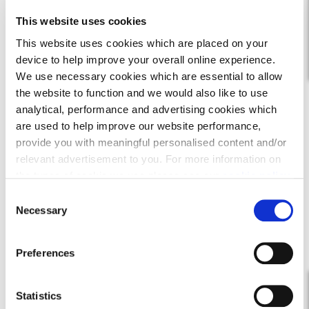
This website uses cookies
This website uses cookies which are placed on your
Find out more
device to help improve your overall online experience.
We use necessary cookies which are essential to allow
the website to function and we would also like to use
analytical, performance and advertising cookies which
are used to help improve our website performance,
provide you with meaningful personalised content and/or
relevant advertisement to you. For more information on
the types of cookie we use please see our
cookie policy
.
C
You may change your cookie preferences as outlined in
Necessary
o
our cookie policy at any time, but please note that by
n
limiting acceptance of the cookies, this may result in a
s
Preferences
less tailored online experience for you.
e
n
t
Statistics