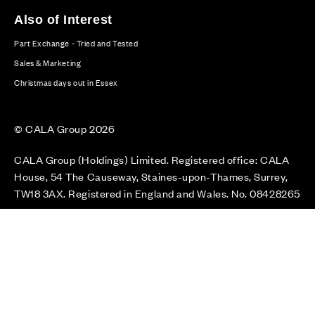
Also of Interest
Part Exchange - Tried and Tested
Sales & Marketing
Christmas days out in Essex
© CALA Group 2026
CALA Group (Holdings) Limited. Registered office: CALA
House, 54 The Causeway, Staines-upon-Thames, Surrey,
TW18 3AX. Registered in England and Wales. No. 08428265