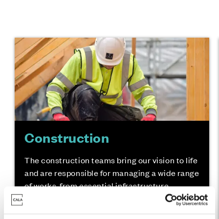
Construction
The construction teams bring our vision to life
and are responsible for managing a wide range
of works, from essential infrastructure
through to coordinating the broad range of
skilled trades.