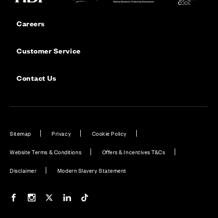
Careers
Customer Service
Contact Us
Sitemap
Privacy
Cookie Policy
Website Terms & Conditions
Offers & Incentives T&Cs
Disclaimer
Modern Slavery Statement
Our Facebook page
Our Instagram feed
Our Twitter / X channel
Our LinkedIn channel
Our TikTok channel