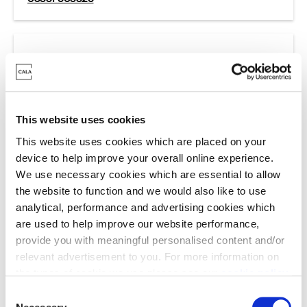
Cala Staff Complaints
Cala Group Limited
This website uses cookies
For complaints about Cala staff please contact:
This website uses cookies which are placed on your
cala.group@cala.co.uk
device to help improve your overall online experience.
We use necessary cookies which are essential to allow
the website to function and we would also like to use
analytical, performance and advertising cookies which
are used to help improve our website performance,
provide you with meaningful personalised content and/or
relevant advertisement to you. For more information on
the types of cookie we use please see our
cookie policy
.
C
What information
You may change your cookie preferences as outlined in