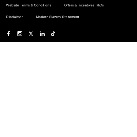
Website Terms & Conditions
Offers & Incentives T&Cs
Disclaimer
Modern Slavery Statement
Our Facebook page
Our Instagram feed
Our Twitter / X channel
Our LinkedIn channel
Our TikTok channel
Also of Interest
Thames Complaints Form
South Home Counties Complaints Form
North Home Counties Complaints Form
© CALA Group 2026
CALA Group (Holdings) Limited. Registered office: CALA
House, 54 The Causeway, Staines-upon-Thames, Surrey,
TW18 3AX. Registered in England and Wales. No. 08428265