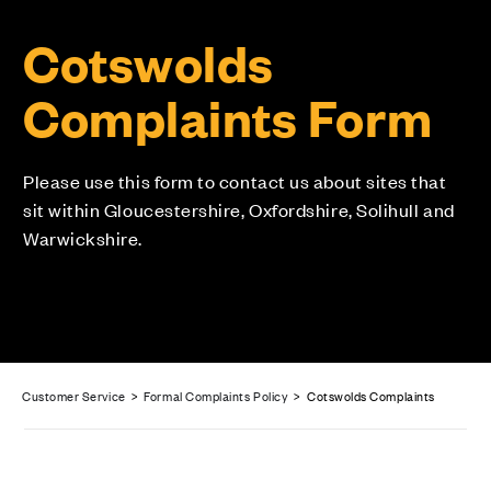
Cotswolds
Complaints Form
Please use this form to contact us about sites that
sit within Gloucestershire, Oxfordshire, Solihull and
Warwickshire.
Customer Service
>
Formal Complaints Policy
> Cotswolds Complaints