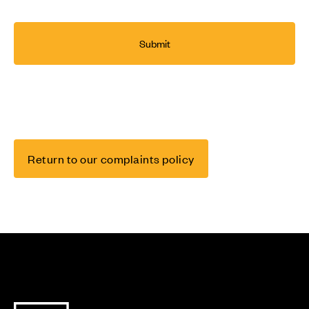
Return to our complaints policy