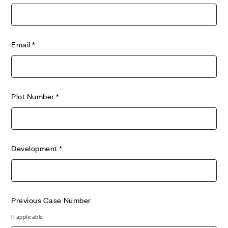
Email
*
Plot Number
*
Development
*
Previous Case Number
If applicable