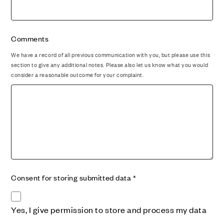
Comments
We have a record of all previous communication with you, but please use this
section to give any additional notes. Please also let us know what you would
consider a reasonable outcome for your complaint.
Consent for storing submitted data
*
Yes, I give permission to store and process my data