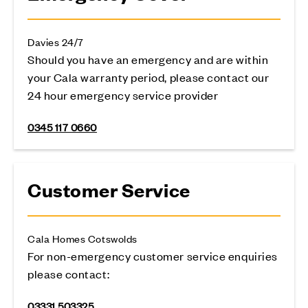
Davies 24/7
Should you have an emergency and are within
your Cala warranty period, please contact our
24 hour emergency service provider
0345 117 0660
Customer Service
Cala Homes Cotswolds
For non-emergency customer service enquiries
please contact:
03331 503325