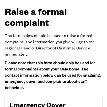
Raise a formal
complaint
The form below should be used to raise a formal
complaint. The information you give will go to the
regional Head or Director of Customer Service
immediately.
Please note that this form should only be used for
formal complaints about your Cala home. The
contact information below can be used for snagging,
emergency cover and complaints about staff
behaviour.
Emergency Cover