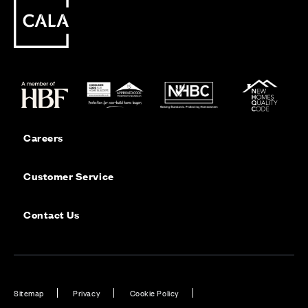
Careers
Customer Service
Contact Us
Sitemap
Privacy
Cookie Policy