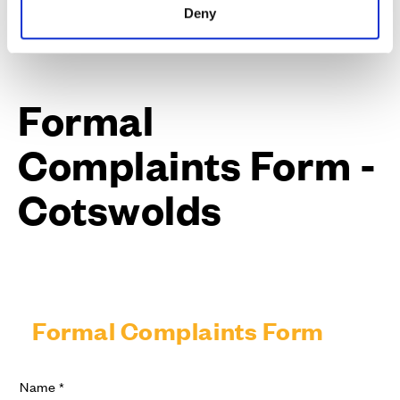
Deny
Formal
Complaints Form -
Cotswolds
Formal Complaints Form
Name
*