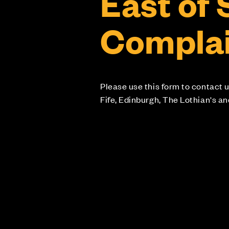
East of
Complai
Please use this form to contact u
Fife, Edinburgh, The Lothian's a