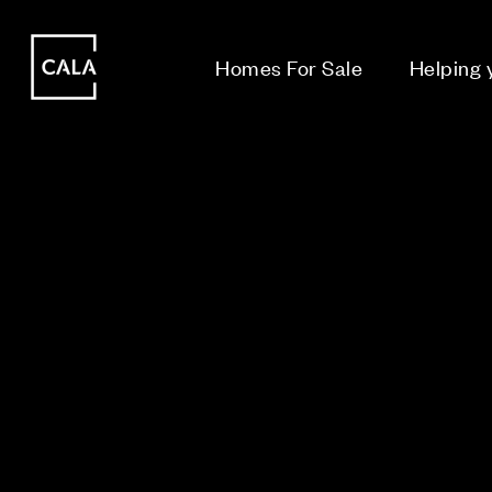
i
i
Homes For Sale
Helping