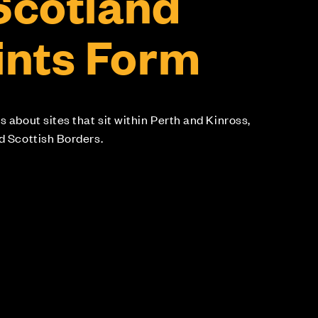
 Scotland
nts Form
s about sites that sit within Perth and Kinross,
nd Scottish Borders.