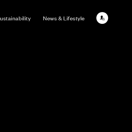
ustainability
News & Lifestyle