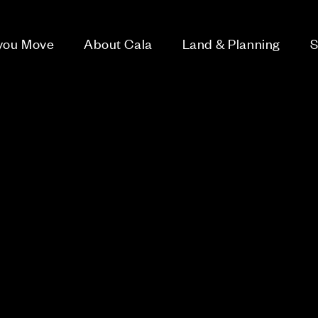
 you Move
About Cala
Land & Planning
S