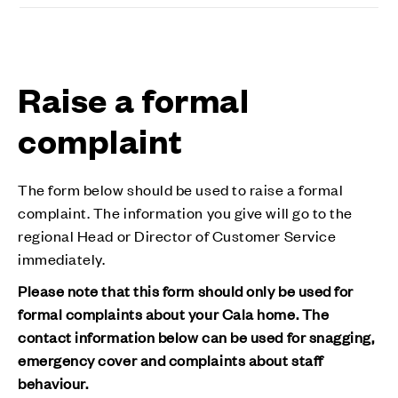
Raise a formal
complaint
The form below should be used to raise a formal
complaint. The information you give will go to the
regional Head or Director of Customer Service
immediately.
Please note that this form should only be used for
formal complaints about your Cala home. The
contact information below can be used for snagging,
emergency cover and complaints about staff
behaviour.