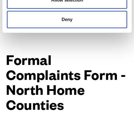
what you would feel is an acceptable outcome.
Deny
Formal
Complaints Form -
North Home
Counties