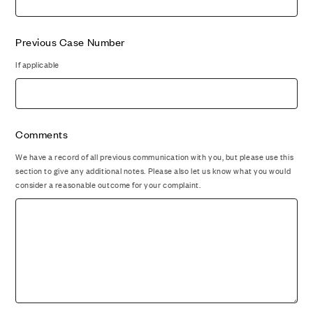
Previous Case Number
If applicable
Comments
We have a record of all previous communication with you, but please use this
section to give any additional notes. Please also let us know what you would
consider a reasonable outcome for your complaint.