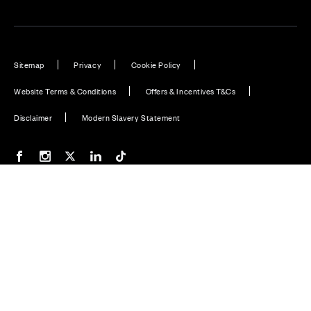
Sitemap
Privacy
Cookie Policy
Website Terms & Conditions
Offers & Incentives T&Cs
Disclaimer
Modern Slavery Statement
Our Facebook page
Our Instagram feed
Our Twitter / X channel
Our LinkedIn channel
Our TikTok channel
Also of Interest
Thames Complaints Form
South Home Counties Complaints Form
North of Scotland Complaints Form