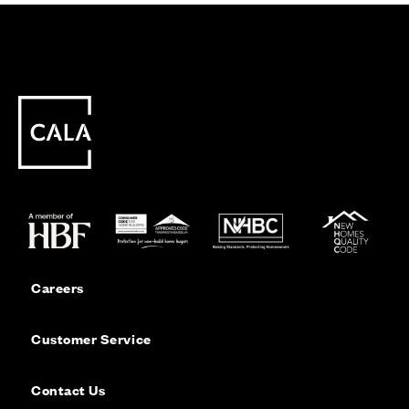
Careers
Customer Service
Contact Us