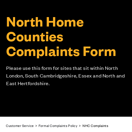
North Home
Counties
Complaints Form
Please use this form for sites that sit within North
London, South Cambridgeshire, Essex and North and
East Hertfordshire.
Customer Service
>
Formal Complaints Policy
> NHC Complaints