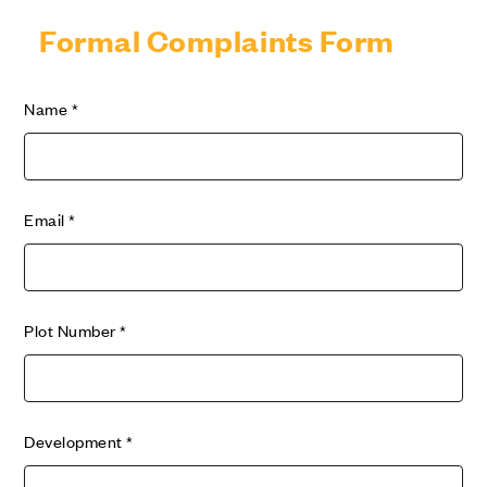
Formal Complaints Form
Name
*
Email
*
Plot Number
*
Development
*