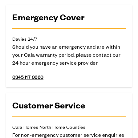
Emergency Cover
Davies 24/7
Should you have an emergency and are within
your Cala warranty period, please contact our
24 hour emergency service provider
0345 117 0660
Customer Service
Cala Homes North Home Counties
For non-emergency customer service enquiries