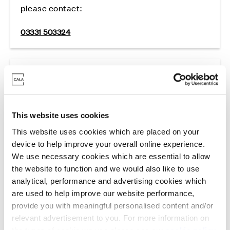
please contact:
03331 503324
Cala Staff Complaints
Cala Group Limited
This website uses cookies
For complaints about Cala staff please contact:
This website uses cookies which are placed on your
device to help improve your overall online experience.
cala.group@cala.co.uk
We use necessary cookies which are essential to allow
the website to function and we would also like to use
analytical, performance and advertising cookies which
are used to help improve our website performance,
provide you with meaningful personalised content and/or
relevant advertisement to you. For more information on