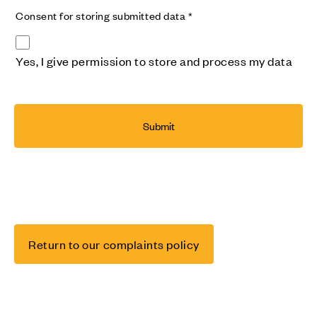
Consent for storing submitted data
*
Yes, I give permission to store and process my data
Return to our complaints policy