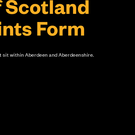
f Scotland
nts Form
at sit within Aberdeen and Aberdeenshire.