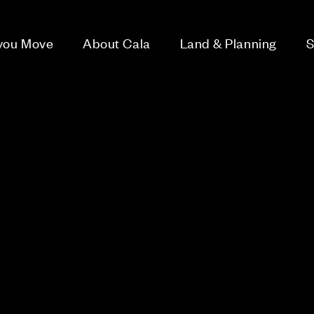
 you Move
About Cala
Land & Planning
S