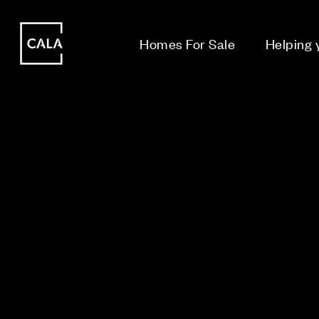
i
i
Homes For Sale
Helping