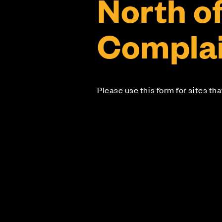
North o
Complai
Please use this form for sites th