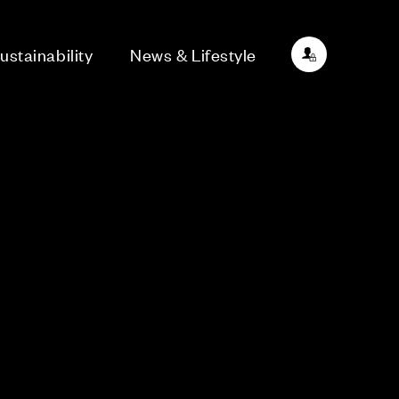
ustainability
News & Lifestyle