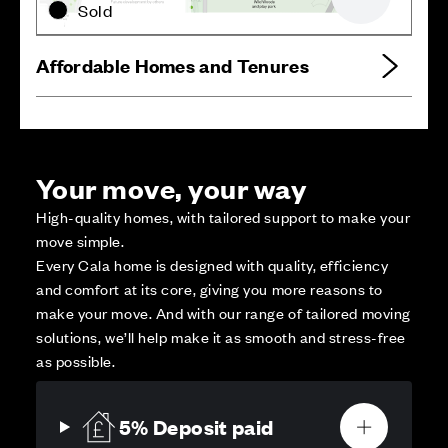
Zoom out
Sold
Affordable Homes and Tenures
Your move, your way
High-quality homes, with tailored support to make your
move simple.
Every Cala home is designed with quality, efficiency
and comfort at its core, giving you more reasons to
make your move. And with our range of tailored moving
solutions, we’ll help make it as smooth and stress-free
as possible.
5% Deposit paid