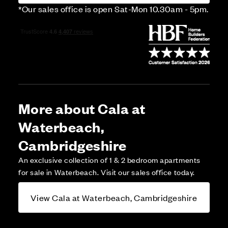
*Our sales office is open Sat-Mon 10.30am - 5pm.
More about Cala at
Waterbeach,
Cambridgeshire
An exclusive collection of 1 & 2 bedroom apartments
for sale in Waterbeach. Visit our sales office today.
View Cala at Waterbeach, Cambridgeshire