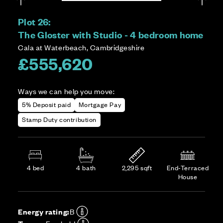
Plot 26:
The Gloster with Studio - 4 bedroom home
Cala at Waterbeach, Cambridgeshire
£555,620
Ways we can help you move:
5% Deposit paid
Mortgage Pay
Stamp Duty contribution
4 bed
4 bath
2,295 sqft
End-Terraced
House
Energy rating:
B