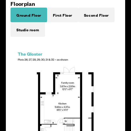
Floorplan
Ground Floor
First Floor
Second Floor
Studio room