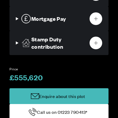
Mortgage Pay
Stamp Duty
contribution
Price
£555,620
Enquire about this plot
Call us on 01223 790413*