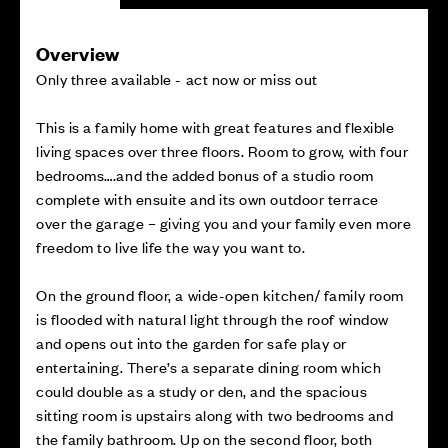
Overview
Only three available - act now or miss out
This is a family home with great features and flexible
living spaces over three floors. Room to grow, with four
bedrooms….and the added bonus of a studio room
complete with ensuite and its own outdoor terrace
over the garage – giving you and your family even more
freedom to live life the way you want to.
On the ground floor, a wide-open kitchen/ family room
is flooded with natural light through the roof window
and opens out into the garden for safe play or
entertaining. There’s a separate dining room which
could double as a study or den, and the spacious
sitting room is upstairs along with two bedrooms and
the family bathroom. Up on the second floor, both