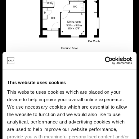
Virtual tour
This website uses cookies
This website uses cookies which are placed on your
device to help improve your overall online experience.
We use necessary cookies which are essential to allow
the website to function and we would also like to use
analytical, performance and advertising cookies which
are used to help improve our website performance,
provide you with meaningful personalised content and/or
This virtual tour may be taken from a previous Cala