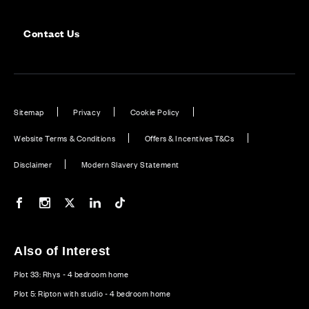
Contact Us
Sitemap
Privacy
Cookie Policy
Website Terms & Conditions
Offers & Incentives T&Cs
Disclaimer
Modern Slavery Statement
Our Facebook page
Our Instagram feed
Our Twitter / X channel
Our LinkedIn channel
Our TikTok channel
Also of Interest
Plot 33: Rhys - 4 bedroom home
Plot 5: Ripton with studio - 4 bedroom home