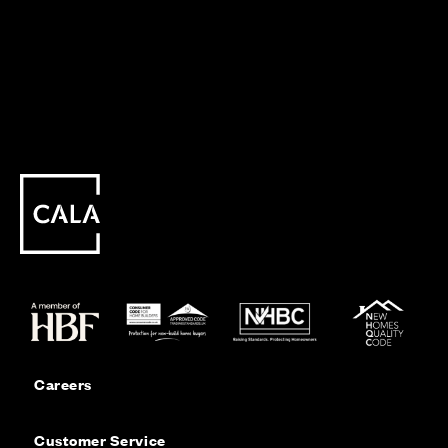
Careers
Customer Service