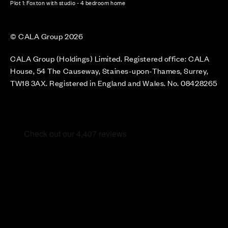
Plot 1: Foxton with studio - 4 bedroom home
© CALA Group 2026
CALA Group (Holdings) Limited. Registered office: CALA
House, 54 The Causeway, Staines-upon-Thames, Surrey,
TW18 3AX. Registered in England and Wales. No. 08428265