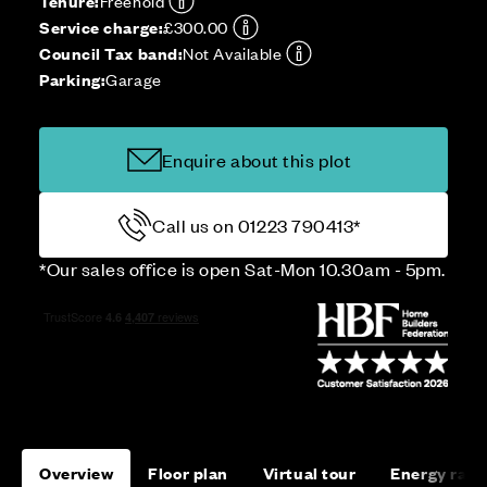
Tenure:
Freehold
Service charge:
£300.00
Council Tax band:
Not Available
Parking:
Garage
Enquire about this plot
Call us on 01223 790413*
*Our sales office is open Sat-Mon 10.30am - 5pm.
Overview
Floor plan
Virtual tour
Energy rati