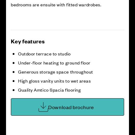
bedrooms are ensuite with fitted wardrobes.
Key features
Outdoor terrace to studio
Under-floor heating to ground floor
Generous storage space throughout
High gloss vanity units to wet areas
Quality Amtico Spacia flooring
Download brochure