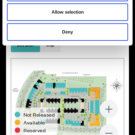
Enquire about this plot
Allow selection
Deny
Location
Site plan
Map
Zoom in
Not Released
Available
Reserved