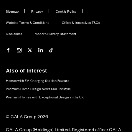
Sitemap
Privacy
Cookie Policy
Website Terms & Conditions
Offers & Incentives T&Cs
Disclaimer
Modern Slavery Statement
Our Facebook page
Our Instagram feed
Our Twitter / X channel
Our LinkedIn channel
Our TikTok channel
Also of Interest
Homes with EV Charging Station Feature
Premium Home Design News and Lifestyle
Premium Homes with Exceptional Design in the UK
© CALA Group 2026
CALA Group (Holdings) Limited. Registered office: CALA