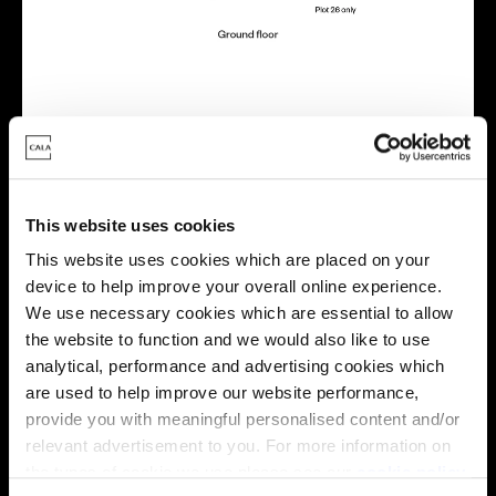
Virtual tour
This website uses cookies
This website uses cookies which are placed on your
device to help improve your overall online experience.
We use necessary cookies which are essential to allow
the website to function and we would also like to use
This virtual tour may be taken from a previous Cala
analytical, performance and advertising cookies which
showhome and may be different from the same housetype at
are used to help improve our website performance,
this development. Please speak with your Sales Consultant to
find out more about the specification and layout.
provide you with meaningful personalised content and/or
relevant advertisement to you. For more information on
the types of cookie we use please see our
cookie policy
.