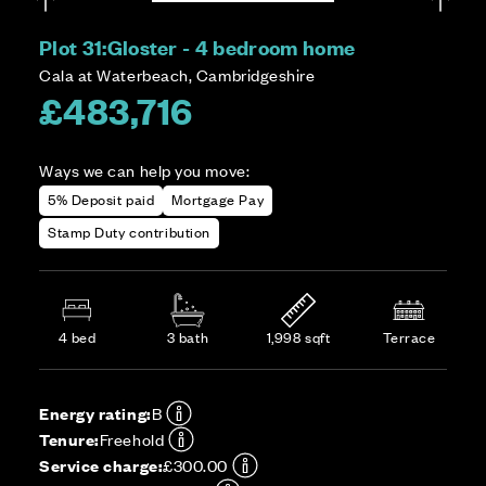
Plot 31:
Gloster - 4 bedroom home
Cala at Waterbeach, Cambridgeshire
£483,716
Ways we can help you move:
5% Deposit paid
Mortgage Pay
Stamp Duty contribution
4 bed
3 bath
1,998 sqft
Terrace
Energy rating:
B
Tenure:
Freehold
Service charge:
£300.00