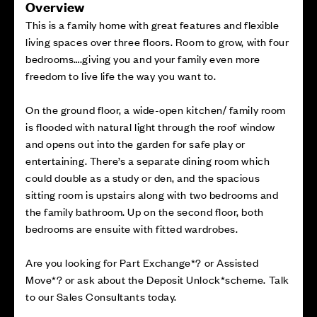
Overview
This is a family home with great features and flexible
living spaces over three floors. Room to grow, with four
bedrooms….giving you and your family even more
freedom to live life the way you want to.
On the ground floor, a wide-open kitchen/ family room
is flooded with natural light through the roof window
and opens out into the garden for safe play or
entertaining. There’s a separate dining room which
could double as a study or den, and the spacious
sitting room is upstairs along with two bedrooms and
the family bathroom. Up on the second floor, both
bedrooms are ensuite with fitted wardrobes.
Are you looking for Part Exchange*? or Assisted
Move*? or ask about the Deposit Unlock*scheme. Talk
to our Sales Consultants today.