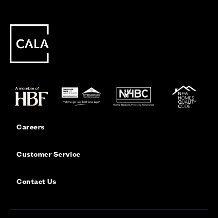
Careers
Customer Service
Contact Us