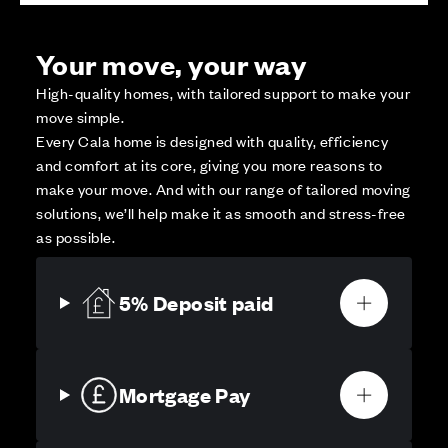
Your move, your way
High-quality homes, with tailored support to make your
move simple.
Every Cala home is designed with quality, efficiency
and comfort at its core, giving you more reasons to
make your move. And with our range of tailored moving
solutions, we’ll help make it as smooth and stress-free
as possible.
5% Deposit paid
Mortgage Pay