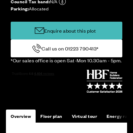
Council Tax band:
N/A
Parking:
Allocated
Enquire about this plot
Call us on 01223 790413*
*Our sales office is open Sat-Mon 10.30am - 5pm.
Overview
Floor plan
Virtual tour
Energy rati