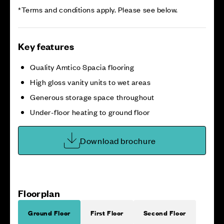
*Terms and conditions apply. Please see below.
Key features
Quality Amtico Spacia flooring
High gloss vanity units to wet areas
Generous storage space throughout
Under-floor heating to ground floor
Download brochure
Floorplan
Ground Floor
First Floor
Second Floor