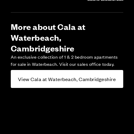
More about Cala at
Waterbeach,
Cambridgeshire
An exclusive collection of 1 & 2 bedroom apartments
for sale in Waterbeach. Visit our sales office today.
View Cala at Waterbeach, Cambridgeshire