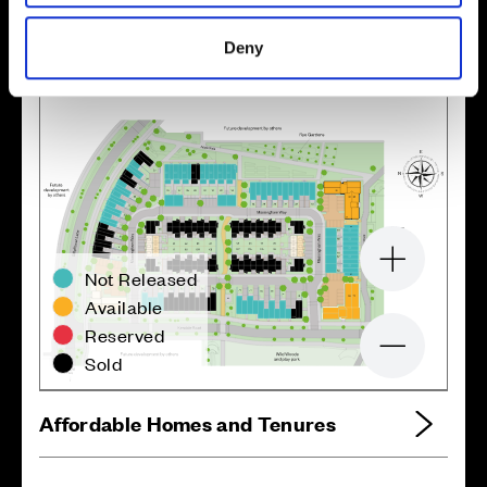
Site plan
Map
Deny
Zoom in
Not Released
Available
Reserved
Zoom out
Sold
Affordable Homes and Tenures