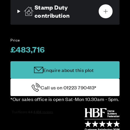
Stamp Duty
contribution
Price
£483,716
Enquire about this plot
Call us on 01223 790413*
*Our sales office is open Sat-Mon 10.30am - 5pm.