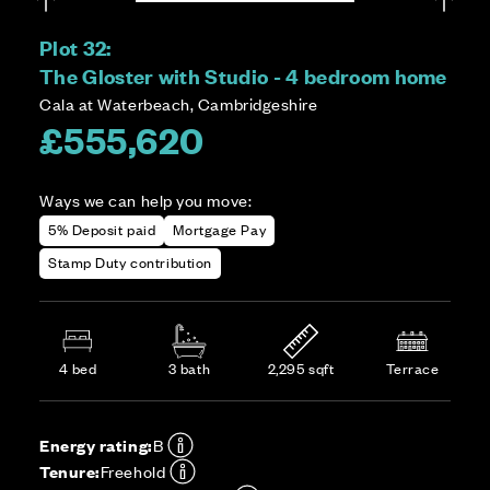
Plot 32:
The Gloster with Studio - 4 bedroom home
Cala at Waterbeach, Cambridgeshire
£555,620
Ways we can help you move:
5% Deposit paid
Mortgage Pay
Stamp Duty contribution
4 bed
3 bath
2,295 sqft
Terrace
Energy rating:
B
Tenure:
Freehold