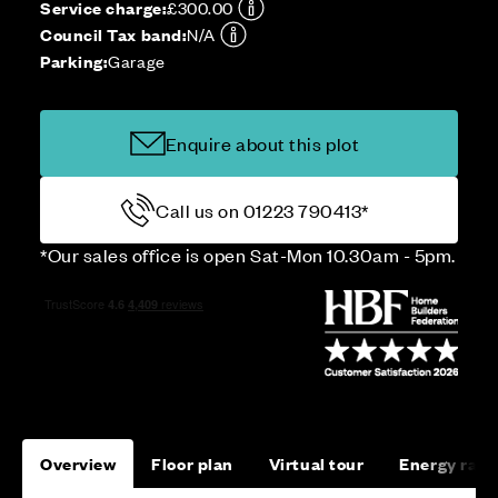
Service charge:
£300.00
Council Tax band:
N/A
Parking:
Garage
Enquire about this plot
Call us on 01223 790413*
*Our sales office is open Sat-Mon 10.30am - 5pm.
Overview
Floor plan
Virtual tour
Energy rati