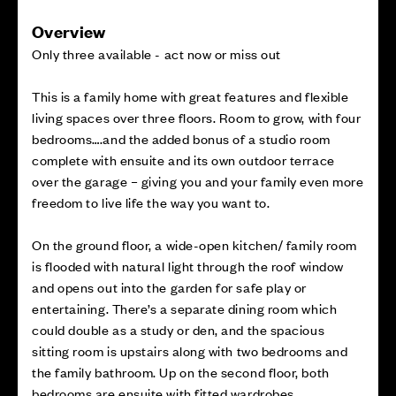
Overview
Only three available - act now or miss out
This is a family home with great features and flexible
living spaces over three floors. Room to grow, with four
bedrooms….and the added bonus of a studio room
complete with ensuite and its own outdoor terrace
over the garage – giving you and your family even more
freedom to live life the way you want to.
On the ground floor, a wide-open kitchen/ family room
is flooded with natural light through the roof window
and opens out into the garden for safe play or
entertaining. There’s a separate dining room which
could double as a study or den, and the spacious
sitting room is upstairs along with two bedrooms and
the family bathroom. Up on the second floor, both
bedrooms are ensuite with fitted wardrobes.