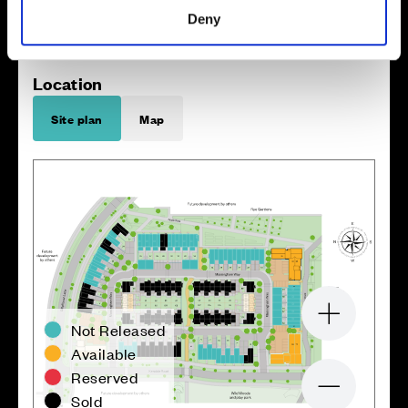
Deny
Location
Site plan
Map
Zoom in
Not Released
Available
Reserved
Zoom out
Sold