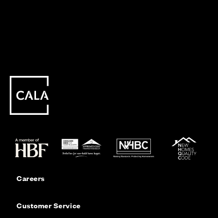
Careers
Customer Service