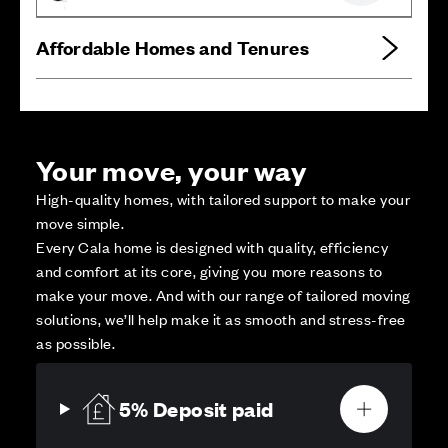
Affordable Homes and Tenures
Your move, your way
High-quality homes, with tailored support to make your
move simple.
Every Cala home is designed with quality, efficiency
and comfort at its core, giving you more reasons to
make your move. And with our range of tailored moving
solutions, we’ll help make it as smooth and stress-free
as possible.
5% Deposit paid