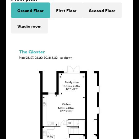
Ground Floor
First Floor
Second Floor
Studio room