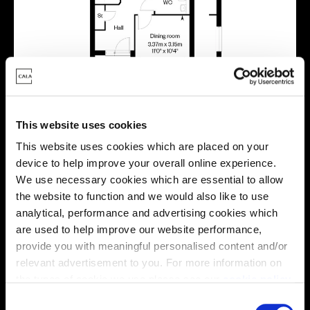
This website uses cookies
This website uses cookies which are placed on your
device to help improve your overall online experience.
Virtual tour
We use necessary cookies which are essential to allow
the website to function and we would also like to use
analytical, performance and advertising cookies which
are used to help improve our website performance,
provide you with meaningful personalised content and/or
relevant advertisement to you. For more information on
the types of cookie we use please see our
cookie policy
.
This virtual tour may be taken from a previous Cala
C
showhome and may be different from the same housetype at