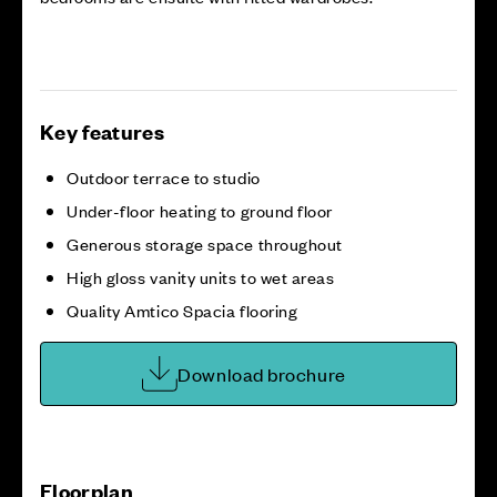
Key features
Outdoor terrace to studio
Under-floor heating to ground floor
Generous storage space throughout
High gloss vanity units to wet areas
Quality Amtico Spacia flooring
Download brochure
Floorplan