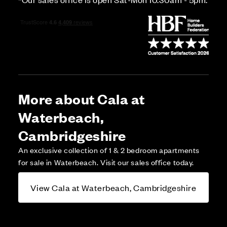
More about Cala at
Waterbeach,
Cambridgeshire
An exclusive collection of 1 & 2 bedroom apartments
for sale in Waterbeach. Visit our sales office today.
View Cala at Waterbeach, Cambridgeshire