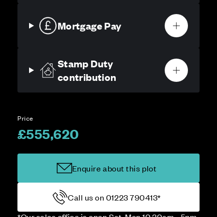
Mortgage Pay
Stamp Duty
contribution
Price
£555,620
Enquire about this plot
Call us on 01223 790413*
*Our sales office is open Sat-Mon 10.30am - 5pm.