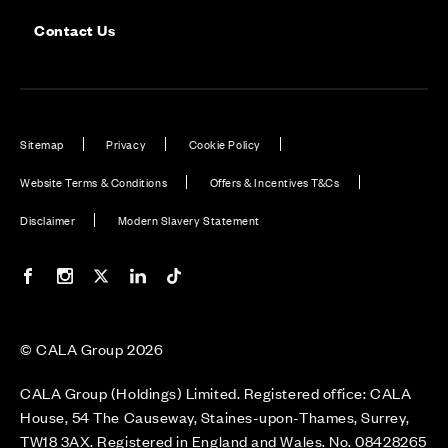
Contact Us
Sitemap
Privacy
Cookie Policy
Website Terms & Conditions
Offers & Incentives T&Cs
Disclaimer
Modern Slavery Statement
Our Facebook page
Our Instagram feed
Our Twitter / X channel
Our LinkedIn channel
Our TikTok channel
© CALA Group 2026
CALA Group (Holdings) Limited. Registered office: CALA
House, 54 The Causeway, Staines-upon-Thames, Surrey,
TW18 3AX. Registered in England and Wales. No. 08428265