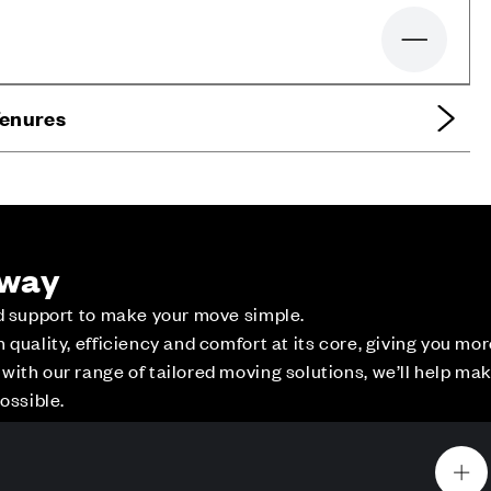
Zoom out
Tenures
 way
ed support to make your move simple.
quality, efficiency and comfort at its core, giving you mo
ith our range of tailored moving solutions, we’ll help ma
ce
Contact Us
ossible.