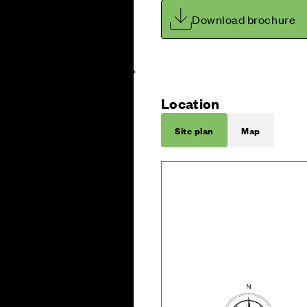
Download brochure
Location
Site plan
Map