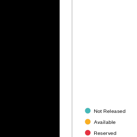
Not Released
Available
Reserved