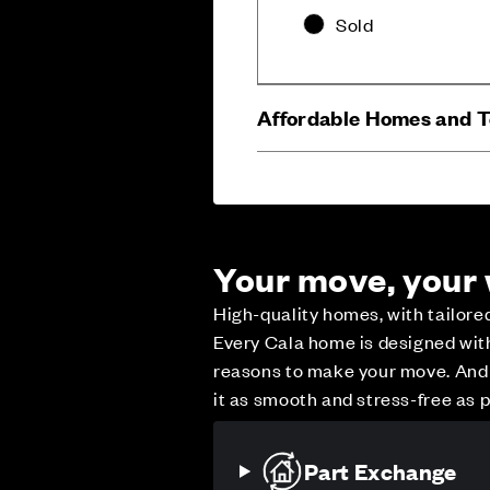
Sold
Affordable Homes and 
Your move, your
High-quality homes, with tailor
Every Cala home is designed with 
reasons to make your move. And w
Careers
Customer Servi
it as smooth and stress-free as p
Part Exchange