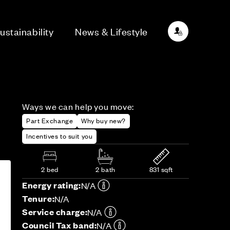
ustainability
News & Lifestyle
Ways we can help you move:
Part Exchange
Why buy new?
Incentives to suit you
2 bed
2 bath
831 sqft
Energy rating:
N/A
Tenure:
N/A
Service charge:
N/A
Council Tax band:
N/A