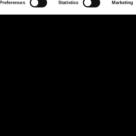
Preferences
Statistics
Marketing