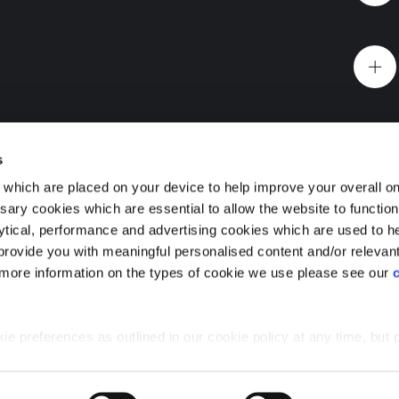
Website Terms & Conditions
Offers & Incentives T&Cs
Disclaimer
 you
EV Charging Station Feature
Premium Home Design News and Lifestyle
Premiu
s
which are placed on your device to help improve your overall on
ary cookies which are essential to allow the website to functio
Holdings) Limited. Registered office: CALA House, 54 Th
lytical, performance and advertising cookies which are used to h
aines-upon-Thames, Surrey, TW18 3AX. Registered in Eng
Foundry, Cathcart, Glasgow
rovide you with meaningful personalised content and/or relevan
08428265
 more information on the types of cookie we use please see our
 premium 1, 2 and 3 bedroom flats for sale in Glasgow
urb of Cathcart, with a wealth of greenspace, with easy
e the best of both worlds.
 preferences as outlined in our cookie policy at any time, but 
 of the cookies, this may result in a less tailored online experien
Glasgow