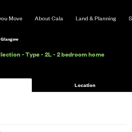
 you Move
About Cala
Land & Planning
S
, Glasgow
lection - Type - 2L - 2 bedroom home
Location