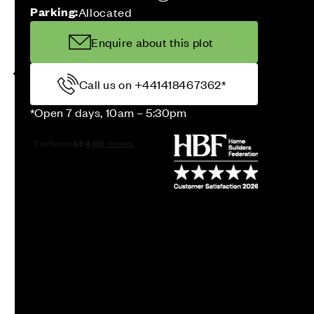
Parking:
Allocated
Enquire about this plot
Call us on +441418467362*
*Open 7 days, 10am – 5:30pm