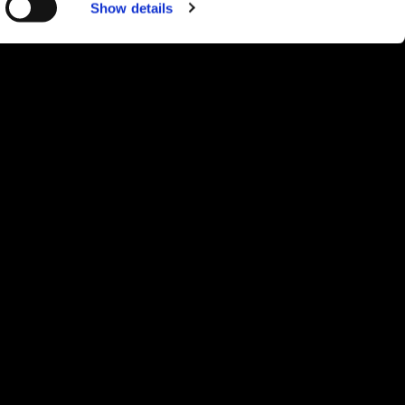
Show details