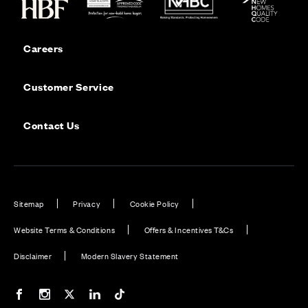
Careers
Customer Service
Contact Us
Sitemap
Privacy
Cookie Policy
Website Terms & Conditions
Offers & Incentives T&Cs
Disclaimer
Modern Slavery Statement
Our Facebook page
Our Instagram feed
Our Twitter / X channel
Our LinkedIn channel
Our TikTok channel