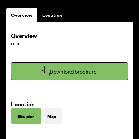
Overview
Location
Overview
test
Download brochure
Location
Site plan
Map