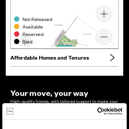
Zoom in
Not Released
Available
Reserved
Zoom out
Sold
Affordable Homes and Tenures
Your move, your way
High-quality homes, with tailored support to make your
move simple.
Every Cala home is designed with quality, efficiency
and comfort at its core, giving you more reasons to
make your move. And with our range of tailored moving