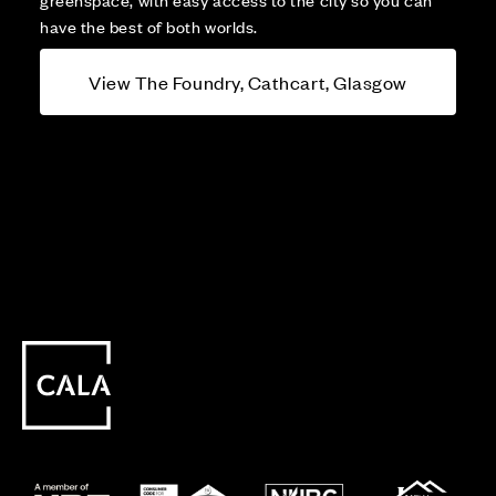
have the best of both worlds.
View The Foundry, Cathcart, Glasgow