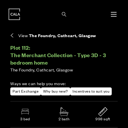
i
i
Energy rating based on house type. Full home
Covers the upkeep of shared areas and
The final Council Tax band is confirmed by the
EPC provided on reservation.
communal services across the development.
local authority once the home is assessed.
View
The Foundry, Cathcart, Glasgow
Plot 112:
The Merchant Collection - Type 3D - 3
bedroom home
The Foundry, Cathcart, Glasgow
Ways we can help you move:
Part Exchange
Why buy new?
Incentives to suit you
3 bed
2 bath
998 sqft