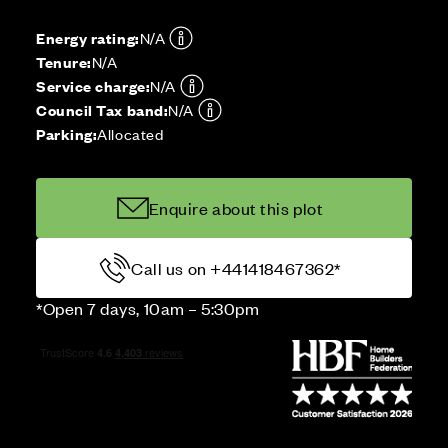
Energy rating:
N/A
Tenure:
N/A
Service charge:
N/A
Council Tax band:
N/A
Parking:
Allocated
Enquire about this plot
Call us on +441418467362*
*Open 7 days, 10am – 5:30pm