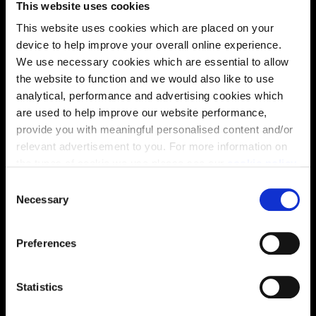
This website uses cookies
solutions, we’ll help make it as smooth and stress-free
This website uses cookies which are placed on your
as possible.
device to help improve your overall online experience.
We use necessary cookies which are essential to allow
Part Exchange
the website to function and we would also like to use
analytical, performance and advertising cookies which
are used to help improve our website performance,
provide you with meaningful personalised content and/or
Why buy new?
relevant advertisement to you. For more information on
the types of cookie we use please see our
cookie policy
.
C
You may change your cookie preferences as outlined in
Necessary
o
Incentives to suit you
our cookie policy at any time, but please note that by
n
limiting acceptance of the cookies, this may result in a
s
Preferences
less tailored online experience for you.
e
n
Price
t
Statistics
S