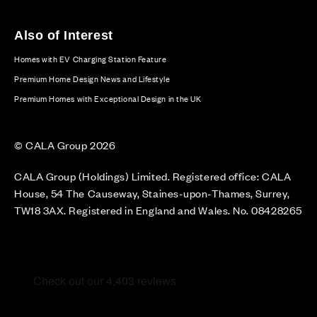
Also of Interest
Homes with EV Charging Station Feature
Premium Home Design News and Lifestyle
Premium Homes with Exceptional Design in the UK
© CALA Group 2026
CALA Group (Holdings) Limited. Registered office: CALA
House, 54 The Causeway, Staines-upon-Thames, Surrey,
TW18 3AX. Registered in England and Wales. No. 08428265