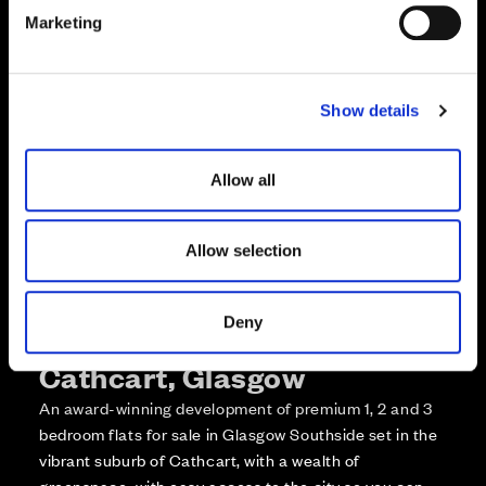
e
Enquire about this plot
Marketing
l
e
Call us on +441418467362*
c
Show details
t
*Open 7 days, 10am – 5:30pm
i
o
Allow all
n
Allow selection
Deny
More about The Foundry,
Cathcart, Glasgow
An award-winning development of premium 1, 2 and 3
bedroom flats for sale in Glasgow Southside set in the
vibrant suburb of Cathcart, with a wealth of
greenspace, with easy access to the city so you can