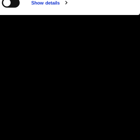
Show details