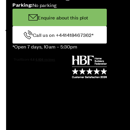
Parking:
No parking
Enquire about this plot
Call us on +441418467362*
*Open 7 days, 10am – 5:30pm