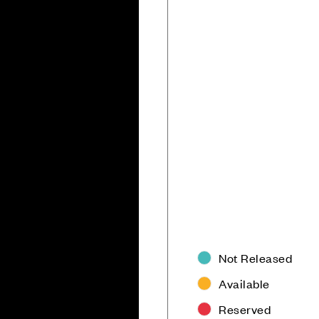
Not Released
Available
Reserved