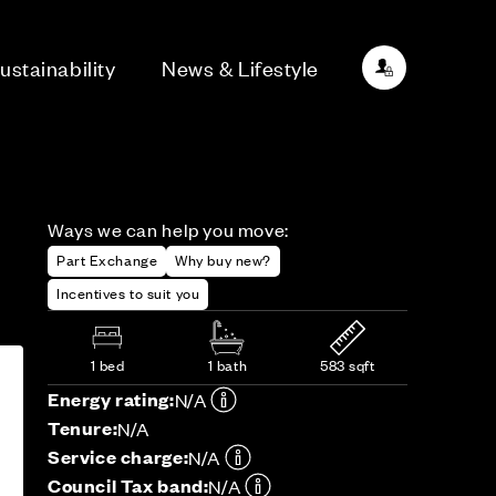
ustainability
News & Lifestyle
Ways we can help you move:
Part Exchange
Why buy new?
Incentives to suit you
1 bed
1 bath
583 sqft
Energy rating:
N/A
Tenure:
N/A
Service charge:
N/A
Council Tax band:
N/A