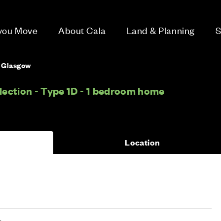
 you Move
About Cala
Land & Planning
S
, Glasgow
ection - Type 1D - 1 bedroom home
Location