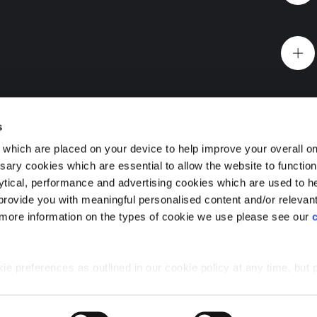
Website Terms & Conditions
Offers & Incentives T&Cs
Disclaimer
 you
EV Charging Station Feature
Premium Home Design News and Lifestyle
Premiu
s
which are placed on your device to help improve your overall on
ary cookies which are essential to allow the website to functio
Holdings) Limited. Registered office: CALA House, 54 Th
lytical, performance and advertising cookies which are used to h
aines-upon-Thames, Surrey, TW18 3AX. Registered in Eng
Foundry, Cathcart, Glasgow
rovide you with meaningful personalised content and/or relevan
08428265
 more information on the types of cookie we use please see our
 premium 1, 2 and 3 bedroom flats for sale in Glasgow
urb of Cathcart, with a wealth of greenspace, with easy
e the best of both worlds.
 preferences as outlined in our cookie policy at any time, but 
 of the cookies, this may result in a less tailored online experien
Glasgow