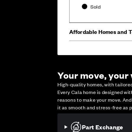
Sold
Affordable Homes and 
Your move, your
High-quality homes, with tailor
Every Cala home is designed with 
reasons to make your move. And w
Careers
Customer Servi
it as smooth and stress-free as p
Part Exchange