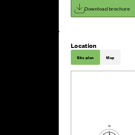
Download brochure
Location
Site plan
Map