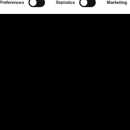
Preferences
Statistics
Marketing