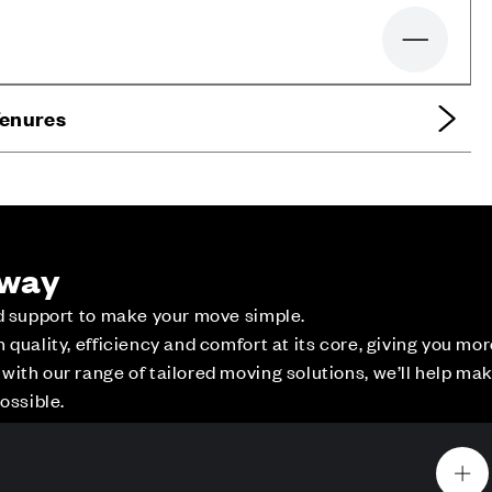
Zoom out
Tenures
 way
ed support to make your move simple.
quality, efficiency and comfort at its core, giving you mo
ith our range of tailored moving solutions, we’ll help ma
ce
Contact Us
ossible.