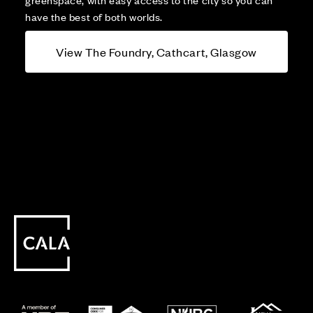
have the best of both worlds.
View The Foundry, Cathcart, Glasgow