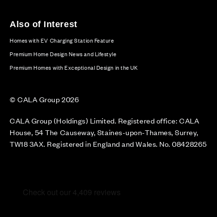
Also of Interest
Homes with EV Charging Station Feature
Premium Home Design News and Lifestyle
Premium Homes with Exceptional Design in the UK
© CALA Group 2026
CALA Group (Holdings) Limited. Registered office: CALA
House, 54 The Causeway, Staines-upon-Thames, Surrey,
TW18 3AX. Registered in England and Wales. No. 08428265