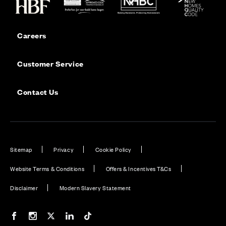
Careers
Customer Service
Contact Us
Sitemap
Privacy
Cookie Policy
Website Terms & Conditions
Offers & Incentives T&Cs
Disclaimer
Modern Slavery Statement
Our Facebook page
Our Instagram feed
Our Twitter / X channel
Our LinkedIn channel
Our TikTok channel