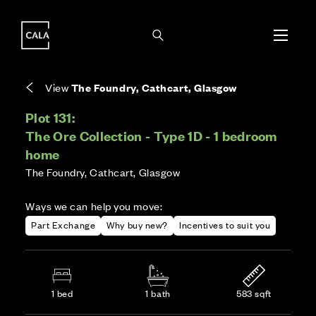
i
i
Energy rating based on house type. Full home
Covers the upkeep of shared areas and
The final Council Tax band is confirmed by the
EPC provided on reservation.
communal services across the development.
local authority once the home is assessed.
View
The Foundry, Cathcart, Glasgow
Plot 131:
The Ore Collection - Type 1D - 1 bedroom
home
The Foundry, Cathcart, Glasgow
Ways we can help you move:
Part Exchange
Why buy new?
Incentives to suit you
1 bed
1 bath
583 sqft