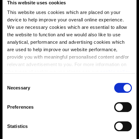
This website uses cookies
solutions, we’ll help make it as smooth and stress-free
This website uses cookies which are placed on your
as possible.
device to help improve your overall online experience.
We use necessary cookies which are essential to allow
Part Exchange
the website to function and we would also like to use
analytical, performance and advertising cookies which
are used to help improve our website performance,
provide you with meaningful personalised content and/or
Why buy new?
relevant advertisement to you. For more information on
the types of cookie we use please see our
cookie policy
.
C
You may change your cookie preferences as outlined in
Necessary
o
Incentives to suit you
our cookie policy at any time, but please note that by
n
limiting acceptance of the cookies, this may result in a
s
Preferences
less tailored online experience for you.
e
n
Price
t
Statistics
S