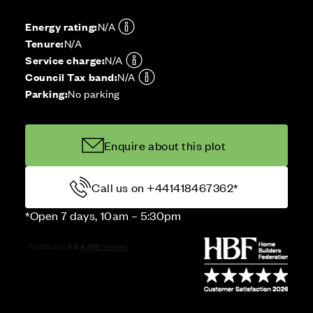
Energy rating:
N/A
Tenure:
N/A
Service charge:
N/A
Council Tax band:
N/A
Parking:
No parking
Enquire about this plot
Call us on +441418467362*
*Open 7 days, 10am – 5:30pm