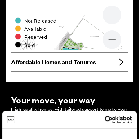
Zoom in
Not Released
Available
Reserved
Zoom out
Sold
Affordable Homes and Tenures
Your move, your way
High-quality homes, with tailored support to make your
move simple.
Every Cala home is designed with quality, efficiency
and comfort at its core, giving you more reasons to
make your move. And with our range of tailored moving