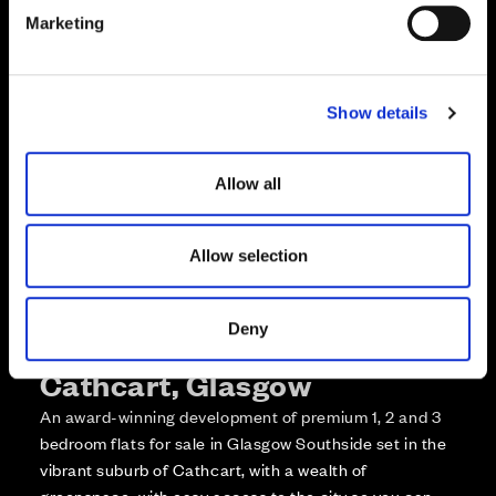
e
Enquire about this plot
Marketing
l
e
Call us on +441418467362*
c
Show details
t
*Open 7 days, 10am – 5:30pm
i
o
Allow all
n
Allow selection
Deny
More about The Foundry,
Cathcart, Glasgow
An award-winning development of premium 1, 2 and 3
bedroom flats for sale in Glasgow Southside set in the
vibrant suburb of Cathcart, with a wealth of
greenspace, with easy access to the city so you can