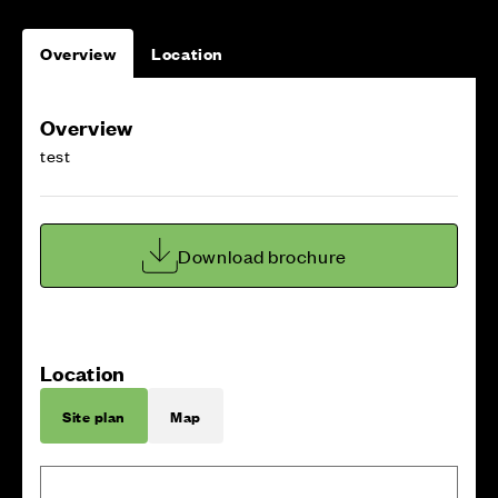
Overview
Location
Overview
test
Download brochure
Location
Site plan
Map