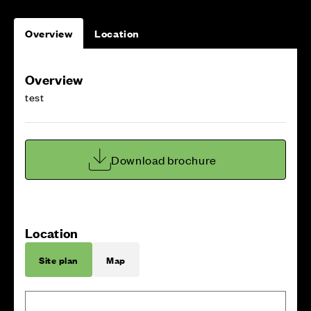
Overview
Location
Overview
test
Download brochure
Location
Site plan
Map