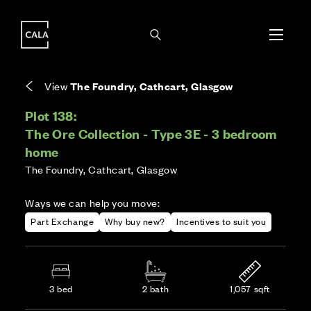
i
i
Energy rating based on house type. Full home
Covers the upkeep of shared areas and
The final Council Tax band is confirmed by the
EPC provided on reservation.
communal services across the development.
local authority once the home is assessed.
View
The Foundry, Cathcart, Glasgow
Plot 138:
The Ore Collection - Type 3E - 3 bedroom
home
The Foundry, Cathcart, Glasgow
Ways we can help you move:
Part Exchange
Why buy new?
Incentives to suit you
3 bed
2 bath
1,057 sqft