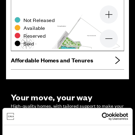
Zoom in
Not Released
Available
Reserved
Zoom out
Sold
Affordable Homes and Tenures
Your move, your way
High-quality homes, with tailored support to make your
move simple.
Every Cala home is designed with quality, efficiency
and comfort at its core, giving you more reasons to
make your move. And with our range of tailored moving