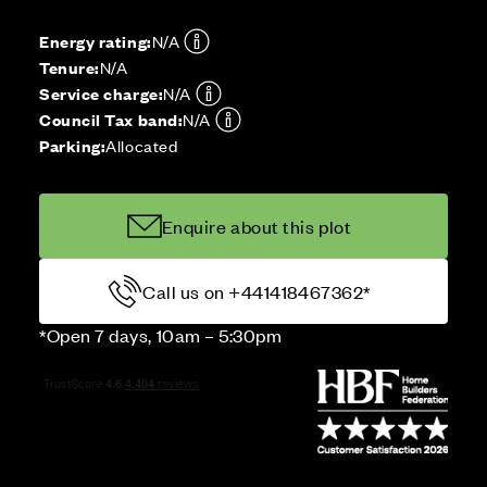
Energy rating:
N/A
Tenure:
N/A
Service charge:
N/A
Council Tax band:
N/A
Parking:
Allocated
Enquire about this plot
Call us on +441418467362*
*Open 7 days, 10am – 5:30pm