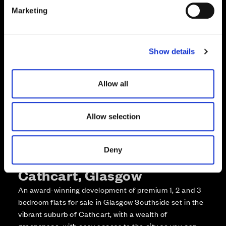
e
Enquire about this plot
Marketing
l
e
Call us on +441418467362*
c
Show details
t
*Open 7 days, 10am – 5:30pm
i
o
Allow all
n
Allow selection
Deny
More about The Foundry,
Cathcart, Glasgow
An award-winning development of premium 1, 2 and 3
bedroom flats for sale in Glasgow Southside set in the
vibrant suburb of Cathcart, with a wealth of
greenspace, with easy access to the city so you can