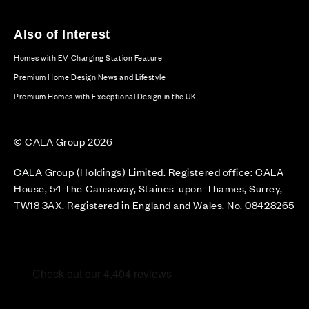
Also of Interest
Homes with EV Charging Station Feature
Premium Home Design News and Lifestyle
Premium Homes with Exceptional Design in the UK
© CALA Group 2026
CALA Group (Holdings) Limited. Registered office: CALA
House, 54 The Causeway, Staines-upon-Thames, Surrey,
TW18 3AX. Registered in England and Wales. No. 08428265