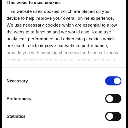
This website uses cookies
solutions, we’ll help make it as smooth and stress-free
This website uses cookies which are placed on your
as possible.
device to help improve your overall online experience.
We use necessary cookies which are essential to allow
Part Exchange
the website to function and we would also like to use
analytical, performance and advertising cookies which
are used to help improve our website performance,
provide you with meaningful personalised content and/or
Why buy new?
relevant advertisement to you. For more information on
the types of cookie we use please see our
cookie policy
.
C
You may change your cookie preferences as outlined in
Necessary
o
Incentives to suit you
our cookie policy at any time, but please note that by
n
limiting acceptance of the cookies, this may result in a
s
Preferences
less tailored online experience for you.
e
n
Price
t
Statistics
S