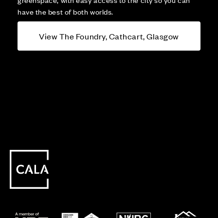
have the best of both worlds.
View The Foundry, Cathcart, Glasgow