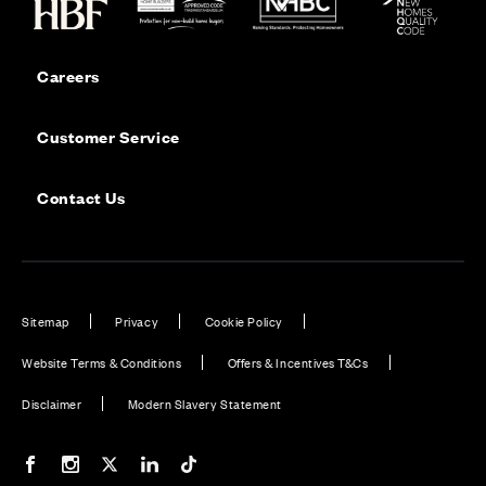
Careers
Customer Service
Contact Us
Sitemap
Privacy
Cookie Policy
Website Terms & Conditions
Offers & Incentives T&Cs
Disclaimer
Modern Slavery Statement
Our Facebook page
Our Instagram feed
Our Twitter / X channel
Our LinkedIn channel
Our TikTok channel