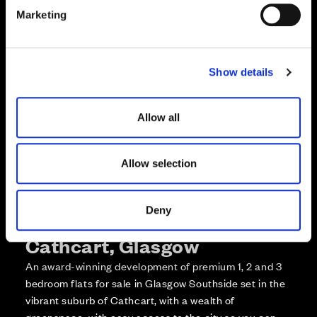
e
Enquire about this plot
Marketing
l
e
Call us on +441418467362*
c
Show details
t
*Open 7 days, 10am – 5:30pm
i
o
Allow all
n
Allow selection
Deny
More about The Foundry,
Cathcart, Glasgow
An award-winning development of premium 1, 2 and 3
bedroom flats for sale in Glasgow Southside set in the
vibrant suburb of Cathcart, with a wealth of
greenspace, with easy access to the city so you can