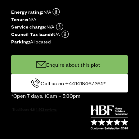
Energy rating:
N/A
Tenure:
N/A
Service charge:
N/A
Council Tax band:
N/A
Parking:
Allocated
Enquire about this plot
Call us on +441418467362*
*Open 7 days, 10am – 5:30pm