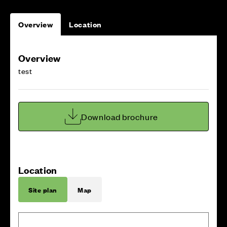
Overview
Location
Overview
test
Download brochure
Location
Site plan
Map