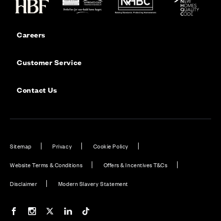
Careers
Customer Service
Contact Us
Sitemap
Privacy
Cookie Policy
Website Terms & Conditions
Offers & Incentives T&Cs
Disclaimer
Modern Slavery Statement
Our Facebook page
Our Instagram feed
Our Twitter / X channel
Our LinkedIn channel
Our TikTok channel