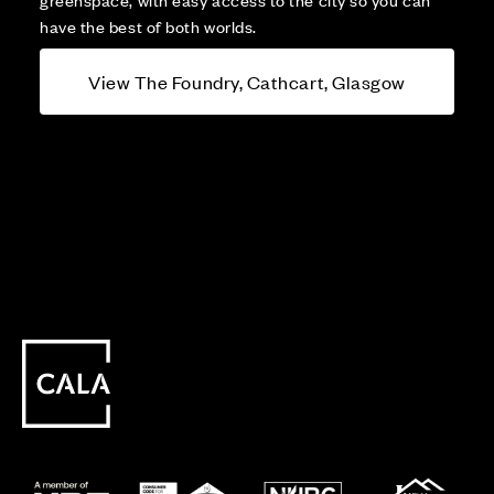
have the best of both worlds.
View The Foundry, Cathcart, Glasgow