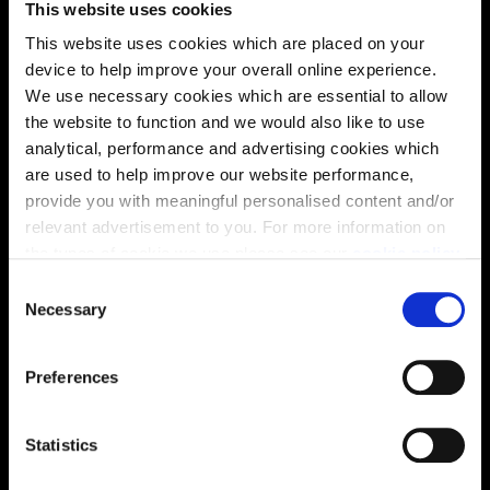
This website uses cookies
solutions, we’ll help make it as smooth and stress-free
This website uses cookies which are placed on your
as possible.
device to help improve your overall online experience.
We use necessary cookies which are essential to allow
Part Exchange
the website to function and we would also like to use
analytical, performance and advertising cookies which
are used to help improve our website performance,
provide you with meaningful personalised content and/or
Why buy new?
relevant advertisement to you. For more information on
the types of cookie we use please see our
cookie policy
.
C
You may change your cookie preferences as outlined in
Necessary
o
Incentives to suit you
our cookie policy at any time, but please note that by
n
limiting acceptance of the cookies, this may result in a
s
Preferences
less tailored online experience for you.
e
n
Price
t
Statistics
S