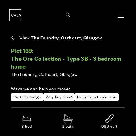
i
i
Energy rating based on house type. Full home
Covers the upkeep of shared areas and
The final Council Tax band is confirmed by the
EPC provided on reservation.
communal services across the development.
local authority once the home is assessed.
View
The Foundry, Cathcart, Glasgow
Plot 169:
The Ore Collection - Type 3B - 3 bedroom
home
The Foundry, Cathcart, Glasgow
Ways we can help you move:
Part Exchange
Why buy new?
Incentives to suit you
3 bed
2 bath
966 sqft