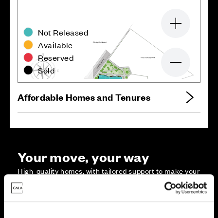
Zoom in
Not Released
Available
Reserved
Zoom out
Sold
Affordable Homes and Tenures
Your move, your way
High-quality homes, with tailored support to make your
move simple.
Every Cala home is designed with quality, efficiency
and comfort at its core, giving you more reasons to
make your move. And with our range of tailored moving