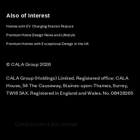
Also of Interest
Homes with EV Charging Station Feature
Premium Home Design News and Lifestyle
Premium Homes with Exceptional Design in the UK
© CALA Group 2026
CALA Group (Holdings) Limited. Registered office: CALA
House, 54 The Causeway, Staines-upon-Thames, Surrey,
TW18 3AX. Registered in England and Wales. No. 08428265