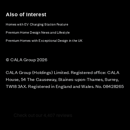
Also of Interest
Homes with EV Charging Station Feature
Premium Home Design News and Lifestyle
Premium Homes with Exceptional Design in the UK
© CALA Group 2026
CALA Group (Holdings) Limited. Registered office: CALA
House, 54 The Causeway, Staines-upon-Thames, Surrey,
TW18 3AX. Registered in England and Wales. No. 08428265