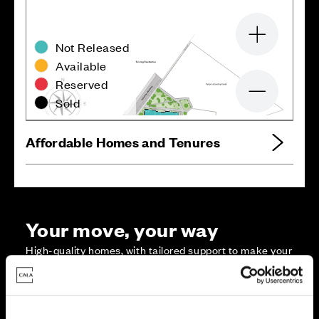
Zoom in
Not Released
Available
Reserved
Zoom out
Sold
Affordable Homes and Tenures
Your move, your way
High-quality homes, with tailored support to make your
move simple.
Every Cala home is designed with quality, efficiency
and comfort at its core, giving you more reasons to
make your move. And with our range of tailored moving