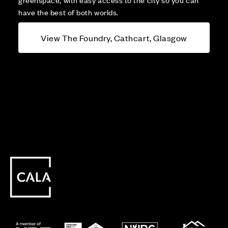
have the best of both worlds.
View The Foundry, Cathcart, Glasgow