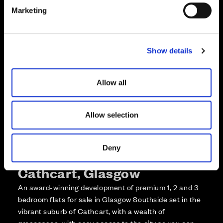
e
Enquire about this plot
Marketing
l
e
Call us on +441418467362*
c
Show details
t
*Open 7 days, 10am – 5:30pm
i
o
Allow all
n
Allow selection
Deny
More about The Foundry,
Cathcart, Glasgow
An award-winning development of premium 1, 2 and 3
bedroom flats for sale in Glasgow Southside set in the
vibrant suburb of Cathcart, with a wealth of
greenspace, with easy access to the city so you can