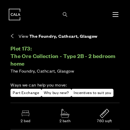
i
i
Energy rating based on house type. Full home
Covers the upkeep of shared areas and
The final Council Tax band is confirmed by the
EPC provided on reservation.
communal services across the development.
local authority once the home is assessed.
View
The Foundry, Cathcart, Glasgow
Plot 173:
The Ore Collection - Type 2B - 2 bedroom
home
The Foundry, Cathcart, Glasgow
Ways we can help you move:
Part Exchange
Why buy new?
Incentives to suit you
2 bed
2 bath
760 sqft