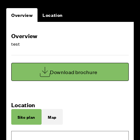
Overview
Location
Overview
test
Download brochure
Location
Site plan
Map