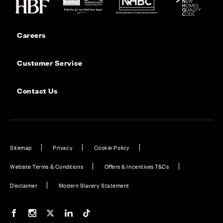
Careers
Customer Service
Contact Us
Sitemap
Privacy
Cookie Policy
Website Terms & Conditions
Offers & Incentives T&Cs
Disclaimer
Modern Slavery Statement
Our Facebook page
Our Instagram feed
Our Twitter / X channel
Our LinkedIn channel
Our TikTok channel