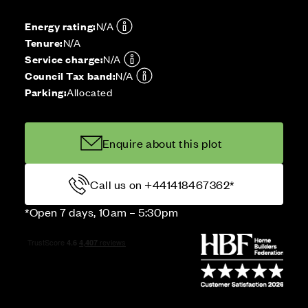
Energy rating:
N/A
Tenure:
N/A
Service charge:
N/A
Council Tax band:
N/A
Parking:
Allocated
Enquire about this plot
Call us on +441418467362*
*Open 7 days, 10am – 5:30pm