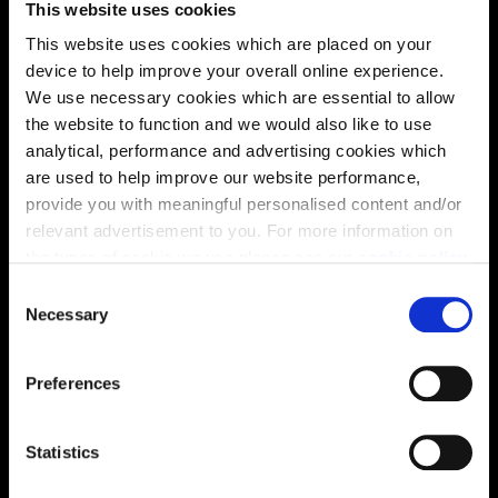
This website uses cookies
solutions, we’ll help make it as smooth and stress-free
This website uses cookies which are placed on your
as possible.
device to help improve your overall online experience.
We use necessary cookies which are essential to allow
Part Exchange
the website to function and we would also like to use
analytical, performance and advertising cookies which
are used to help improve our website performance,
provide you with meaningful personalised content and/or
Why buy new?
relevant advertisement to you. For more information on
the types of cookie we use please see our
cookie policy
.
C
You may change your cookie preferences as outlined in
Necessary
o
Incentives to suit you
our cookie policy at any time, but please note that by
n
limiting acceptance of the cookies, this may result in a
s
Preferences
less tailored online experience for you.
e
n
Price
t
Statistics
S