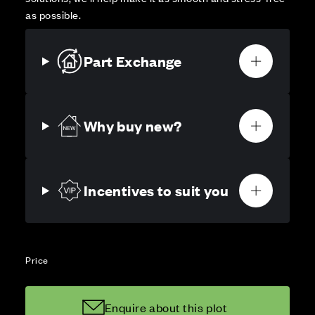
as possible.
Part Exchange
Why buy new?
Incentives to suit you
Price
Enquire about this plot