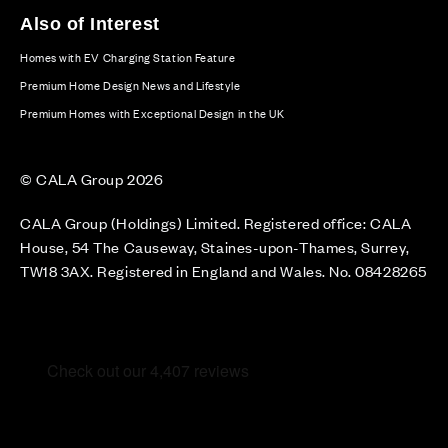
Also of Interest
Homes with EV Charging Station Feature
Premium Home Design News and Lifestyle
Premium Homes with Exceptional Design in the UK
© CALA Group 2026
CALA Group (Holdings) Limited. Registered office: CALA
House, 54 The Causeway, Staines-upon-Thames, Surrey,
TW18 3AX. Registered in England and Wales. No. 08428265