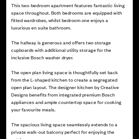
This two-bedroom apartment features fantastic living
space throughout. Both bedrooms are equipped with
fitted wardrobes, whilst bedroom one enjoys a
luxurious en suite bathroom.
The hallway is generous and offers two storage
cupboards with additional utility storage for the
inclusive Bosch washer dryer.
The open plan living space is thoughtfully set back
from the L-shaped kitchen to create a segregated
open plan layout. The designer kitchen by Creative
Designs benefits from integrated premium Bosch
appliances and ample countertop space for cooking
your favourite meals.
The spacious living space seamlessly extends to a
private walk-out balcony perfect for enjoying the