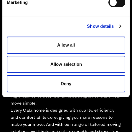
Marketing
l
Zoom in
Not Released
e
Available
c
Show details
t
Reserved
Zoom out
i
Sold
o
Allow all
n
Affordable Homes and Tenures
Allow selection
Deny
Your move, your way
High-quality homes, with tailored support to make your
move simple.
Every Cala home is designed with quality, efficiency
and comfort at its core, giving you more reasons to
make your move. And with our range of tailored moving
solutions, we’ll help make it as smooth and stress-free