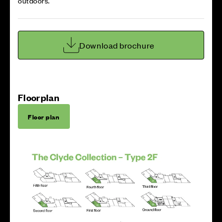
outdoors.
Download brochure
Floorplan
Floor plan