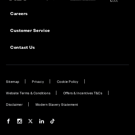
Careers
Customer Service
Contact Us
Sitemap
Privacy
Cookie Policy
Website Terms & Conditions
Offers & Incentives T&Cs
Disclaimer
Modern Slavery Statement
Our Facebook page
Our Instagram feed
Our Twitter / X channel
Our LinkedIn channel
Our TikTok channel