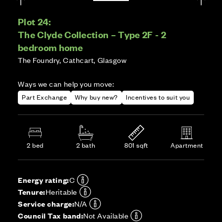
Plot 24:
The Clyde Collection – Type 2F - 2
bedroom home
The Foundry, Cathcart, Glasgow
Ways we can help you move:
Part Exchange
Why buy new?
Incentives to suit you
2 bed
2 bath
801 sqft
Apartment
Energy rating:
C
Tenure:
Heritable
Service charge:
N/A
Council Tax band:
Not Available