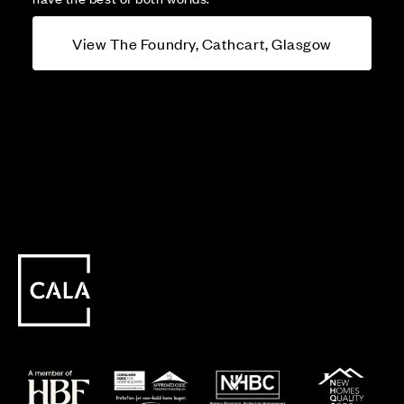
View The Foundry, Cathcart, Glasgow