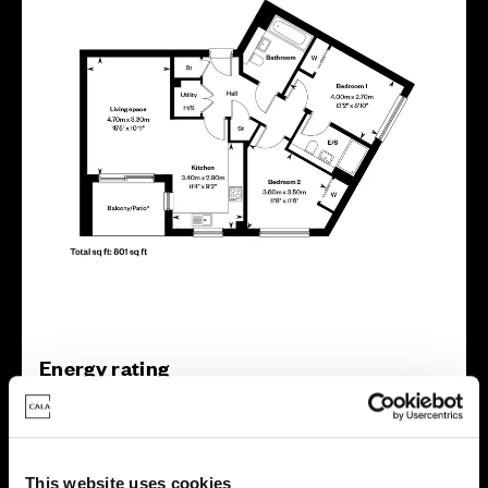
Energy rating
This website uses cookies