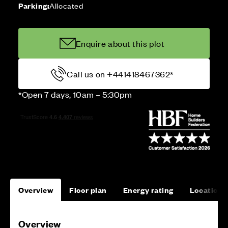
Parking:
Allocated
Enquire about this plot
Call us on +441418467362*
*Open 7 days, 10am – 5:30pm
Overview
Floor plan
Energy rating
Location
Overview