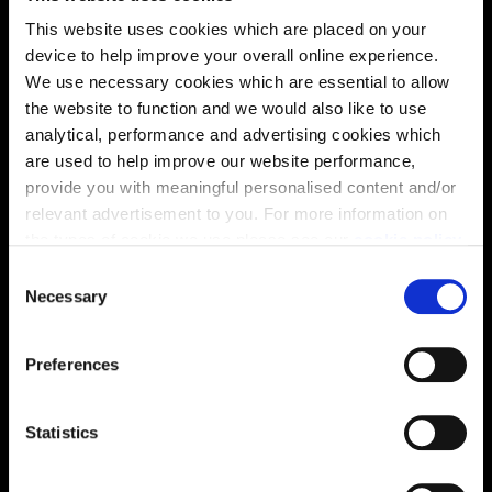
This website uses cookies which are placed on your
device to help improve your overall online experience.
We use necessary cookies which are essential to allow
the website to function and we would also like to use
analytical, performance and advertising cookies which
are used to help improve our website performance,
provide you with meaningful personalised content and/or
relevant advertisement to you. For more information on
Enquire about this plot
the types of cookie we use please see our
cookie policy
.
C
You may change your cookie preferences as outlined in
Necessary
o
our cookie policy at any time, but please note that by
n
Location
limiting acceptance of the cookies, this may result in a
s
Preferences
less tailored online experience for you.
e
Site plan
Map
n
t
Statistics
S
e