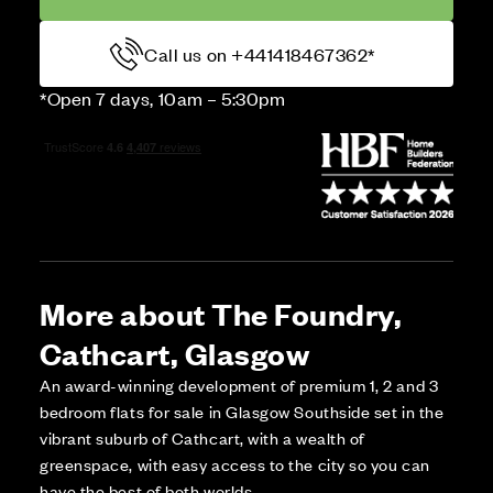
Call us on +441418467362*
*Open 7 days, 10am – 5:30pm
More about The Foundry,
Cathcart, Glasgow
An award-winning development of premium 1, 2 and 3
bedroom flats for sale in Glasgow Southside set in the
vibrant suburb of Cathcart, with a wealth of
greenspace, with easy access to the city so you can
have the best of both worlds.