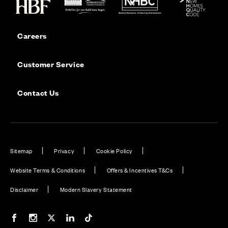
Careers
Customer Service
Contact Us
Sitemap
Privacy
Cookie Policy
Website Terms & Conditions
Offers & Incentives T&Cs
Disclaimer
Modern Slavery Statement
Our Facebook page
Our Instagram feed
Our Twitter / X channel
Our LinkedIn channel
Our TikTok channel