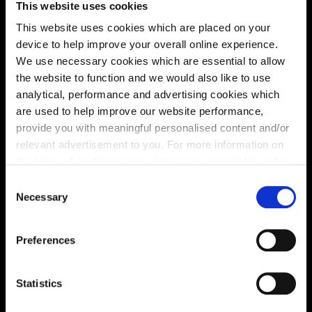
This website uses cookies
solutions, we’ll help make it as smooth and stress-free
This website uses cookies which are placed on your
as possible.
device to help improve your overall online experience.
We use necessary cookies which are essential to allow
Part Exchange
the website to function and we would also like to use
analytical, performance and advertising cookies which
are used to help improve our website performance,
provide you with meaningful personalised content and/or
Why buy new?
relevant advertisement to you. For more information on
the types of cookie we use please see our
cookie policy
.
C
You may change your cookie preferences as outlined in
Necessary
o
Incentives to suit you
our cookie policy at any time, but please note that by
n
limiting acceptance of the cookies, this may result in a
s
Preferences
less tailored online experience for you.
e
n
Price
t
Statistics
S