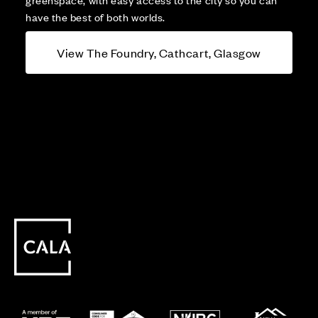
have the best of both worlds.
View The Foundry, Cathcart, Glasgow