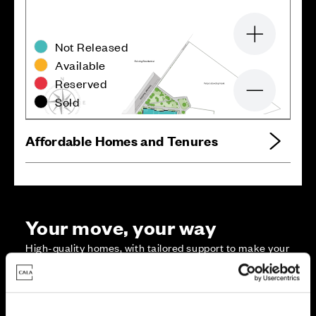
Zoom in
Not Released
Available
Reserved
Zoom out
Sold
Affordable Homes and Tenures
Your move, your way
High-quality homes, with tailored support to make your
move simple.
Every Cala home is designed with quality, efficiency
and comfort at its core, giving you more reasons to
make your move. And with our range of tailored moving