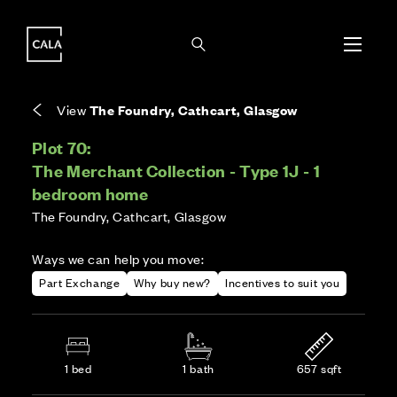
i
i
Energy rating based on house type. Full home
Covers the upkeep of shared areas and
The final Council Tax band is confirmed by the
EPC provided on reservation.
communal services across the development.
local authority once the home is assessed.
View
The Foundry, Cathcart, Glasgow
Plot 70:
The Merchant Collection - Type 1J - 1
bedroom home
The Foundry, Cathcart, Glasgow
Ways we can help you move:
Part Exchange
Why buy new?
Incentives to suit you
1 bed
1 bath
657 sqft