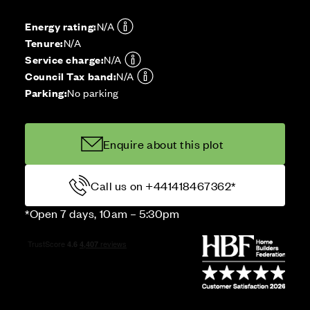
Energy rating:
N/A
Tenure:
N/A
Service charge:
N/A
Council Tax band:
N/A
Parking:
No parking
Enquire about this plot
Call us on +441418467362*
*Open 7 days, 10am – 5:30pm