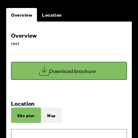
Overview
Location
Overview
test
Download brochure
Location
Site plan
Map