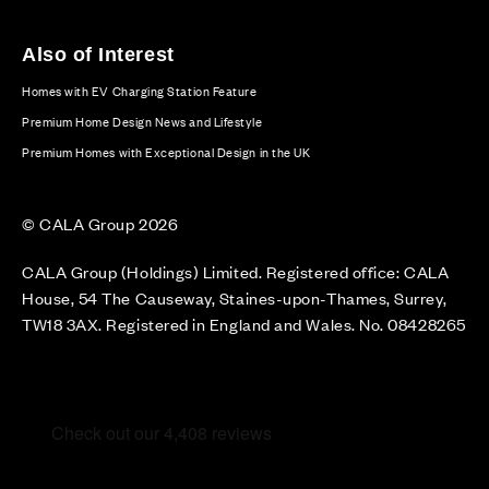
Also of Interest
Homes with EV Charging Station Feature
Premium Home Design News and Lifestyle
Premium Homes with Exceptional Design in the UK
© CALA Group 2026
CALA Group (Holdings) Limited. Registered office: CALA
House, 54 The Causeway, Staines-upon-Thames, Surrey,
TW18 3AX. Registered in England and Wales. No. 08428265