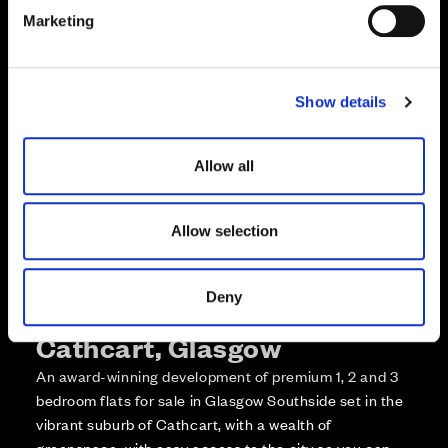
e
Enquire about this plot
Marketing
l
e
Call us on +441418467362*
c
Show details
t
*Open 7 days, 10am – 5:30pm
i
o
Allow all
n
Allow selection
Deny
More about The Foundry,
Cathcart, Glasgow
An award-winning development of premium 1, 2 and 3
bedroom flats for sale in Glasgow Southside set in the
vibrant suburb of Cathcart, with a wealth of
greenspace, with easy access to the city so you can