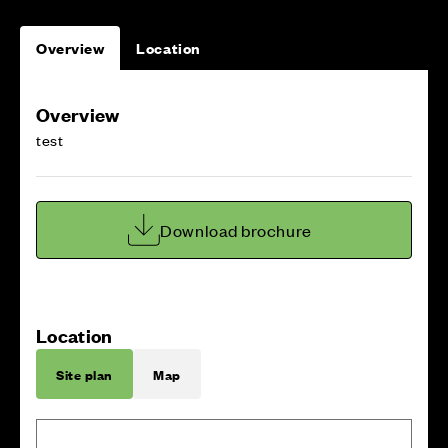
Overview
Location
Overview
test
Download brochure
Location
Site plan
Map