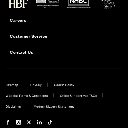
Careers
Customer Service
Contact Us
Sitemap
Privacy
Cookie Policy
Website Terms & Conditions
Offers & Incentives T&Cs
Disclaimer
Modern Slavery Statement
Our Facebook page
Our Instagram feed
Our Twitter / X channel
Our LinkedIn channel
Our TikTok channel