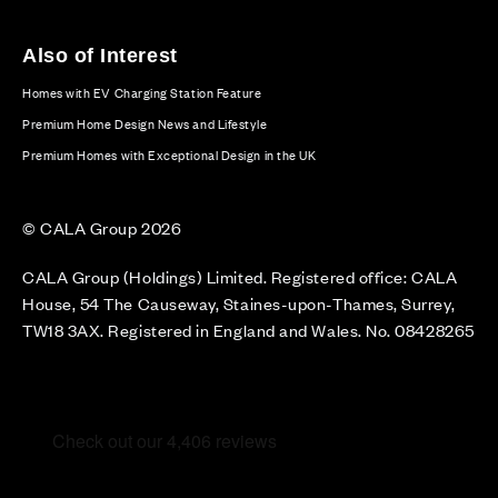
Also of Interest
Homes with EV Charging Station Feature
Premium Home Design News and Lifestyle
Premium Homes with Exceptional Design in the UK
© CALA Group 2026
CALA Group (Holdings) Limited. Registered office: CALA
House, 54 The Causeway, Staines-upon-Thames, Surrey,
TW18 3AX. Registered in England and Wales. No. 08428265