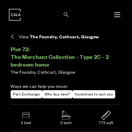
i
i
Energy rating based on house type. Full home
Covers the upkeep of shared areas and
The final Council Tax band is confirmed by the
EPC provided on reservation.
communal services across the development.
local authority once the home is assessed.
View
The Foundry, Cathcart, Glasgow
Plot 72:
The Merchant Collection - Type 2C - 2
bedroom home
The Foundry, Cathcart, Glasgow
Ways we can help you move:
Part Exchange
Why buy new?
Incentives to suit you
2 bed
2 bath
773 sqft