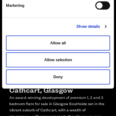
e
Enquire about this plot
Marketing
l
e
Call us on +441418467362*
c
Show details
t
*Open 7 days, 10am – 5:30pm
i
o
Allow all
n
Allow selection
Deny
More about The Foundry,
Cathcart, Glasgow
An award-winning development of premium 1, 2 and 3
bedroom flats for sale in Glasgow Southside set in the
vibrant suburb of Cathcart, with a wealth of
greenspace, with easy access to the city so you can