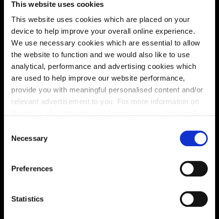
This website uses cookies
solutions, we’ll help make it as smooth and stress-free
This website uses cookies which are placed on your
as possible.
device to help improve your overall online experience.
We use necessary cookies which are essential to allow
Part Exchange
the website to function and we would also like to use
analytical, performance and advertising cookies which
are used to help improve our website performance,
provide you with meaningful personalised content and/or
Why buy new?
relevant advertisement to you. For more information on
the types of cookie we use please see our
cookie policy
.
C
You may change your cookie preferences as outlined in
Necessary
o
Incentives to suit you
our cookie policy at any time, but please note that by
n
limiting acceptance of the cookies, this may result in a
s
Preferences
less tailored online experience for you.
e
n
Price
t
Statistics
S