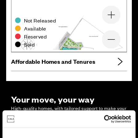
Zoom in
Not Released
Available
Reserved
Zoom out
Sold
Affordable Homes and Tenures
Your move, your way
High-quality homes, with tailored support to make your
move simple.
Every Cala home is designed with quality, efficiency
and comfort at its core, giving you more reasons to
make your move. And with our range of tailored moving