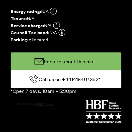
Energy rating:
N/A
Tenure:
N/A
Service charge:
N/A
Council Tax band:
N/A
Parking:
Allocated
Enquire about this plot
Call us on +441418467362*
*Open 7 days, 10am – 5:30pm