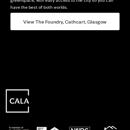
have the best of both worlds.
View The Foundry, Cathcart, Glasgow