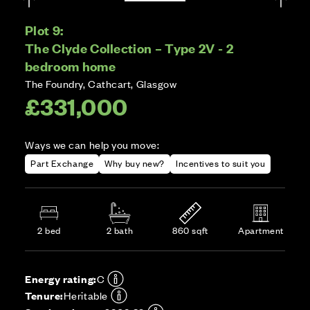
Plot 9:
The Clyde Collection – Type 2V - 2
bedroom home
The Foundry, Cathcart, Glasgow
£331,000
Ways we can help you move:
Part Exchange
Why buy new?
Incentives to suit you
2 bed
2 bath
860 sqft
Apartment
Energy rating:
C
Tenure:
Heritable