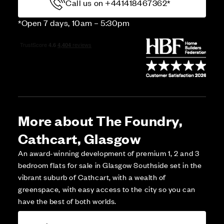
Call us on +441418467362*
*Open 7 days, 10am – 5:30pm
More about The Foundry,
Cathcart, Glasgow
An award-winning development of premium 1, 2 and 3
bedroom flats for sale in Glasgow Southside set in the
vibrant suburb of Cathcart, with a wealth of
greenspace, with easy access to the city so you can
have the best of both worlds.