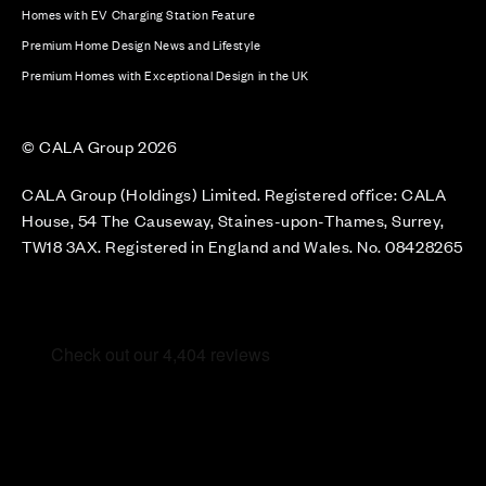
Homes with EV Charging Station Feature
Premium Home Design News and Lifestyle
Premium Homes with Exceptional Design in the UK
© CALA Group 2026
CALA Group (Holdings) Limited. Registered office: CALA
House, 54 The Causeway, Staines-upon-Thames, Surrey,
TW18 3AX. Registered in England and Wales. No. 08428265