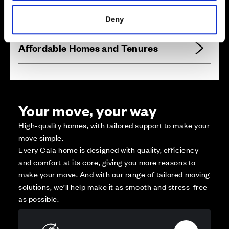
Reserved
Zoom out
Sold
Deny
Affordable Homes and Tenures
Your move, your way
High-quality homes, with tailored support to make your
move simple.
Every Cala home is designed with quality, efficiency
and comfort at its core, giving you more reasons to
make your move. And with our range of tailored moving
solutions, we’ll help make it as smooth and stress-free
as possible.