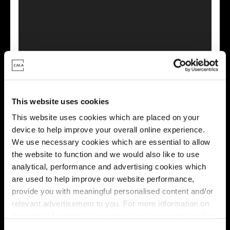
This virtual tour may be taken from a previous Cala
showhome and may be different from the same housetype at
this development. Please speak with your Sales Consultant to
find out more about the specification and layout.
This website uses cookies
This website uses cookies which are placed on your
device to help improve your overall online experience.
Energy rating
We use necessary cookies which are essential to allow
the website to function and we would also like to use
analytical, performance and advertising cookies which
are used to help improve our website performance,
provide you with meaningful personalised content and/or
relevant advertisement to you. For more information on
the types of cookie we use please see our
cookie policy
.