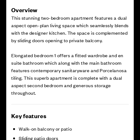
Overview
This stunning two-bedroom apartment features a dual
aspect open-plan living space which seamlessly blends
with the designer kitchen. The space is complemented
by sliding doors opening to private balcony.
Elongated bedroom 1 offers a fitted wardrobe and en
suite bathroom which along with the main bathroom
features contemporary sanitaryware and Porcelanosa
tiling. This superb apartment is complete with a dual
aspect second bedroom and generous storage
throughout.
Key features
Walk-on balcony or patio
Sliding patio doors