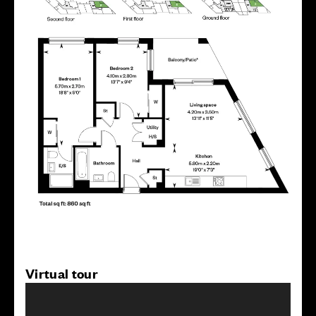
Virtual tour