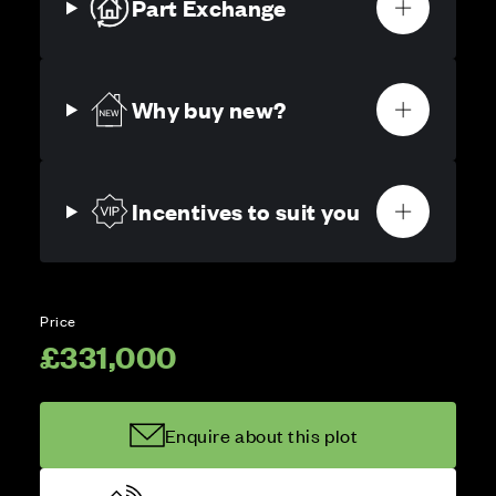
Part Exchange
Why buy new?
Incentives to suit you
Price
£331,000
Enquire about this plot