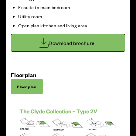
Ensuite to main bedroom
Utility room
Open plan kitchen and living area
Download brochure
Floorplan
Floor plan