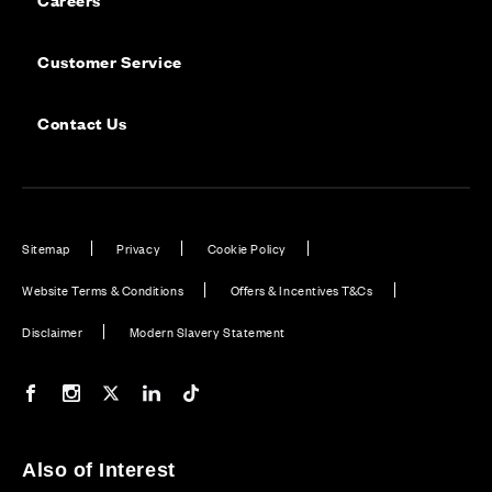
Customer Service
Contact Us
Sitemap
Privacy
Cookie Policy
Website Terms & Conditions
Offers & Incentives T&Cs
Disclaimer
Modern Slavery Statement
Our Facebook page
Our Instagram feed
Our Twitter / X channel
Our LinkedIn channel
Our TikTok channel
Also of Interest