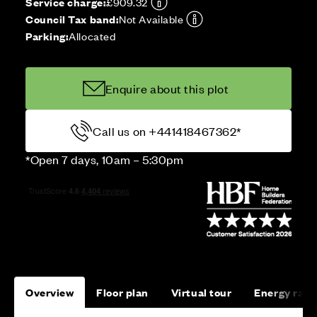
Service charge:
£909.32
Council Tax band:
Not Available
Parking:
Allocated
Enquire about this plot
Call us on +441418467362*
*Open 7 days, 10am – 5:30pm
Overview
Floor plan
Virtual tour
Energy rati