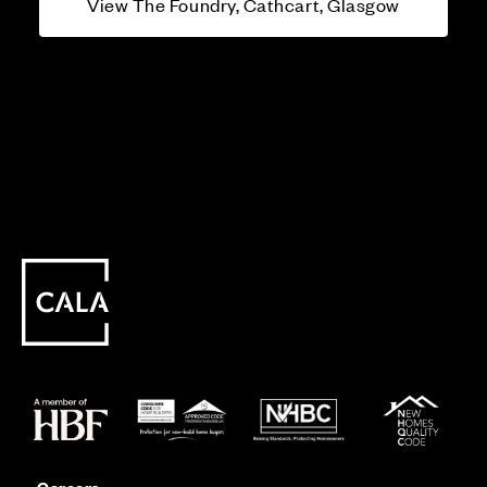
View The Foundry, Cathcart, Glasgow
Careers