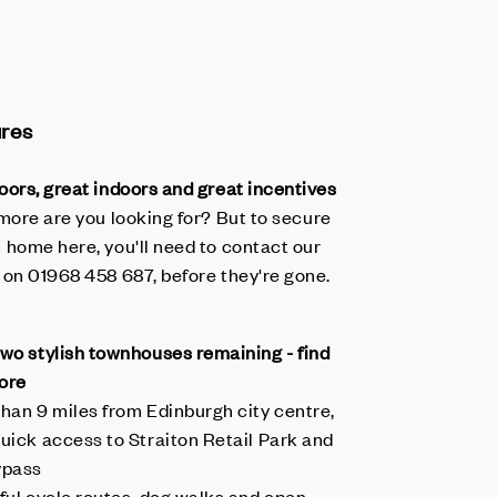
ures
oors, great indoors and great incentives
more are you looking for? But to secure
 home here, you'll need to contact our
 on 01968 458 687, before they're gone.
two stylish townhouses remaining - find
ore
than 9 miles from Edinburgh city centre,
quick access to Straiton Retail Park and
ypass
iful cycle routes, dog walks and open