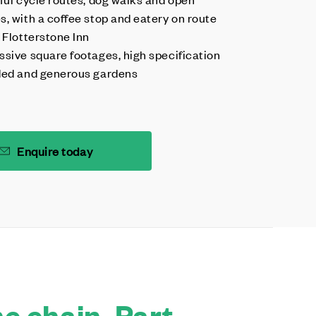
s, with a coffee stop and eatery on route
 Flotterstone Inn
ssive square footages, high specification
ded and generous gardens
Enquire today
e chain. Part