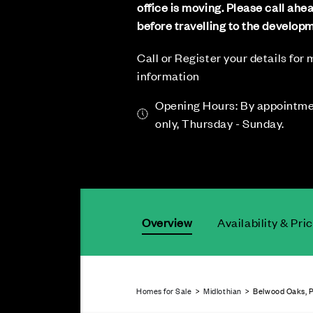
office is moving. Please call ahe
before travelling to the develop
Call or Register your details for
information
Opening Hours: By appointm
only, Thursday - Sunday.
Overview
Availability & Pri
Homes for Sale
>
Midlothian
> Belwood Oaks, P