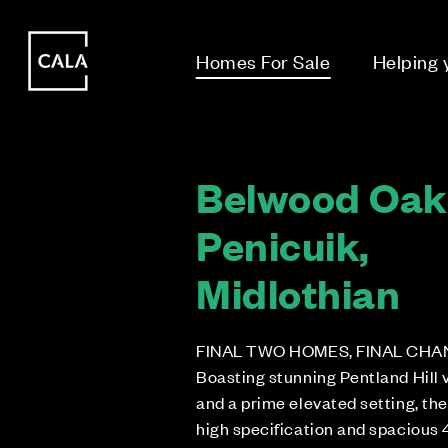
i
i
Homes For Sale
Helping
Belwood Oak
Penicuik,
Midlothian
FINAL TWO HOMES, FINAL CHA
Boasting stunning Pentland Hill 
and a prime elevated setting, th
high specification and spacious 