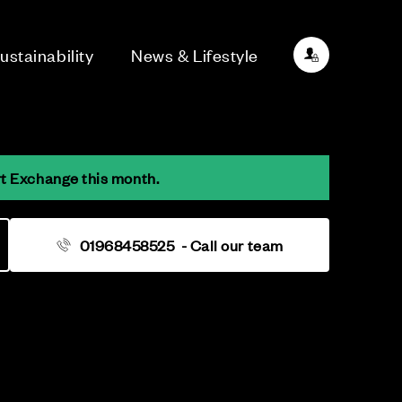
ustainability
News & Lifestyle
rt Exchange this month.
01968458525
- Call our team