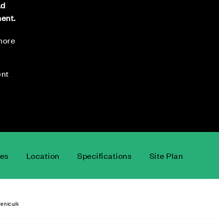
ad
ment.
 more
ent
ces
Location
Specifications
Site Plan
enicuik