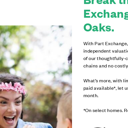
Exchang
Oaks.
With Part Exchange,
independent valuati
of our thoughtfully
chains and no costly
What’s more, with l
paid available*, let 
month.
*On select homes. R