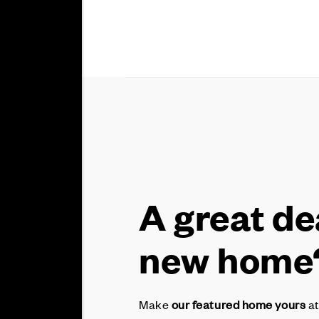
A great de
new home
Make
our featured home yours
at