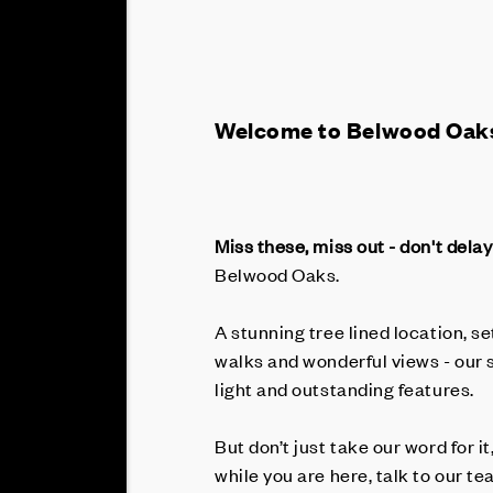
Welcome to Belwood Oak
Miss these, miss out - don't delay
Belwood Oaks.
A stunning tree lined location, s
walks and wonderful views - our 
light and outstanding features.
But don’t just take our word for it
while you are here, talk to our 