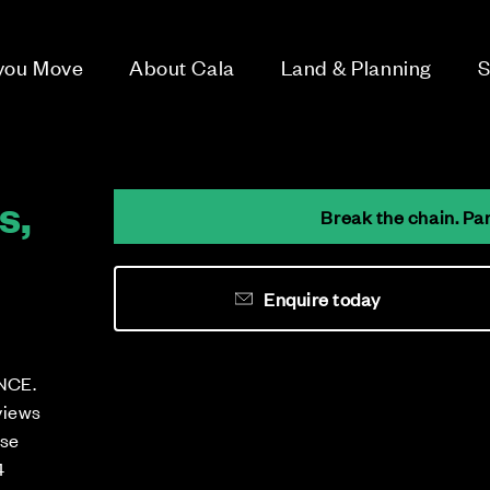
 you Move
About Cala
Land & Planning
S
s,
Break the chain. Pa
Enquire today
NCE.
views
ese
4