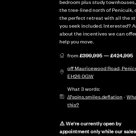
bedroom plus study townhouses,
the tree-lined north of Penicuik, 
the perfect retreat with all the st
you seek included. Interested? A
about the incentives we can offe
help you move.
from
£399,995 — £424,995
off Mauricewood Road, Penicu
EH26 0GW
What 3 words:
///spins.smiles.deflation
-
Wha
this?
⚠️ We're currently open by
appointment only while our sale