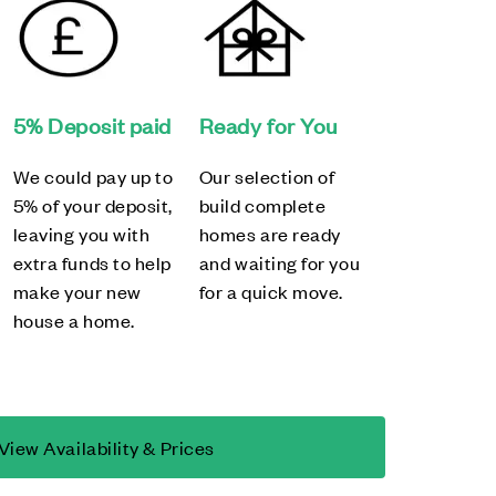
5% Deposit paid
Ready for You
We could pay up to
Our selection of
5% of your deposit,
build complete
leaving you with
homes are ready
extra funds to help
and waiting for you
make your new
for a quick move.
house a home.
View Availability & Prices