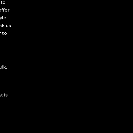
 to
offer
yle
sk us
r to
ik,
t is
s