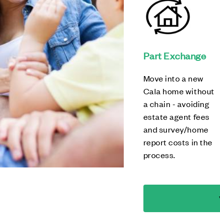
Part Exchange
Move into a new
Cala home without
a chain - avoiding
estate agent fees
and survey/home
report costs in the
process.