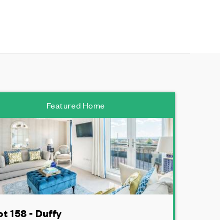
Featured Home
ot 158 - Duffy