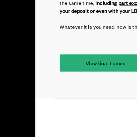
the same time,
including
part ex
your deposit or even with your L
Whatever it is you need, now is t
View final homes