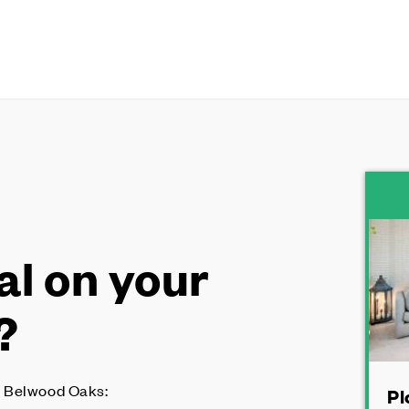
al on your
?
 Belwood Oaks:
Pl