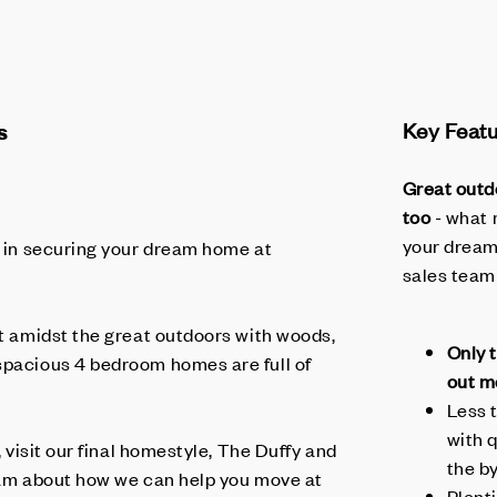
s
Key Feat
Great outd
too
- what 
your dream
in securing your dream home at
sales team
et amidst the great outdoors with woods,
Only 
spacious 4 bedroom homes are full of
out m
Less 
with 
, visit our final homestyle, The Duffy and
the b
team about how we can help you move at
Plent