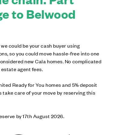
e to Belwood
 we could be your cash buyer using
ons, so you could move hassle-free into one
-considered new Cala homes. No complicated
 estate agent fees.
imited Ready for You homes and 5% deposit
us take care of your move by reserving this
eserve by 17th August 2026.