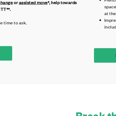
change
or
assisted move
*, help towards
space
BTT**.
at the
Impre
he time to ask.
inclu
Break th