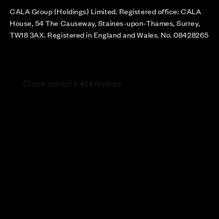
CALA Group (Holdings) Limited. Registered office: CALA
House, 54 The Causeway, Staines-upon-Thames, Surrey,
TW18 3AX. Registered in England and Wales. No. 08428265