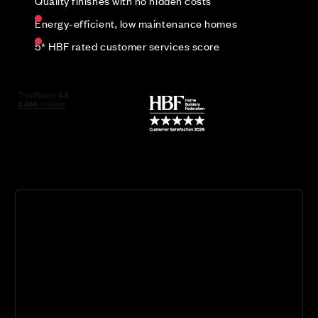
Quality finishes with no hidden costs
Energy-efficient, low maintenance homes
5* HBF rated customer services score