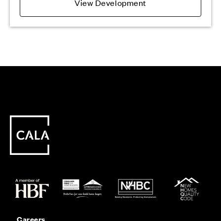
View Development
Careers