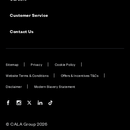
Customer Service
Contact Us
Sitemap
Privacy
Cookie Policy
Website Terms & Conditions
Offers & Incentives T&Cs
Disclaimer
Modern Slavery Statement
Our Facebook page
Our Instagram feed
Our Twitter / X channel
Our LinkedIn channel
Our TikTok channel
© CALA Group 2026