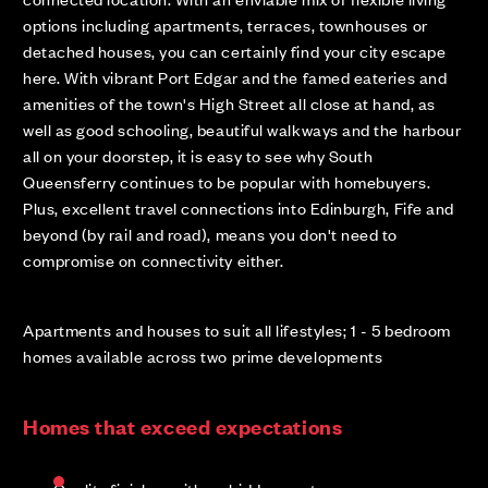
options including apartments, terraces, townhouses or
detached houses, you can certainly find your city escape
here. With vibrant Port Edgar and the famed eateries and
amenities of the town's High Street all close at hand, as
well as good schooling, beautiful walkways and the harbour
all on your doorstep, it is easy to see why South
Queensferry continues to be popular with homebuyers.
Plus, excellent travel connections into Edinburgh, Fife and
beyond (by rail and road), means you don't need to
compromise on connectivity either.
Apartments and houses to suit all lifestyles; 1 - 5 bedroom
homes available across two prime developments
Homes that exceed expectations