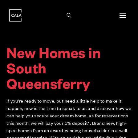
i
i
New Homes in
South
Queensferry
If you're ready to move, but need a little help to make it
happen, now is the time to speak to us and discover how we
can help you secure your dream home, as for reservations
this month, we will pay your 5% deposit*. Brand new, high-
spec homes from an award-winning housebuilder in a well
connected location. With an enviable mix of flexible living