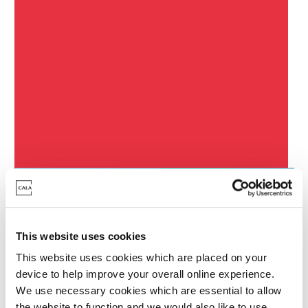
South Queensferry
Developments
Featured Development
This website uses cookies
This website uses cookies which are placed on your
device to help improve your overall online experience.
We use necessary cookies which are essential to allow
the website to function and we would also like to use