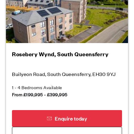
Rosebery Wynd, South Queensferry
Builyeon Road, South Queensferry, EH30 9YJ
1 - 4 Bedrooms Available
From £199,995 - £399,995
Enquire today