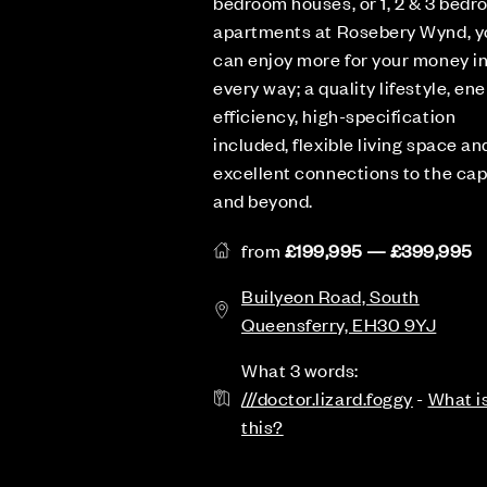
bedroom houses, or 1, 2 & 3 bed
apartments at Rosebery Wynd, y
can enjoy more for your money i
every way; a quality lifestyle, en
efficiency, high-specification
included, flexible living space an
excellent connections to the cap
and beyond.
from
£199,995 — £399,995
Builyeon Road, South
Queensferry, EH30 9YJ
What 3 words:
///doctor.lizard.foggy
-
What i
this?