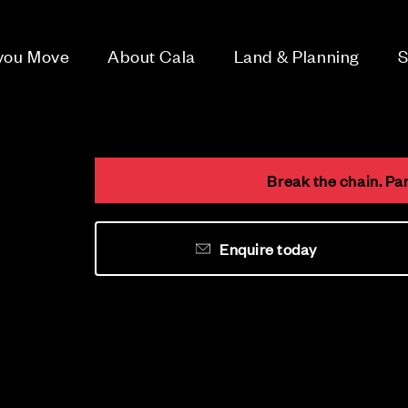
 you Move
About Cala
Land & Planning
S
Break the chain. Pa
Enquire today