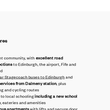
ures
nt community, with
excellent road
ctions
to Edinburgh, the airport, Fife and
nd
ar Stagecoach buses to Edinburgh
and
 services from Dalmeny station
, plus
ng and cycling routes
 to local schooling
including a new school
e
, eateries and amenities
ous apartments
with lifts and secure door