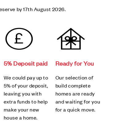
eserve by 17th August 2026.
5% Deposit paid
Ready for You
We could pay up to
Our selection of
5% of your deposit,
build complete
leaving you with
homes are ready
extra funds to help
and waiting for you
make your new
for a quick move.
house a home.