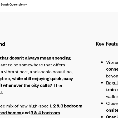
South Queensferry
nd
Key Feat
but that doesn’t always mean spending
Vibra
want to be somewhere that offers
conne
a vibrant port, and scenic coastline,
beyo
plore,
while still enjoying quick, easy
Regul
) whenever the city calls?
Then
train
d.
walki
Close
aried mix of new high-spec
1, 2 & 3 bedroom
onsit
aced homes
and
3 & 4 bedroom
Spaci