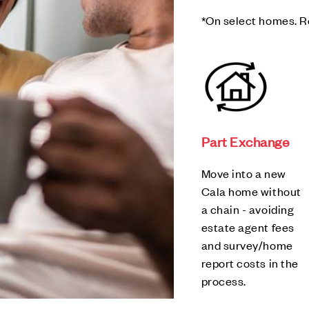
*On select homes. R
Part Exchange
Move into a new
Cala home without
a chain - avoiding
estate agent fees
and survey/home
report costs in the
process.