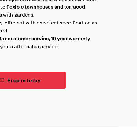
 to
flexible townhouses and terraced
s
with gardens.
y-efficient with excellent specification as
ard
star customer service, 10 year warranty
years after sales service
Enquire today