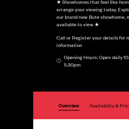
★ Showhomes that feel like hom
arrange your viewing today. Expl
our brand new Bute showhome, 
available to view ★
Call or Register your details for
information
Opening Hours: Open daily 1
5.30pm
Overview
Availability & Pri