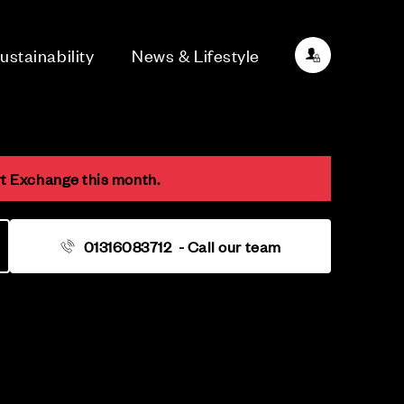
ustainability
News & Lifestyle
rt Exchange this month.
01316083712
- Call our team