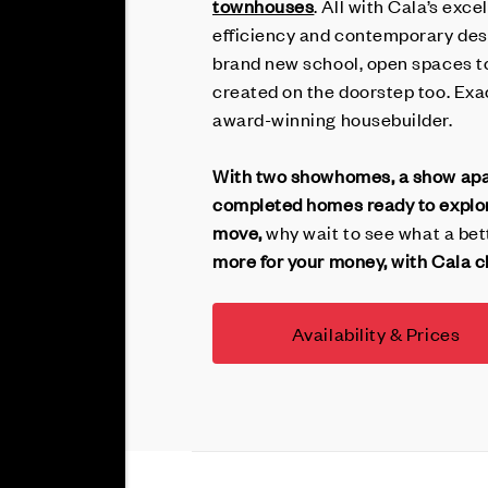
townhouses
. All with Cala’s exc
efficiency and contemporary desi
brand new school, open spaces to
created on the doorstep too. Exa
award-winning housebuilder.
With two showhomes, a show apar
completed homes ready to explore
move,
why wait to see what a bett
more for your money, with Cala cl
Availability & Prices