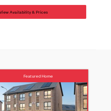
View Availability & Prices
Featured Home