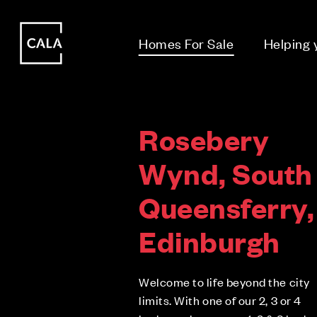
i
i
Homes For Sale
Helping
Rosebery
Wynd, South
Queensferry,
Edinburgh
Welcome to life beyond the city
limits. With one of our 2, 3 or 4