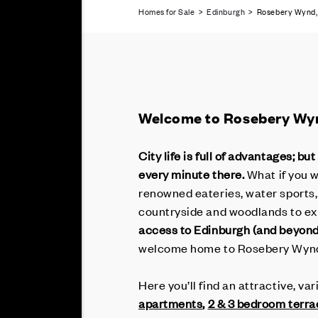
Homes for Sale
>
Edinburgh
> Rosebery Wynd, 
Welcome to Rosebery Wy
City life is full of advantages; 
every minute there.
What if you 
renowned eateries, water sports, 
countryside and woodlands to ex
access to Edinburgh (and beyond
welcome home to Rosebery Wyn
Here you’ll find an attractive, v
apartments
,
2 & 3 bedroom terr