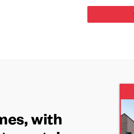
es, with