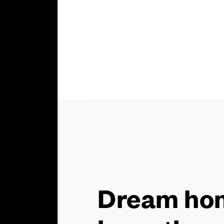
Dream hom