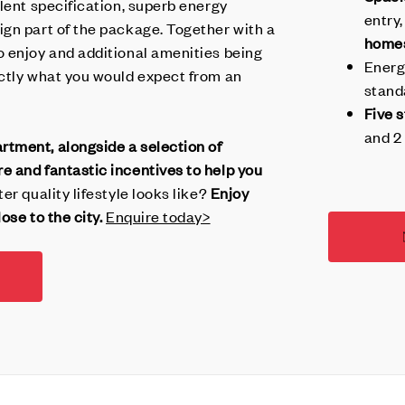
ellent specification, superb energy
entry,
gn part of the package. Together with a
home
 enjoy and additional amenities being
Energ
ctly what you would expect from an
stand
Five 
and 2 
tment, alongside a selection of
 and fantastic incentives to help you
er quality lifestyle looks like?
Enjoy
ose to the city.
Enquire today>