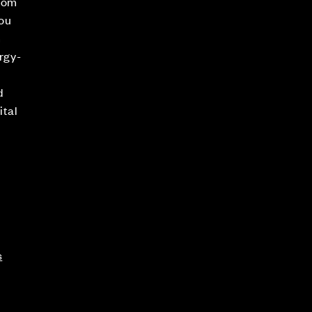
room
ou
n
ergy-
d
ital
s