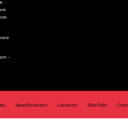
e -
ore
now
 more
0am –
ces
Specifications
Location
Site Plan
Comm