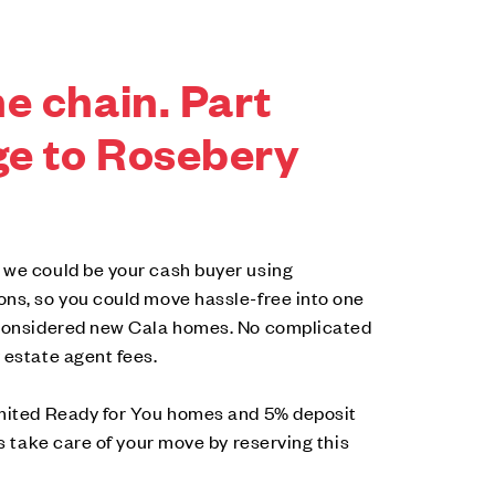
e chain. Part
e to Rosebery
 we could be your cash buyer using
ons, so you could move hassle-free into one
-considered new Cala homes. No complicated
 estate agent fees.
imited Ready for You homes and 5% deposit
us take care of your move by reserving this