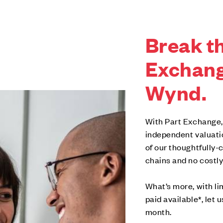
Break th
Exchang
Wynd.
With Part Exchange,
independent valuati
of our thoughtfully
chains and no costly
What’s more, with l
paid available*, let 
month.