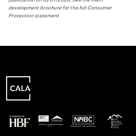
development brochure for the full Consumer
Protection statement