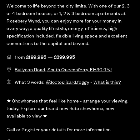
Welcome to life beyond the city limits. With one of our 2, 3
or 4 bedroom houses, or 1, 2 & 3 bedroom apartments at
Rosebery Wynd, you can enjoy more for your money in
every way; a quality lifestyle, energy-efficiency, high-
specification included, flexible living space and excellent
connections to the capital and beyond.
from
£199,995 — £399,995
Builyeon Road, South Queensferry, EH30 9YJ
What 3 words:
///doctor.lizard.foggy
-
What is this?
★ Showhomes that feel like home - arrange your viewing
today. Explore our brand new Bute showhome, now
available to view ★
Call or Register your details for more information