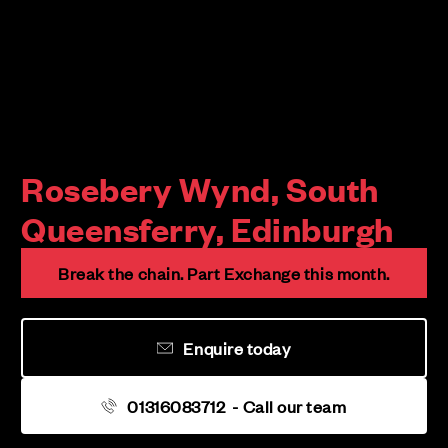
Rosebery Wynd, South
Queensferry, Edinburgh
Break the chain. Part Exchange this month.
Enquire today
01316083712
- Call our team