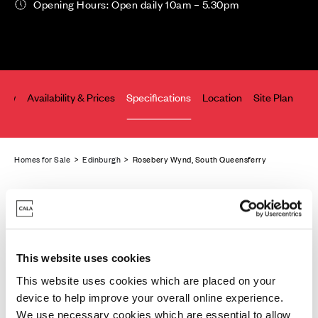
Opening Hours: Open daily 10am – 5.30pm
iew
Availability & Prices
Specifications
Location
Site Plan
Co
Homes for Sale
>
Edinburgh
> Rosebery Wynd, South Queensferry
This website uses cookies
This website uses cookies which are placed on your
device to help improve your overall online experience.
We use necessary cookies which are essential to allow