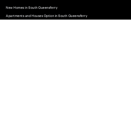
New Homes in South Queensferry
Apartments and Houses Option in South Queensferry
Plot 310: The Bute – End Terrace - 4 bedroom home
© CALA Group 2026
CALA Group (Holdings) Limited. Registered office: CALA
House, 54 The Causeway, Staines-upon-Thames, Surrey,
TW18 3AX. Registered in England and Wales. No. 08428265