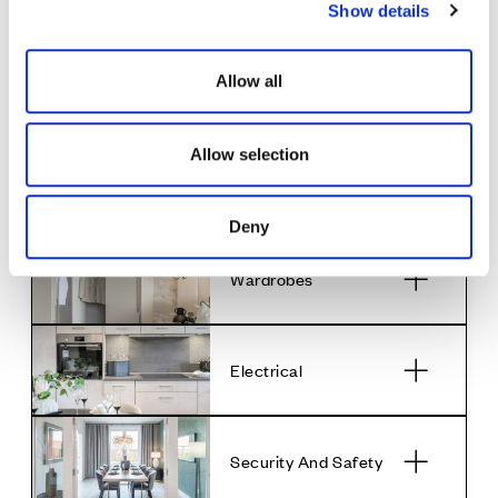
Show details
t
• 1 bowl stainless steel sink in utility room
i
o
Bathrooms & En
Allow all
n
Suites
Allow selection
Decoration
Deny
Wardrobes
Electrical
Security And Safety