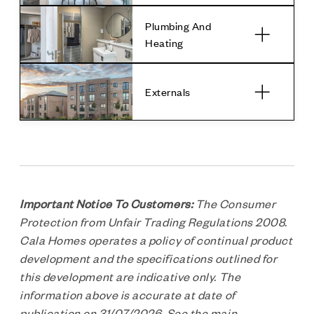
Plumbing And
Heating
Externals
Important Notice To Customers:
The Consumer
Protection from Unfair Trading Regulations 2008.
Cala Homes operates a policy of continual product
development and the specifications outlined for
this development are indicative only. The
information above is accurate at date of
publication on 31/07/2026. See the main