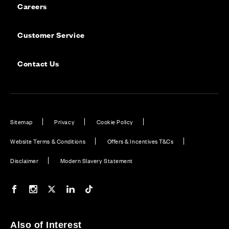
Careers
Customer Service
Contact Us
Sitemap
Privacy
Cookie Policy
Website Terms & Conditions
Offers & Incentives T&Cs
Disclaimer
Modern Slavery Statement
Our Facebook page
Our Instagram feed
Our Twitter / X channel
Our LinkedIn channel
Our TikTok channel
Also of Interest